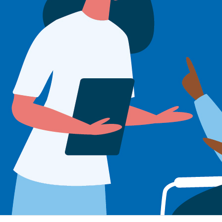
Sign Out