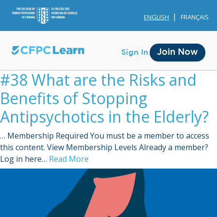
ENGLISH
FRANÇAIS
Join Now
Sign In
#38 What are the Risks and
Benefits of Stopping
Antipsychotics in the Elderly?
… Membership Required You must be a member to access
Membership
this content. View Membership Levels Already a member?
Log in here…
Read More
Account Membership
Credit History
Edit Profile