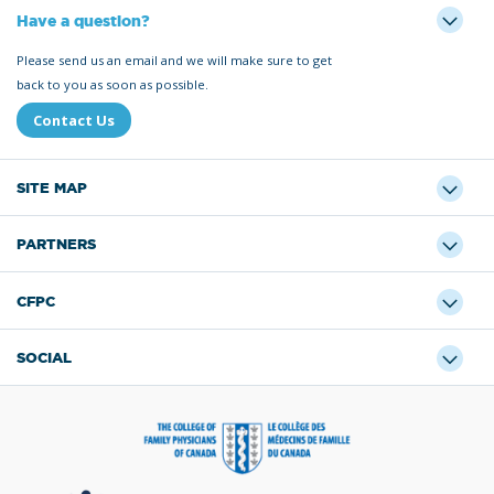
Have a question?
Please send us an email and we will make sure to get
back to you as soon as possible.
Contact Us
SITE MAP
PARTNERS
CFPC
SOCIAL