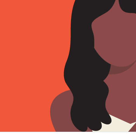
Sign Out