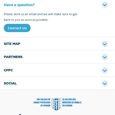
Have a question?
Please send us an email and we will make sure to get
back to you as soon as possible.
Contact Us
SITE MAP
PARTNERS
CFPC
SOCIAL