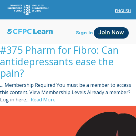
ENGLISH
Join Now
Sign In
#375 Pharm for Fibro: Can
antidepressants ease the
pain?
… Membership Required You must be a member to access
Membership
this content. View Membership Levels Already a member?
Log in here…
Read More
Account Membership
Credit History
Edit Profile