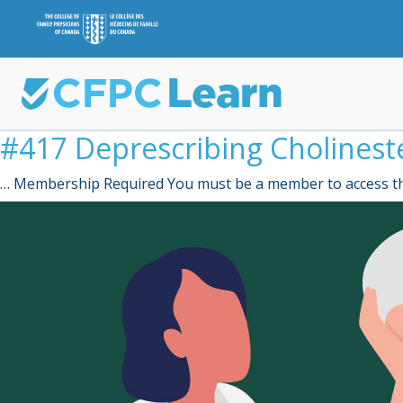
#417 Deprescribing Cholineste
… Membership Required You must be a member to access th