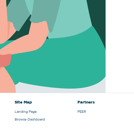
Site Map
Partners
Landing Page
PEER
Browse Dashboard