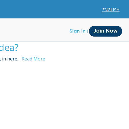
ENGLISH
Join Now
Sign In
idea?
g in here…
Read More
Membership
Account Membership
Credit History
Edit Profile