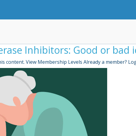
rase Inhibitors: Good or bad 
is content. View Membership Levels Already a member? Lo