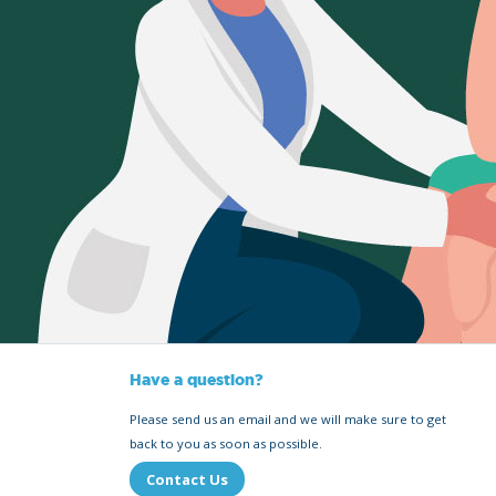
Have a question?
Please send us an email and we will make sure to get
back to you as soon as possible.
Contact Us