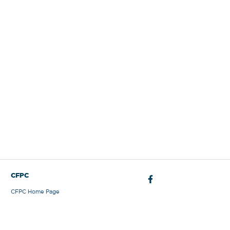
Sign Out
CFPC
CFPC Home Page