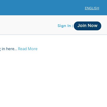
ENGLISH
Join Now
Sign In
g in here…
Read More
Membership
Account Membership
Credit History
Edit Profile