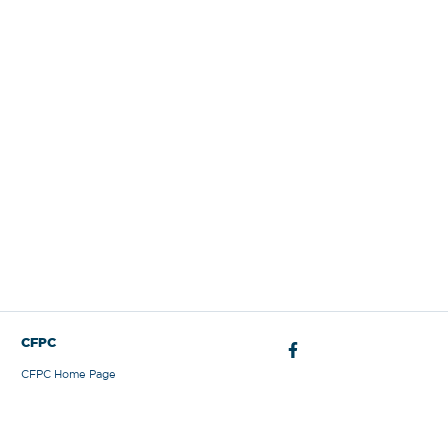
Sign Out
CFPC
CFPC Home Page