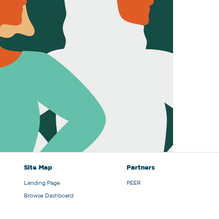
Site Map
Partners
Landing Page
PEER
Browse Dashboard