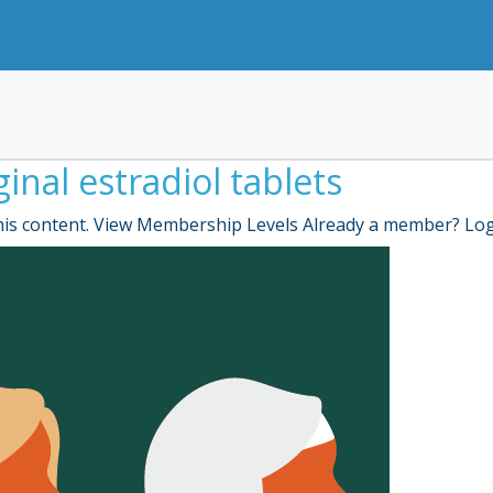
inal estradiol tablets
is content. View Membership Levels Already a member? Lo