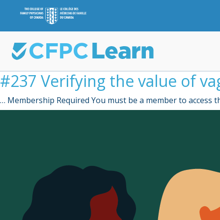
#237 Verifying the value of vag
… Membership Required You must be a member to access th