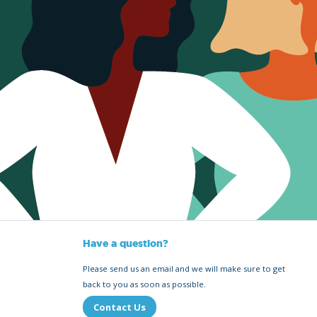
Have a question?
Please send us an email and we will make sure to get
back to you as soon as possible.
Contact Us