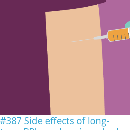
Sign Out
#387 Side effects of long-