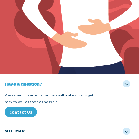
Have a question?
Please send us an email and we will make sure to get
back to you as soon as possible.
Contact Us
SITE MAP