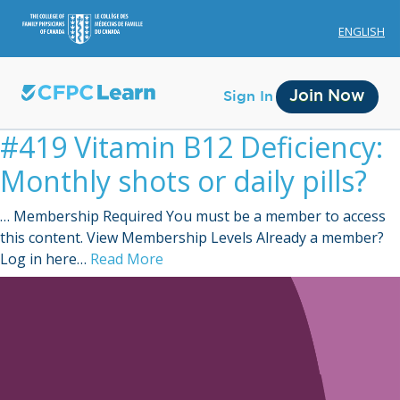
ENGLISH
Join Now
Sign In
#419 Vitamin B12 Deficiency:
Monthly shots or daily pills?
… Membership Required You must be a member to access
this content. View Membership Levels Already a member?
Membership
Log in here…
Read More
Account Membership
Credit History
Edit Profile