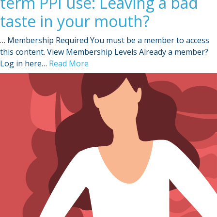
term PPI use: Leaving a bad
taste in your mouth?
… Membership Required You must be a member to access
this content. View Membership Levels Already a member?
Log in here…
Read More