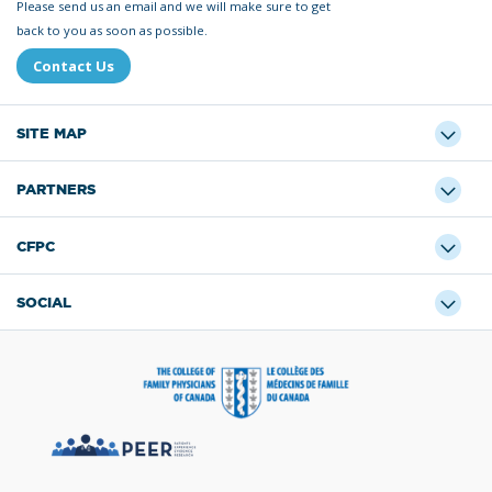
Please send us an email and we will make sure to get
back to you as soon as possible.
Contact Us
SITE MAP
PARTNERS
CFPC
SOCIAL