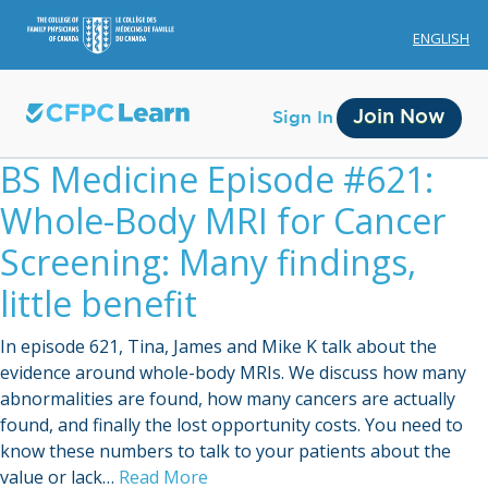
ENGLISH
Join Now
Sign In
BS Medicine Episode #621:
Whole-Body MRI for Cancer
Screening: Many findings,
little benefit
Membership
In episode 621, Tina, James and Mike K talk about the
Account Membership
evidence around whole-body MRIs. We discuss how many
abnormalities are found, how many cancers are actually
Credit History
found, and finally the lost opportunity costs. You need to
Edit Profile
know these numbers to talk to your patients about the
value or lack…
Read More