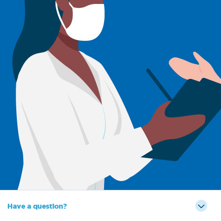
Have a question?