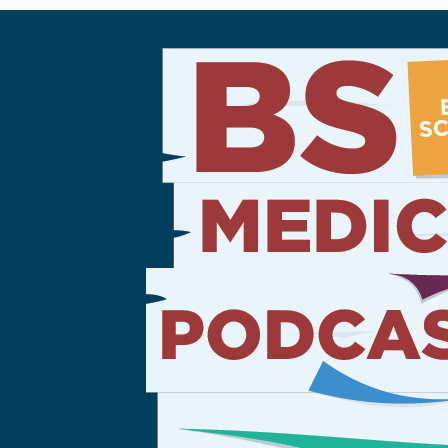
Sign Out