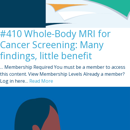
#410 Whole-Body MRI for
Cancer Screening: Many
findings, little benefit
… Membership Required You must be a member to access
this content. View Membership Levels Already a member?
Log in here…
Read More