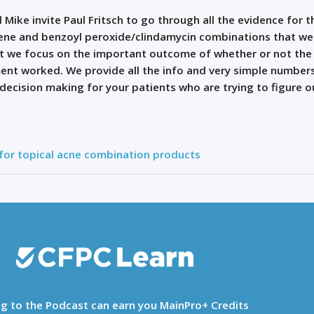
 Mike invite Paul Fritsch to go through all the evidence for t
ene and benzoyl peroxide/clindamycin combinations that we
but we focus on the important outcome of whether or not the
ment worked. We provide all the info and very simple number
-decision making for your patients who are trying to figure o
 for topical acne combination products
ng to the Podcast can earn you MainPro+ Credits