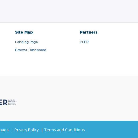
Site Map
Partners
Landing Page
PEER
Browse Dashboard
anada
Privacy Policy
Terms and Conditions