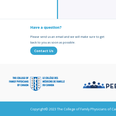
Have a question?
Please send us an email and we will make sure to get
back to you as soon as possible.
Contact Us
Copyright© 2023 The College of Family Physicians of C