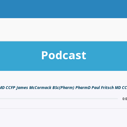
Podcast
n MD CCFP James McCormack BSc(Pharm) PharmD Paul Fritsch MD C
0: