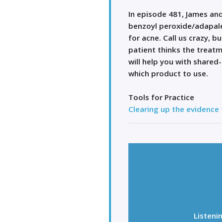
In episode 481, James and
benzoyl peroxide/adapal
for acne. Call us crazy, 
patient thinks the treat
will help you with shared
which product to use.
Tools for Practice
Clearing up the evidence
Listeni