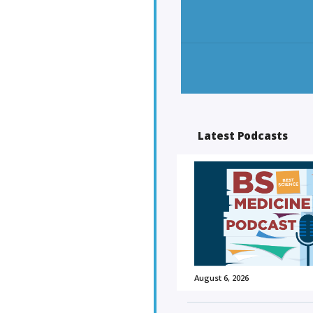
Latest Podcasts
August 6, 2026