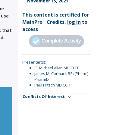
November 15, 2021
Sign Out
he
This content is certified for
 use
MainPro+ Credits,
log in
to
access
s that
ut
Complete Activity
Presenter(s):
G. Michael Allan MD CCFP
James McCormack BSc(Pharm)
PharmD
Paul Fritsch MD CCFP
Conflicts Of Interest