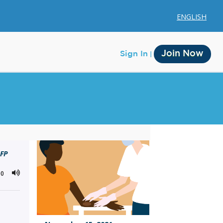
ENGLISH
Join Now
Sign In
Membership
CFP
Account Membership
00
Credit History
Edit Profile