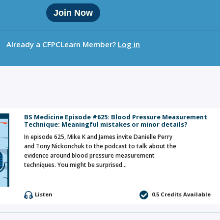
Join Now
Already a CFPCLearn Member?
Log in
BS Medicine Episode #625: Blood Pressure Measurement
Technique: Meaningful mistakes or minor details?
In episode 625, Mike K and James invite Danielle Perry
and Tony Nickonchuk to the podcast to talk about the
evidence around blood pressure measurement
techniques. You might be surprised…
Listen
0.5 Credits Available