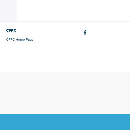
CFPC
CFPC Home Page