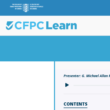
Presenter: G. Michael Alla
CONTENTS