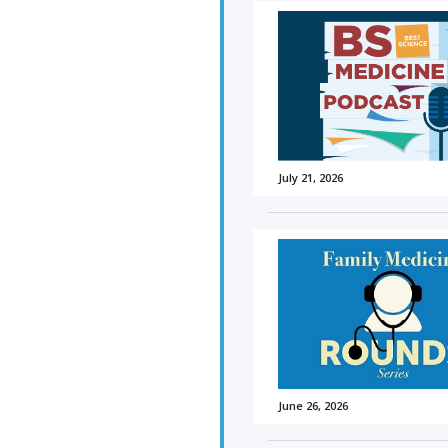
July 21, 2026
June 26, 2026