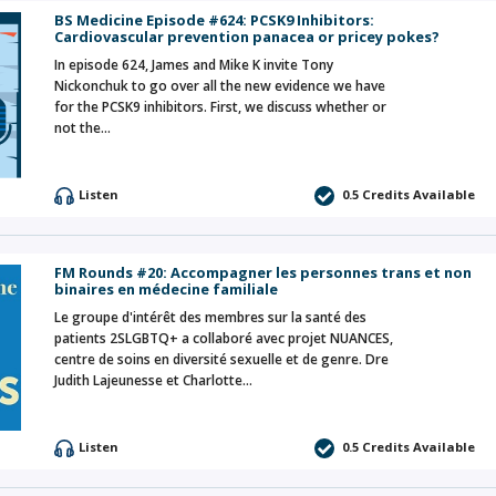
BS Medicine Episode #624: PCSK9 Inhibitors:
Cardiovascular prevention panacea or pricey pokes?
In episode 624, James and Mike K invite Tony
Nickonchuk to go over all the new evidence we have
for the PCSK9 inhibitors. First, we discuss whether or
not the…
Listen
0.5 Credits Available
FM Rounds #20: Accompagner les personnes trans et non
binaires en médecine familiale
Le groupe d'intérêt des membres sur la santé des
patients 2SLGBTQ+ a collaboré avec projet NUANCES,
centre de soins en diversité sexuelle et de genre. Dre
Judith Lajeunesse et Charlotte…
Listen
0.5 Credits Available