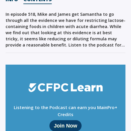
Sign Out
In episode 518, Mike and James get Samantha to go
through all the evidence we have for restricting lactose-
containing foods in children with acute diarrhea. While
we find out that looking at this evidence is at best
tricky, it seems like reducing or diluting formula may
provide a reasonable benefit. Listen to the podcast for…
Listening to the Podcast can earn you MainPro+
Credits
Join Now