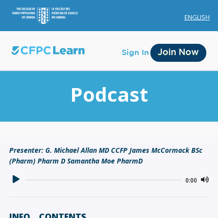
ENGLISH
Join Now
Sign In
Podcast
Membership
Presenter: G. Michael Allan MD CCFP James McCormack BSc
(Pharm) Pharm D Samantha Moe PharmD
Account Membership
Credit History
0:00
Edit Profile
INFO
CONTENTS