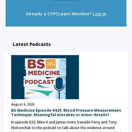
Already a CFPCLearn Member?
Log in
Latest Podcasts
August 6, 2026
BS Medicine Episode #625: Blood Pressure Measurement
Technique: Meaningful mistakes or minor details?
In episode 625, Mike K and James invite Danielle Perry and Tony
Nickonchuk to the podcast to talk about the evidence around