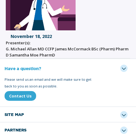
November 18, 2022
Presenter(s):
G. Michael Allan MD CCFP James McCormack BSc (Pharm) Pharm
D Samantha Moe PharmD
Have a question?
Please send us an email and we will make sure to get
back to you as soon as possible.
Contact Us
SITE MAP
PARTNERS