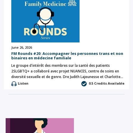
June 26, 2026
FM Rounds #20: Accompagner les personnes trans et non
binaires en médecine familiale
Le groupe d'intérêt des membres sur la santé des patients
2SLGBTQ+ a collaboré avec projet NUANCES, centre de soins en
diversité sexuelle et de genre. Dre Judith Lajeunesse et Charlotte…
Listen
0.5 Credits Available