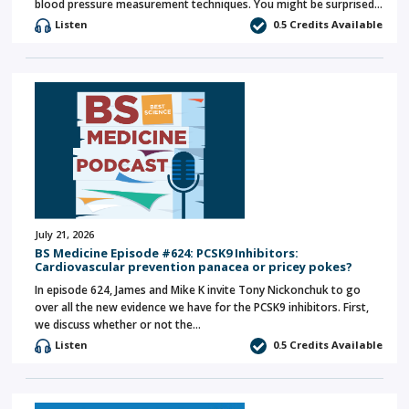
blood pressure measurement techniques. You might be surprised…
Listen
0.5 Credits Available
July 21, 2026
BS Medicine Episode #624: PCSK9 Inhibitors:
Cardiovascular prevention panacea or pricey pokes?
In episode 624, James and Mike K invite Tony Nickonchuk to go
over all the new evidence we have for the PCSK9 inhibitors. First,
we discuss whether or not the…
Listen
0.5 Credits Available