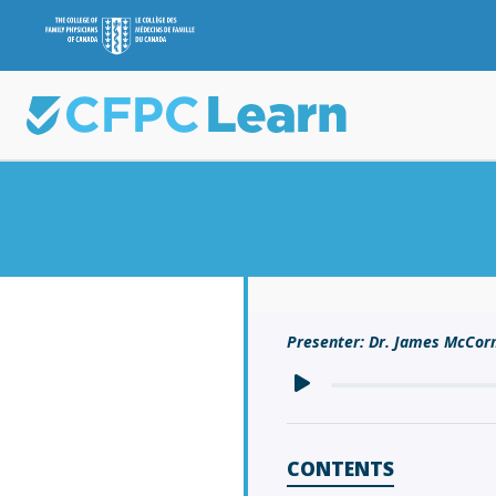
Presenter: Dr. James McCo
CONTENTS