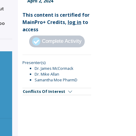
April 2, 2024
Sign Out
ut
This content is certified for
MainPro+ Credits,
log in
to
ebo
access
Complete Activity
Presenter(s):
Dr. James McCormack
Dr. Mike Allan
Samantha Moe PharmD
Conflicts Of Interest