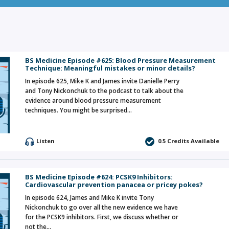
BS Medicine Episode #625: Blood Pressure Measurement
Technique: Meaningful mistakes or minor details?
In episode 625, Mike K and James invite Danielle Perry
and Tony Nickonchuk to the podcast to talk about the
evidence around blood pressure measurement
techniques. You might be surprised…
Listen
0.5 Credits Available
BS Medicine Episode #624: PCSK9 Inhibitors:
Cardiovascular prevention panacea or pricey pokes?
In episode 624, James and Mike K invite Tony
Nickonchuk to go over all the new evidence we have
for the PCSK9 inhibitors. First, we discuss whether or
not the…