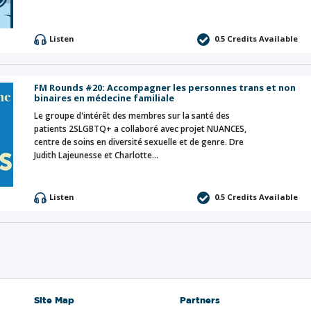
Listen
0.5 Credits Available
FM Rounds #20: Accompagner les personnes trans et non
binaires en médecine familiale
Le groupe d'intérêt des membres sur la santé des
patients 2SLGBTQ+ a collaboré avec projet NUANCES,
centre de soins en diversité sexuelle et de genre. Dre
Judith Lajeunesse et Charlotte…
Listen
0.5 Credits Available
Site Map
Partners