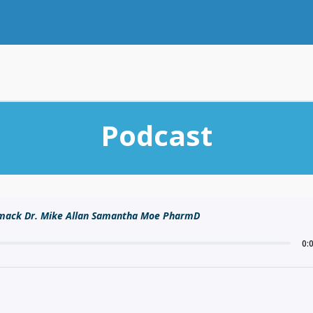
Podcast
rmack Dr. Mike Allan Samantha Moe PharmD
0: