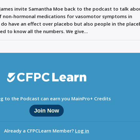
 James invite Samantha Moe back to the podcast to talk abo
of non-hormonal medications for vasomotor symptoms in
do have an effect over placebo but also people in the plac
ed to know all the numbers. We give…
ng to the Podcast can earn you MainPro+ Credits
Join Now
Already a CFPCLearn Member?
Log in