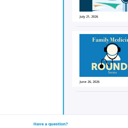
July 21, 2026
June 26, 2026
Have a question?