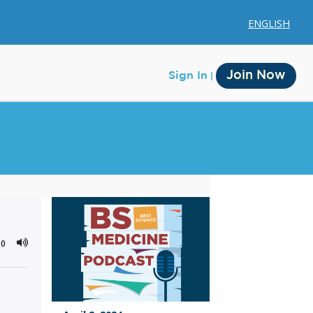
ENGLISH
Join Now
Sign In
Membership
Account Membership
00
Credit History
Edit Profile