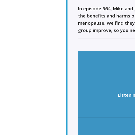
In episode 564, Mike and
the benefits and harms 
menopause. We find they 
group improve, so you ne
Listeni