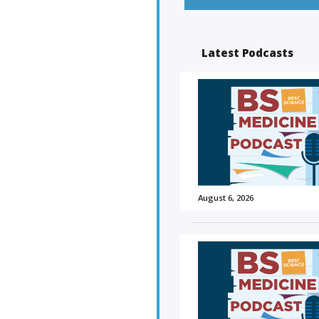
Latest Podcasts
August 6, 2026