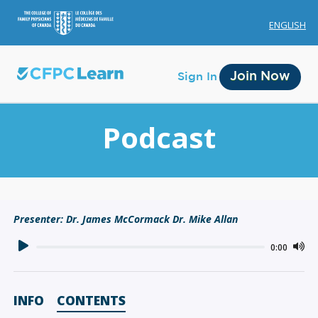
ENGLISH
Join Now
Sign In
Podcast
Membership
Presenter: Dr. James McCormack Dr. Mike Allan
Account Membership
0:00
Credit History
Edit Profile
INFO
CONTENTS