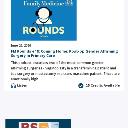
June 26, 2026
FM Rounds #19: Coming Home: Post-op Gender Affirming
Surgery in Primary Care
This podcast discusses two of the most common gender-
affirming surgeries - vaginoplasty in a transfeminine patient and
top surgery or mastectomy in a trans masculine patient. These are
emotionally high…
Listen
0.5 Credits Available