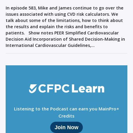
Sign Out
In episode 583, Mike and James continue to go over the
issues associated with using CVD risk calculators. We
talk about some of the limitations, how to think about
the results and explain the risks and benefits to
patients. Show notes PEER Simplified Cardiovascular
Decision Aid Incorporation of Shared Decision-Making in
International Cardiovascular Guidelines,…
Listening to the Podcast can earn you MainPro+
Credits
Join Now