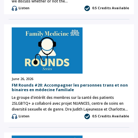
we discuss whether or not the…
Listen
0.5 Credits Available
June 26, 2026
FM Rounds #20: Accompagner les personnes trans et non
binaires en médecine familiale
Le groupe d'intérêt des membres sur la santé des patients
2SLGBTQ+ a collaboré avec projet NUANCES, centre de soins en
diversité sexuelle et de genre. Dre Judith Lajeunesse et Charlotte…
Listen
0.5 Credits Available