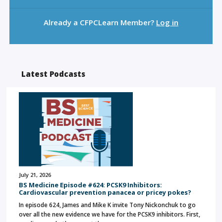
Already a CFPCLearn Member?
Log in
Latest Podcasts
July 21, 2026
BS Medicine Episode #624: PCSK9 Inhibitors:
Cardiovascular prevention panacea or pricey pokes?
In episode 624, James and Mike K invite Tony Nickonchuk to go
over all the new evidence we have for the PCSK9 inhibitors. First,