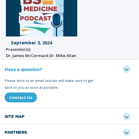
September 3, 2024
Presenter(s):
Dr. James McCormack Dr. Mike Allan
Have a question?
Please send us an email and we will make sure to get
back to you as soon as possible.
Contact Us
SITE MAP
PARTNERS