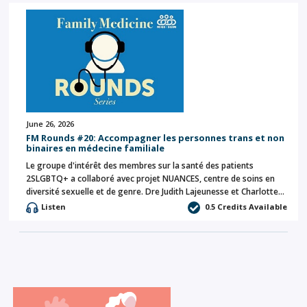
June 26, 2026
FM Rounds #20: Accompagner les personnes trans et non
binaires en médecine familiale
Le groupe d'intérêt des membres sur la santé des patients
2SLGBTQ+ a collaboré avec projet NUANCES, centre de soins en
diversité sexuelle et de genre. Dre Judith Lajeunesse et Charlotte…
Listen
0.5 Credits Available