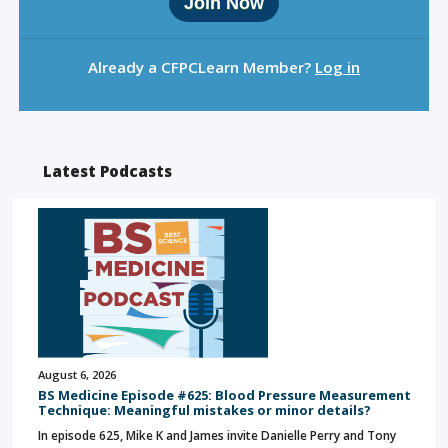
Join Now
Already a CFPCLearn Member?
Log in
Latest Podcasts
August 6, 2026
BS Medicine Episode #625: Blood Pressure Measurement
Technique: Meaningful mistakes or minor details?
In episode 625, Mike K and James invite Danielle Perry and Tony