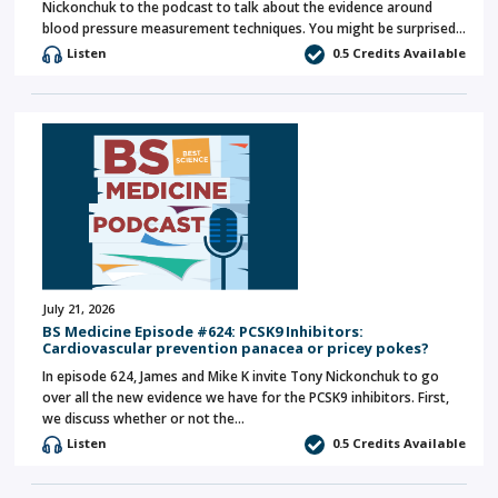
Nickonchuk to the podcast to talk about the evidence around
blood pressure measurement techniques. You might be surprised…
Listen
0.5 Credits Available
July 21, 2026
BS Medicine Episode #624: PCSK9 Inhibitors:
Cardiovascular prevention panacea or pricey pokes?
In episode 624, James and Mike K invite Tony Nickonchuk to go
over all the new evidence we have for the PCSK9 inhibitors. First,
we discuss whether or not the…
Listen
0.5 Credits Available