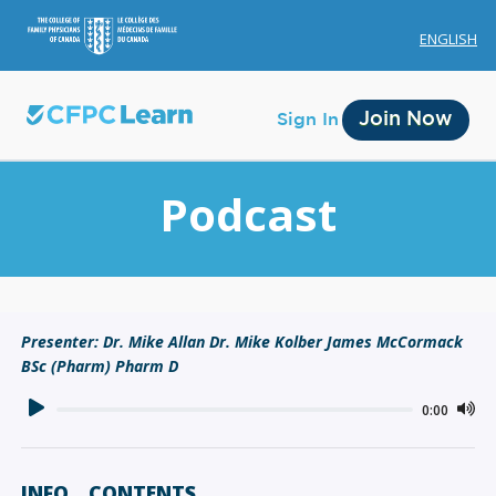
ENGLISH
Join Now
Sign In
Podcast
Membership
Presenter: Dr. Mike Allan Dr. Mike Kolber James McCormack
BSc (Pharm) Pharm D
Account Membership
Credit History
0:00
Edit Profile
INFO
CONTENTS