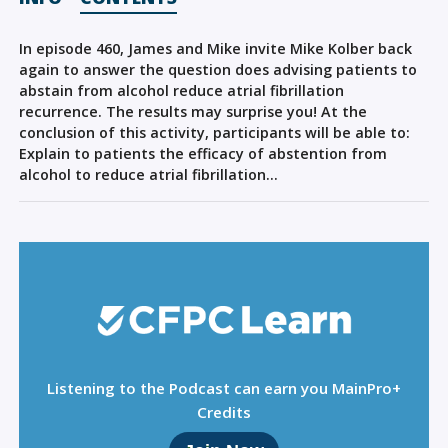
Sign Out
In episode 460, James and Mike invite Mike Kolber back
again to answer the question does advising patients to
abstain from alcohol reduce atrial fibrillation
recurrence. The results may surprise you! At the
conclusion of this activity, participants will be able to:
Explain to patients the efficacy of abstention from
alcohol to reduce atrial fibrillation…
Listening to the Podcast can earn you MainPro+
Credits