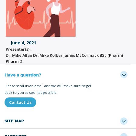
June 4, 2021
Presenter(s):
Dr. Mike Allan Dr. Mike Kolber James McCormack BSc (Pharm)
Pharm D
Have a question?
Please send us an email and we will make sure to get
back to you as soon as possible.
Contact Us
SITE MAP