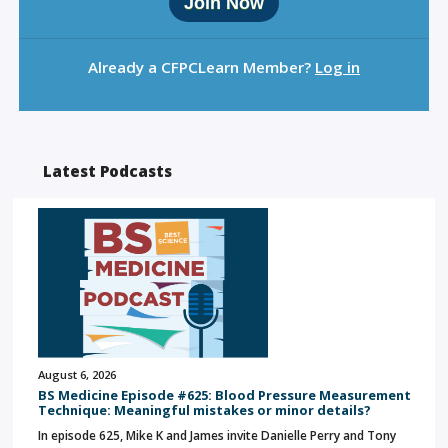
Join Now
Already a CFPCLearn Member?
Log in
Latest Podcasts
August 6, 2026
BS Medicine Episode #625: Blood Pressure Measurement
Technique: Meaningful mistakes or minor details?
In episode 625, Mike K and James invite Danielle Perry and Tony