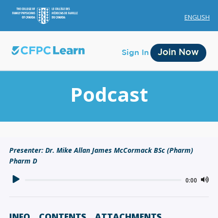
ENGLISH
Join Now
Sign In
Podcast
Membership
Presenter: Dr. Mike Allan James McCormack BSc (Pharm)
Pharm D
Account Membership
Credit History
0:00
Edit Profile
INFO
CONTENTS
ATTACHMENTS