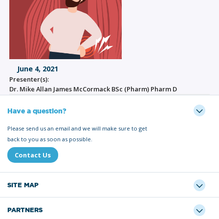
June 4, 2021
Presenter(s):
Dr. Mike Allan James McCormack BSc (Pharm) Pharm D
Have a question?
Please send us an email and we will make sure to get
back to you as soon as possible.
Contact Us
SITE MAP
PARTNERS