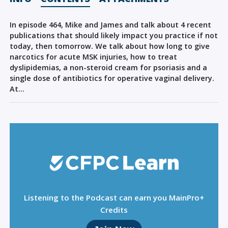
Sign Out
In episode 464, Mike and James and talk about 4 recent
publications that should likely impact you practice if not
today, then tomorrow. We talk about how long to give
narcotics for acute MSK injuries, how to treat
dyslipidemias, a non-steroid cream for psoriasis and a
single dose of antibiotics for operative vaginal delivery.
At…
Listening to the Podcast can earn you MainPro+
Credits