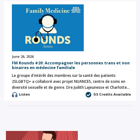
June 26, 2026
FM Rounds #20: Accompagner les personnes trans et non
binaires en médecine familiale
Le groupe d'intérêt des membres sur la santé des patients
2SLGBTQ+ a collaboré avec projet NUANCES, centre de soins en
diversité sexuelle et de genre. Dre Judith Lajeunesse et Charlotte…
Listen
0.5 Credits Available