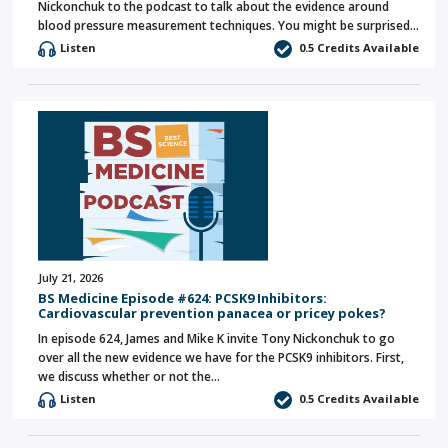
Nickonchuk to the podcast to talk about the evidence around
blood pressure measurement techniques. You might be surprised…
Listen
0.5 Credits Available
July 21, 2026
BS Medicine Episode #624: PCSK9 Inhibitors:
Cardiovascular prevention panacea or pricey pokes?
In episode 624, James and Mike K invite Tony Nickonchuk to go
over all the new evidence we have for the PCSK9 inhibitors. First,
we discuss whether or not the…
Listen
0.5 Credits Available