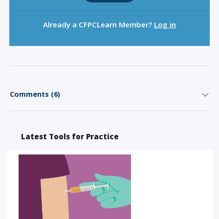
Already a CFPCLearn Member?
Log in
Comments (6)
Latest Tools for Practice