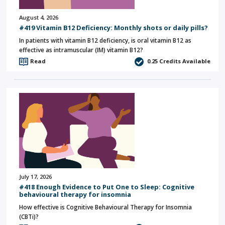
August 4, 2026
#419 Vitamin B12 Deficiency: Monthly shots or daily pills?
In patients with vitamin B12 deficiency, is oral vitamin B12 as
effective as intramuscular (IM) vitamin B12?
Read
0.25
Credits Available
July 17, 2026
#418 Enough Evidence to Put One to Sleep: Cognitive
behavioural therapy for insomnia
How effective is Cognitive Behavioural Therapy for Insomnia
(CBTi)?