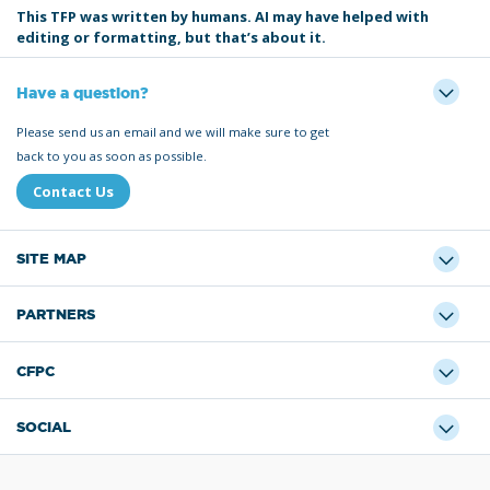
This TFP was written by humans. AI may have helped with
editing or formatting, but that’s about it.
Have a question?
Please send us an email and we will make sure to get
back to you as soon as possible.
Contact Us
SITE MAP
PARTNERS
CFPC
SOCIAL