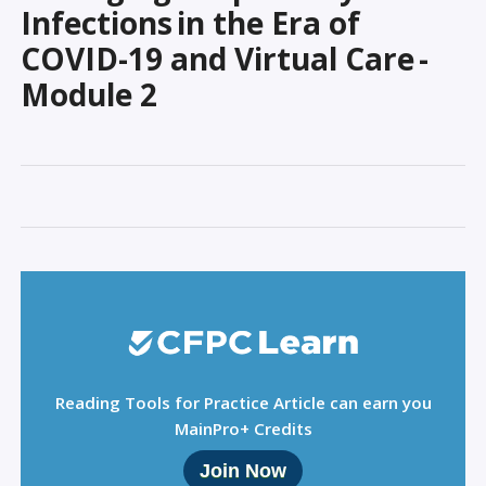
Sign Out
Infections in the Era of
COVID-19 and Virtual Care -
Module 2
Reading Tools for Practice Article can earn you
MainPro+ Credits
Join Now