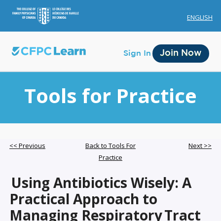
ENGLISH
Join Now
Sign In
Tools for Practice
Membership
<< Previous
Back to Tools For
Next >>
Practice
Account Membership
Using Antibiotics Wisely: A
Credit History
Practical Approach to
Edit Profile
Managing Respiratory Tract