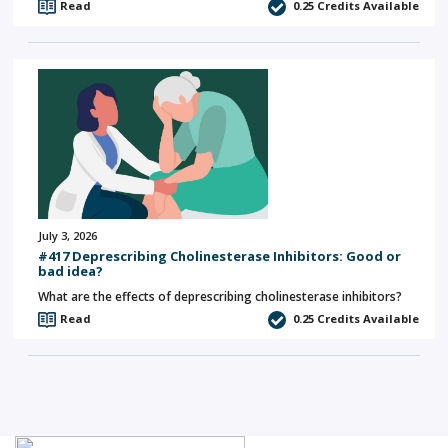
Read
0.25
Credits Available
July 3, 2026
#417 Deprescribing Cholinesterase Inhibitors: Good or
bad idea?
What are the effects of deprescribing cholinesterase inhibitors?
Read
0.25
Credits Available