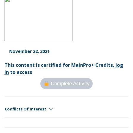
November 22, 2021
This content is certified for MainPro+ Credits,
log
in
to access
Complete Activity
Conflicts Of Interest