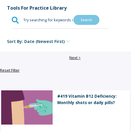
Sign Out
Tools For Practice Library
Search
Sort By: Date (Newest First)
Next >
Reset Filter
#419 Vitamin B12 Deficiency:
Monthly shots or daily pills?