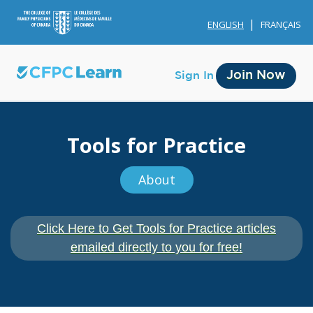
ENGLISH
FRANÇAIS
Join Now
Sign In
Tools for Practice
About
Membership
Click Here to Get Tools for Practice articles
Account Membership
emailed directly to you for free!
Credit History
Edit Profile