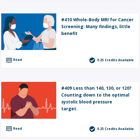
#410 Whole-Body MRI for Cancer
Screening: Many findings, little
benefit
Read
0.25
Credits Available
#409 Less than 140, 130, or 120?
Counting down to the optimal
systolic blood pressure
target.
Read
0.25
Credits Available