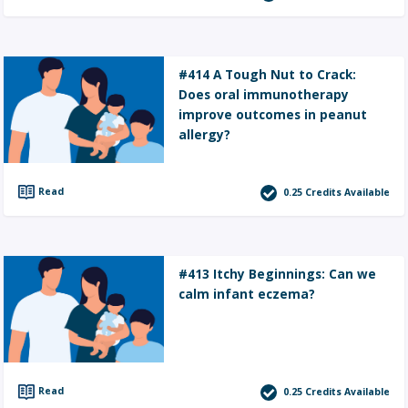
#414 A Tough Nut to Crack:
Does oral immunotherapy
improve outcomes in peanut
allergy?
Read
0.25
Credits Available
#413 Itchy Beginnings: Can we
calm infant eczema?
Read
0.25
Credits Available