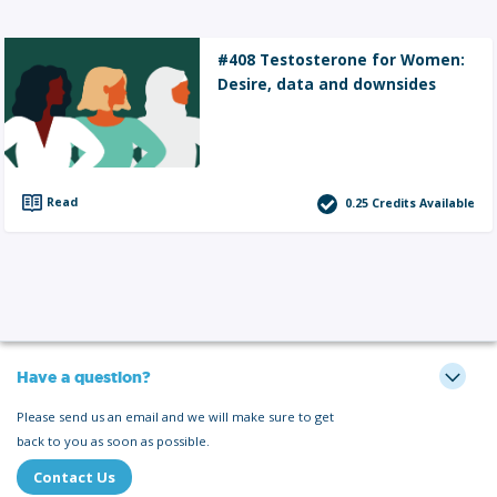
#408 Testosterone for Women:
Desire, data and downsides
Read
0.25
Credits Available
Have a question?
Please send us an email and we will make sure to get
back to you as soon as possible.
Contact Us