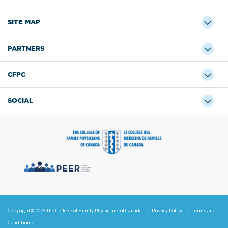
SITE MAP
PARTNERS
CFPC
SOCIAL
Copyright© 2023 The College of Family Physicians of Canada
Privacy Policy
Terms and
Conditions