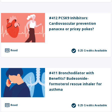
#412 PCSK9 Inhibitors:
Cardiovascular prevention
panacea or pricey pokes?
Read
0.25
Credits Available
#411 Bronchodilator with
Benefits? Budesonide-
formoterol rescue inhaler for
asthma
Read
0.25
Credits Available