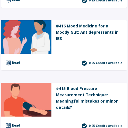
0.25
Credits Available
#416 Mood Medicine for a
Moody Gut: Antidepressants in
IBS
Read
0.25
Credits Available
#415 Blood Pressure
Measurement Technique:
Meaningful mistakes or minor
details?
Read
0.25
Credits Available