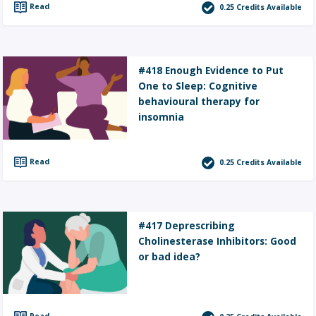
Read
0.25
Credits Available
#418 Enough Evidence to Put
One to Sleep: Cognitive
behavioural therapy for
insomnia
Read
0.25
Credits Available
#417 Deprescribing
Cholinesterase Inhibitors: Good
or bad idea?
Read