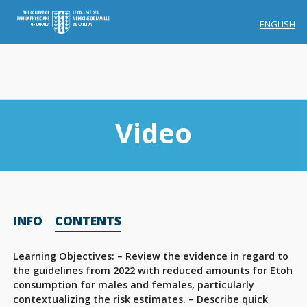
ENGLISH
Video
Membership
INFO
CONTENTS
Account Membership
Credit History
Learning Objectives: – Review the evidence in regard to
the guidelines from 2022 with reduced amounts for Etoh
Edit Profile
consumption for males and females, particularly
contextualizing the risk estimates. – Describe quick