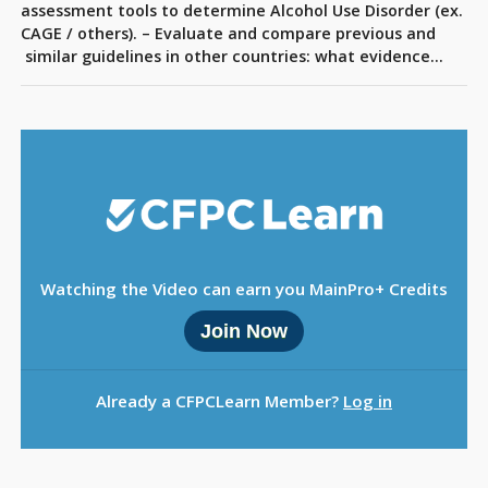
Sign Out
assessment tools to determine Alcohol Use Disorder (ex.
CAGE / others). – Evaluate and compare previous and
similar guidelines in other countries: what evidence…
Watching the Video can earn you MainPro+ Credits
Join Now
Already a CFPCLearn Member?
Log in