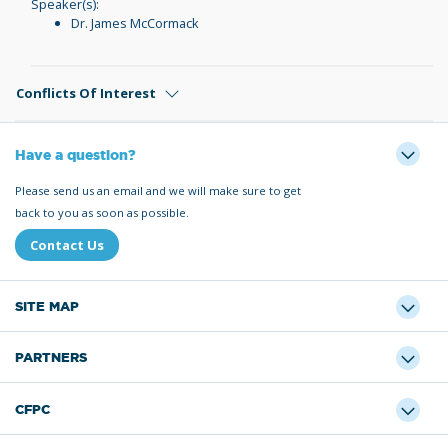
Speaker(s):
Dr. James McCormack
Conflicts Of Interest
Have a question?
Please send us an email and we will make sure to get
back to you as soon as possible.
Contact Us
SITE MAP
PARTNERS
CFPC