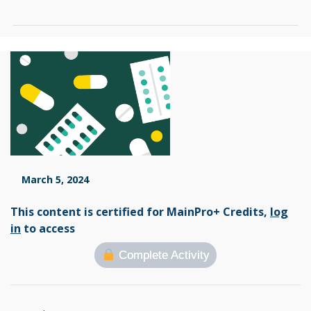
March 5, 2024
This content is certified for MainPro+ Credits,
log
in
to access
Complete Activity