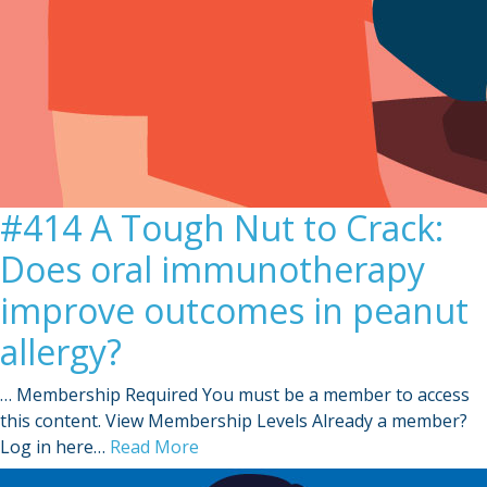
#414 A Tough Nut to Crack:
Does oral immunotherapy
improve outcomes in peanut
allergy?
… Membership Required You must be a member to access
this content. View Membership Levels Already a member?
Log in here…
Read More