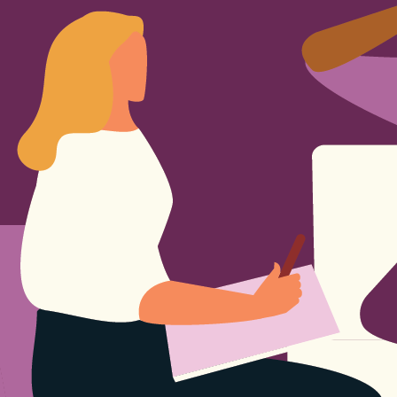
Sign Out