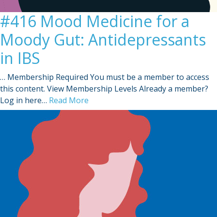
#416 Mood Medicine for a
Moody Gut: Antidepressants
in IBS
… Membership Required You must be a member to access
this content. View Membership Levels Already a member?
Log in here…
Read More