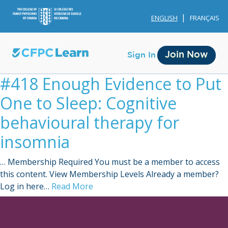
ENGLISH
FRANÇAIS
Join Now
Sign In
#418 Enough Evidence to Put
One to Sleep: Cognitive
behavioural therapy for
insomnia
Membership
… Membership Required You must be a member to access
Account Membership
this content. View Membership Levels Already a member?
Log in here…
Read More
Credit History
Edit Profile