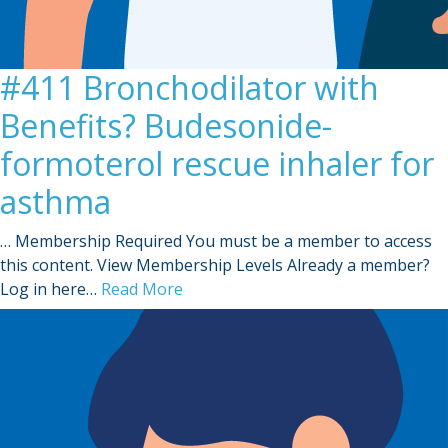
#411 Bronchodilator with
Benefits? Budesonide-
formoterol rescue inhaler for
asthma
… Membership Required You must be a member to access
this content. View Membership Levels Already a member?
Log in here…
Read More