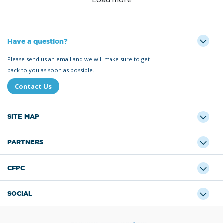
Have a question?
Please send us an email and we will make sure to get
back to you as soon as possible.
Contact Us
SITE MAP
PARTNERS
CFPC
SOCIAL