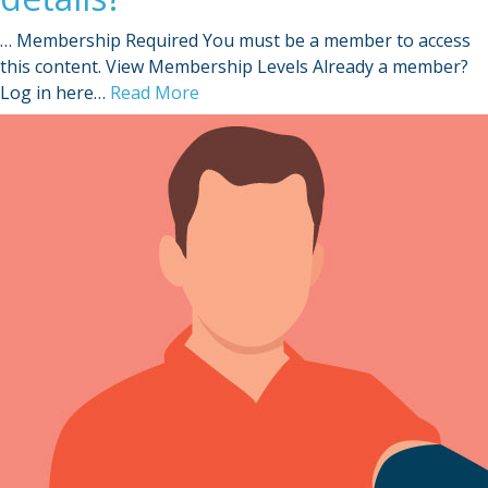
… Membership Required You must be a member to access
this content. View Membership Levels Already a member?
Log in here…
Read More