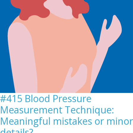
#415 Blood Pressure
Measurement Technique:
Meaningful mistakes or minor
details?