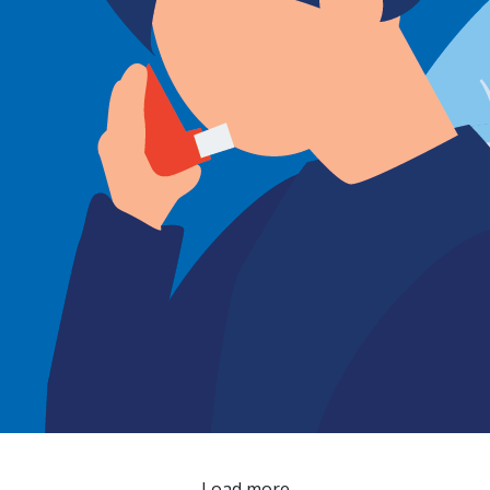
Load more