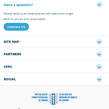
Have a question?
Please send us an email and we will make sure to get
back to you as soon as possible.
Contact Us
SITE MAP
PARTNERS
CFPC
SOCIAL