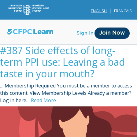
ENGLISH
FRANÇAIS
Join Now
Sign In
#387 Side effects of long-
term PPI use: Leaving a bad
taste in your mouth?
… Membership Required You must be a member to access
Membership
this content. View Membership Levels Already a member?
Log in here…
Read More
Account Membership
Credit History
Edit Profile