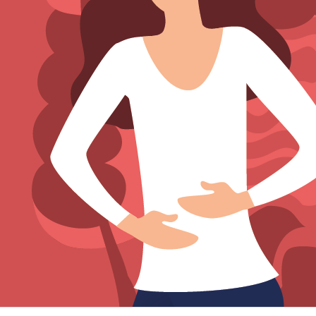
Sign Out