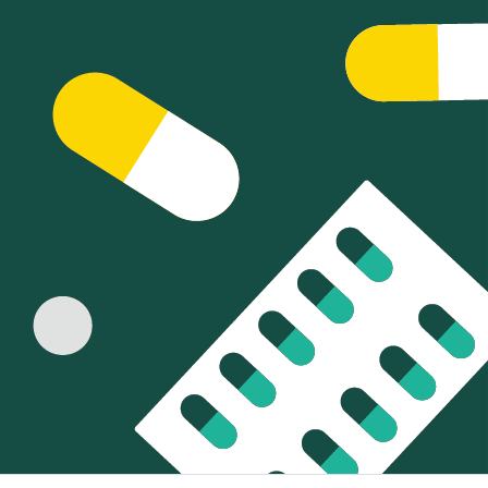
Sign Out