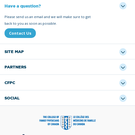
Have a question?
Please send us an email and we will make sure to get
back to you as soon as possible.
Contact Us
SITE MAP
PARTNERS
CFPC
SOCIAL