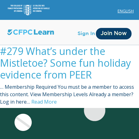
ENGLISH
Join Now
Sign In
#279 What’s under the
Mistletoe? Some fun holiday
evidence from PEER
… Membership Required You must be a member to access
Membership
this content. View Membership Levels Already a member?
Log in here…
Read More
Account Membership
Credit History
Edit Profile