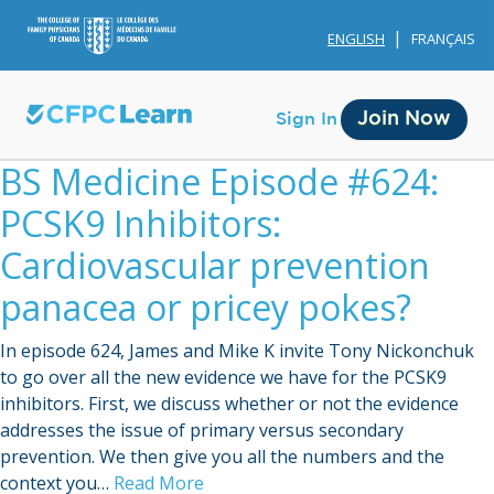
ENGLISH
FRANÇAIS
Join Now
Sign In
BS Medicine Episode #624:
PCSK9 Inhibitors:
Cardiovascular prevention
panacea or pricey pokes?
Membership
In episode 624, James and Mike K invite Tony Nickonchuk
Account Membership
to go over all the new evidence we have for the PCSK9
inhibitors. First, we discuss whether or not the evidence
Credit History
addresses the issue of primary versus secondary
Edit Profile
prevention. We then give you all the numbers and the
context you…
Read More