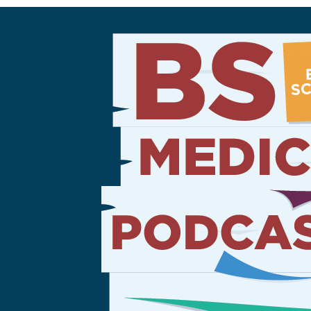
Sign Out