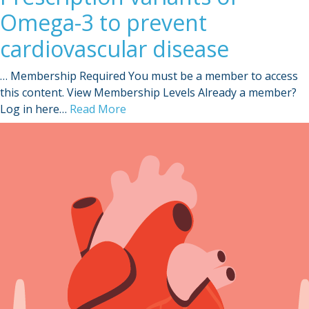
Omega-3 to prevent
cardiovascular disease
… Membership Required You must be a member to access
this content. View Membership Levels Already a member?
Log in here…
Read More