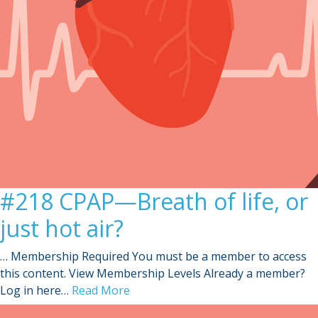
#218 CPAP—Breath of life, or
just hot air?
… Membership Required You must be a member to access
this content. View Membership Levels Already a member?
Log in here…
Read More