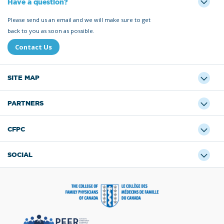
Have a question?
Please send us an email and we will make sure to get
back to you as soon as possible.
Contact Us
SITE MAP
PARTNERS
CFPC
SOCIAL