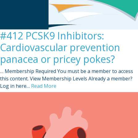
#412 PCSK9 Inhibitors:
Cardiovascular prevention
panacea or pricey pokes?
… Membership Required You must be a member to access
this content. View Membership Levels Already a member?
Log in here…
Read More