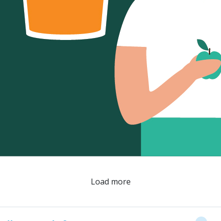
Load more