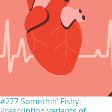
#277 Somethin’ Fishy:
Prescription variants of