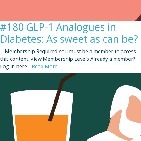
#180 GLP-1 Analogues in
Diabetes: As sweet as can be?
… Membership Required You must be a member to access
this content. View Membership Levels Already a member?
Log in here…
Read More