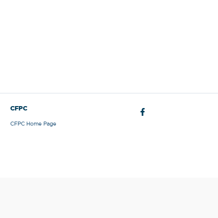
CFPC
CFPC Home Page