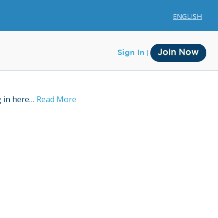
ENGLISH
Join Now
Sign In
g in here…
Read More
Membership
Account Membership
Credit History
Edit Profile