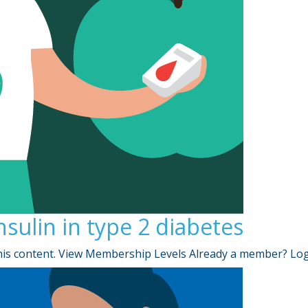
insulin in type 2 diabetes
is content. View Membership Levels Already a member? Lo