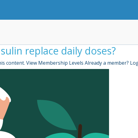
sulin replace daily doses?
is content. View Membership Levels Already a member? Lo