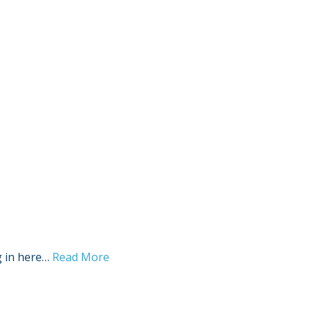
Sign Out
g in here…
Read More