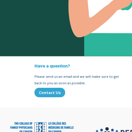
Have a question?
Please send us an email and we will make sure to get
back to you as soon as possible.
Contact Us