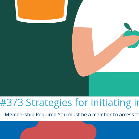
#373 Strategies for initiating 
… Membership Required You must be a member to access th