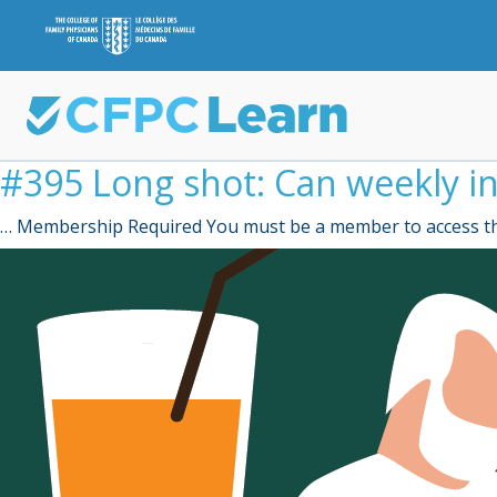
#395 Long shot: Can weekly in
… Membership Required You must be a member to access th