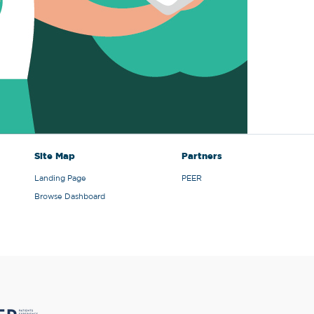
Site Map
Partners
Landing Page
PEER
Browse Dashboard