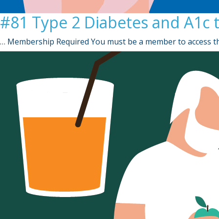
#81 Type 2 Diabetes and A1c 
… Membership Required You must be a member to access th