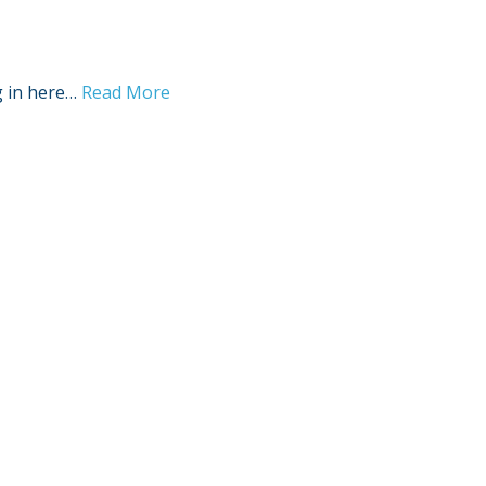
g in here…
Read More