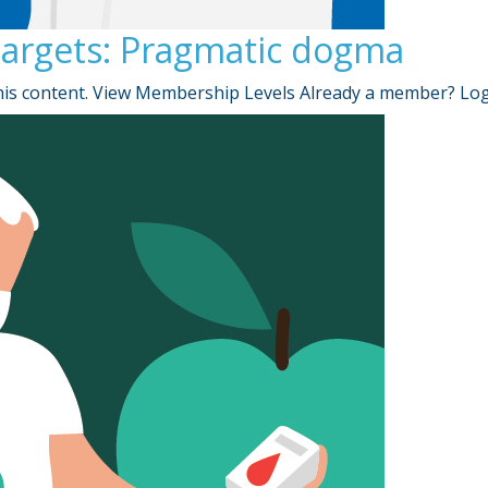
targets: Pragmatic dogma
is content. View Membership Levels Already a member? Lo