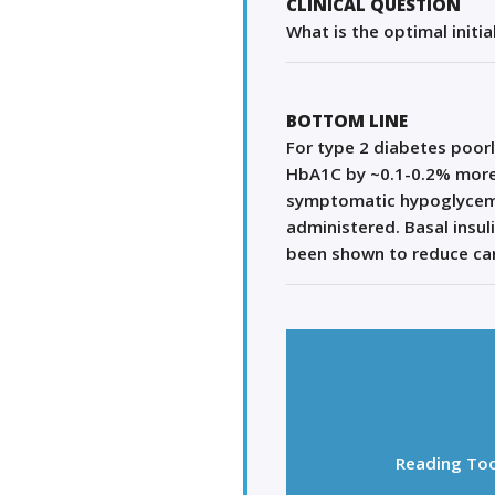
CLINICAL QUESTION
What is the optimal initia
BOTTOM LINE
For type 2 diabetes poorl
HbA1C by ~0.1-0.2% more t
symptomatic hypoglycemia.
administered. Basal insul
been shown to reduce card
Reading Too