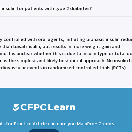
l insulin for patients with type 2 diabetes?
y controlled with oral agents,
initiating
biphasic insulin redu
han basal insulin, but results in more weight gain and
 It is unclear whether this is due to insulin type or total d
in is the simplest and
likely best
initial
approach. No insulin 
iovascular events in randomized controlled trials (RCTs).
ls for Practice Article can earn you MainPro+ Credits