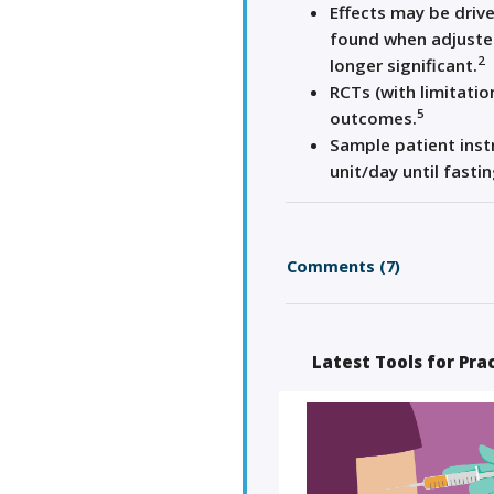
Effects may be drive
found when adjusted
2
longer significant.
RCTs (with limitatio
5
outcomes.
Sample patient instr
unit/day until fasti
Comments (7)
Latest Tools for Pra