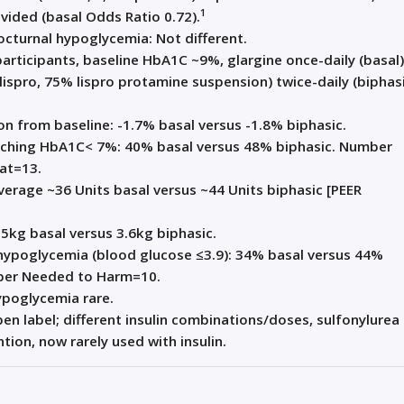
1
vided (basal Odds Ratio 0.72).
cturnal hypoglycemia: Not different.
participants, baseline HbA1C ~9%, glargine once-daily (basal)
ispro, 75% lispro protamine suspension) twice-daily (biphasi
n from baseline: -1.7% basal versus -1.8% biphasic.
aching HbA1C< 7%: 40% basal versus 48% biphasic. Number
at=13.
Average ~36 Units basal versus ~44 Units biphasic [PEER
.5kg basal versus 3.6kg biphasic.
ypoglycemia (blood glucose ≤3.9): 34% basal versus 44%
ber Needed to Harm=10.
ypoglycemia rare.
en label; different insulin combinations/doses, sulfonylurea
ion, now rarely used with insulin.