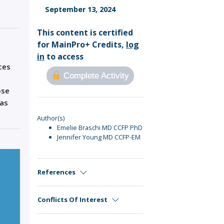
Sign Out
September 13, 2024
This content is certified
for MainPro+ Credits,
log
in
to access
ces
Complete Activity
ose
has
Author(s)
Emelie Braschi MD CCFP PhD
Jennifer Young MD CCFP-EM
References
Conflicts Of Interest