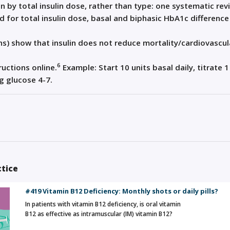
n by total insulin dose, rather than type: one systematic rev
 for total insulin dose, basal and biphasic HbA1c difference
ns) show that insulin does not reduce mortality/cardiovascul
6
uctions online.
Example: Start 10 units basal daily, titrate 1
ng glucose 4-7.
ctice
#419 Vitamin B12 Deficiency: Monthly shots or daily pills?
In patients with vitamin B12 deficiency, is oral vitamin
B12 as effective as intramuscular (IM) vitamin B12?