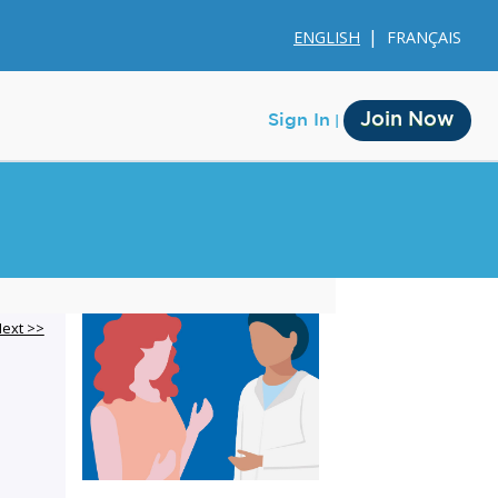
ENGLISH
FRANÇAIS
Join Now
Sign In
Membership
ext >>
Account Membership
Credit History
Edit Profile