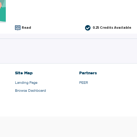
Read
0.25
Credits Available
Site Map
Partners
Landing Page
PEER
Browse Dashboard