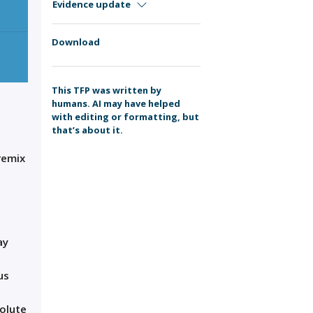
Evidence update
Download
This TFP was written by
humans. AI may have helped
with editing or formatting, but
that’s about it.
remix
ay
us
solute