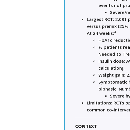
events not pro
Severe/no
Largest RCT: 2,091 
versus premix (25% l
4
At 24 weeks:
HbA1c reductio
% patients re
Needed to Tre
Insulin dose: 
calculation].
Weight gain: 2
Symptomatic h
biphasic. Num
Severe h
Limitations: RCTs op
common co-intervent
CONTEXT