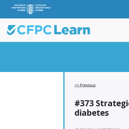
<< Previous
#373 Strategie
diabetes