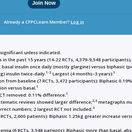
Join Now
Already a CFPCLearn Member?
Log in
 significant unless indicated.
 in the past 15 years (14-22 RCTs, 4,379-9,548 participants),
 basal insulin once daily (mostly glargine) versus biphasic (p
1-3
1
) insulin twice-daily.
Largest (4 months–3 years):
n from baseline (7 RCTs, 3,472 participants): Biphasic 0.19%
1
ion versus basal.
1
RCT removed: 0.11% difference.
2,3
tematic reviews showed larger difference;
metagraphs m
3
rrect numbers; 2 largest RCT not included.
 RCTs, 2,600 patients): Biphasic 1.25kg greater increase vers
emia (6 RCTs, 3,548 patients): Biphasic more than basal, ab