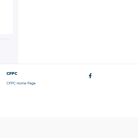
CFPC
CFPC Home Page