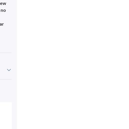
iew
 no
ar