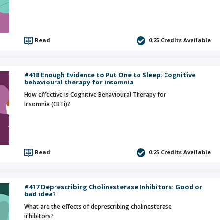
Read
0.25
Credits Available
#418 Enough Evidence to Put One to Sleep: Cognitive
behavioural therapy for insomnia
How effective is Cognitive Behavioural Therapy for
Insomnia (CBTi)?
Read
0.25
Credits Available
#417 Deprescribing Cholinesterase Inhibitors: Good or
bad idea?
What are the effects of deprescribing cholinesterase
inhibitors?