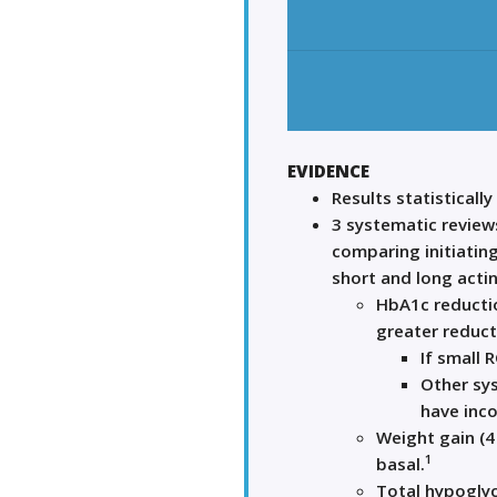
EVIDENCE
Results statistically
3 systematic reviews
comparing initiating
short and long acting
HbA1c reductio
greater reduct
If small 
Other sys
have inco
Weight gain (4
1
basal.
Total hypoglyc