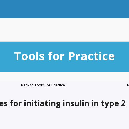
Tools for Practice
Back to Tools For Practice
N
s for initiating insulin in type 2