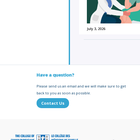
July 3, 2026
Have a question?
Please send us an email and we will make sure to get
back to you as soon as possible.
Contact Us