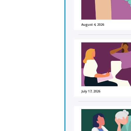
August 4, 2026
July 17, 2026