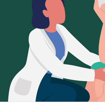
Sign Out