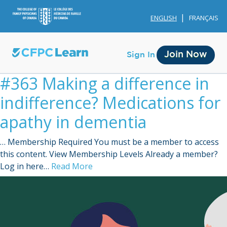
ENGLISH
FRANÇAIS
Join Now
Sign In
#363 Making a difference in
indifference? Medications for
apathy in dementia
… Membership Required You must be a member to access
Membership
this content. View Membership Levels Already a member?
Log in here…
Read More
Account Membership
Credit History
Edit Profile