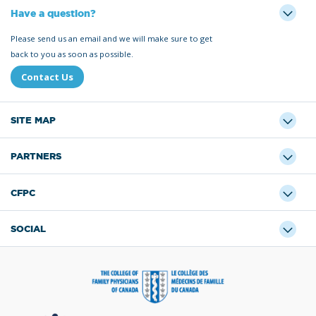
Have a question?
Please send us an email and we will make sure to get
back to you as soon as possible.
Contact Us
SITE MAP
PARTNERS
CFPC
SOCIAL