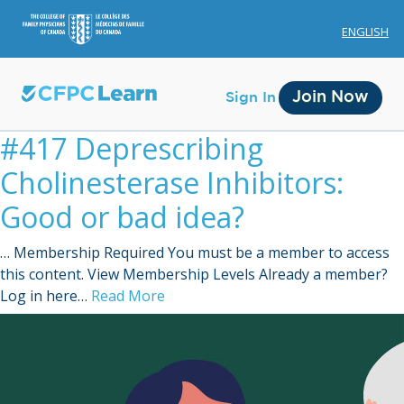
ENGLISH
Join Now
Sign In
#417 Deprescribing
Cholinesterase Inhibitors:
Good or bad idea?
… Membership Required You must be a member to access
Membership
this content. View Membership Levels Already a member?
Log in here…
Read More
Account Membership
Credit History
Edit Profile