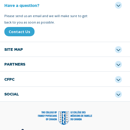
Have a question?
Please send us an email and we will make sure to get
back to you as soon as possible.
Contact Us
SITE MAP
PARTNERS
CFPC
SOCIAL