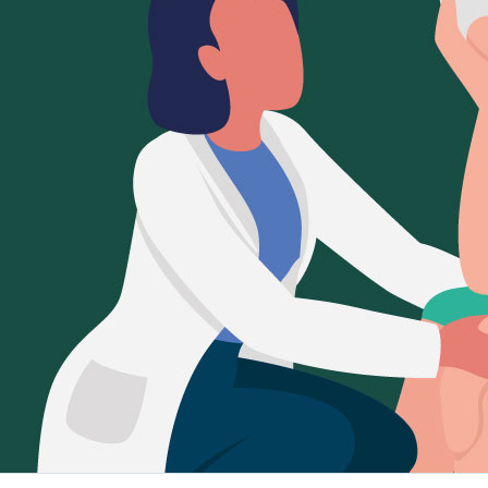
Sign Out