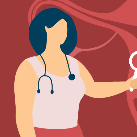
Sign Out