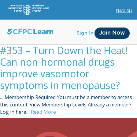
ENGLISH
Join Now
Sign In
#353 – Turn Down the Heat!
Can non-hormonal drugs
improve vasomotor
symptoms in menopause?
Membership
… Membership Required You must be a member to access
Account Membership
this content. View Membership Levels Already a member?
Log in here…
Read More
Credit History
Edit Profile