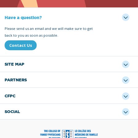
Have a question?
Please send us an email and we will make sure to get
back to you as soon as possible.
Contact Us
SITE MAP
PARTNERS
CFPC
SOCIAL