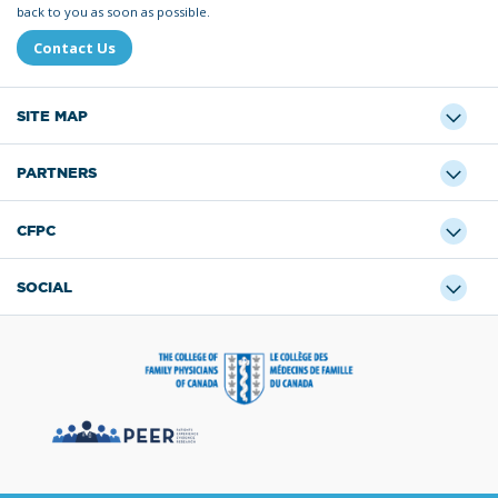
back to you as soon as possible.
Contact Us
SITE MAP
PARTNERS
CFPC
SOCIAL