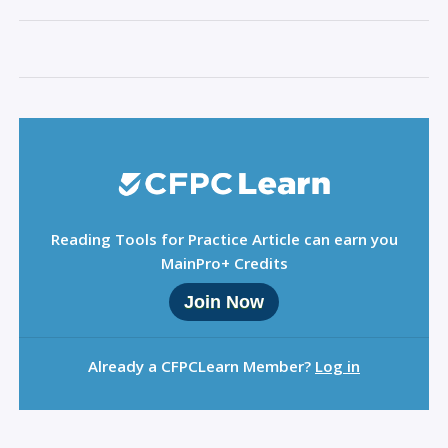
Sign Out
Reading Tools for Practice Article can earn you
MainPro+ Credits
Join Now
Already a CFPCLearn Member?
Log in