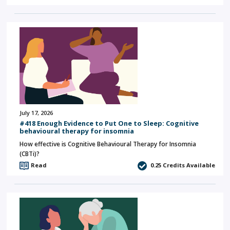
July 17, 2026
#418 Enough Evidence to Put One to Sleep: Cognitive
behavioural therapy for insomnia
How effective is Cognitive Behavioural Therapy for Insomnia
(CBTi)?
Read
0.25
Credits Available