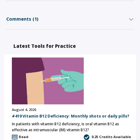
Comments (1)
Latest Tools for Practice
August 4, 2026
#419 Vitamin B12 Deficiency: Monthly shots or daily pills?
In patients with vitamin B12 deficiency, is oral vitamin B12 as
effective as intramuscular (IM) vitamin B12?
Read
0.25
Credits Available