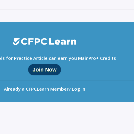
ls for Practice Article can earn you MainPro+ Credits
Join Now
Already a CFPCLearn Member?
Log in