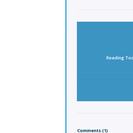
Reading Too
Comments (1)