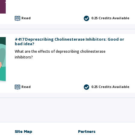
Read
0.25
Credits Available
#417 Deprescribing Cholinesterase Inhibitors: Good or
bad idea?
What are the effects of deprescribing cholinesterase
inhibitors?
Read
0.25
Credits Available
Site Map
Partners