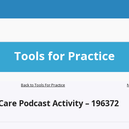
Tools for Practice
Back to Tools For Practice
N
are Podcast Activity – 196372