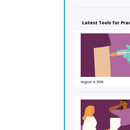
Latest Tools for Pra
August 4, 2026