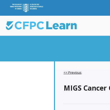
<< Previous
MIGS Cancer C