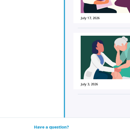
July 17, 2026
July 3, 2026
Have a question?