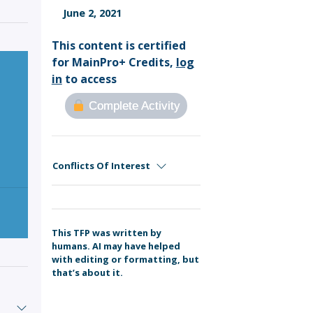
Sign Out
June 2, 2021
This content is certified
for MainPro+ Credits,
log
in
to access
Complete Activity
Conflicts Of Interest
This TFP was written by
humans. AI may have helped
with editing or formatting, but
that’s about it.