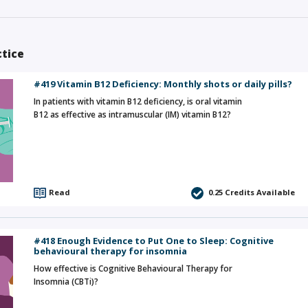
ctice
#419 Vitamin B12 Deficiency: Monthly shots or daily pills?
In patients with vitamin B12 deficiency, is oral vitamin
B12 as effective as intramuscular (IM) vitamin B12?
Read
0.25
Credits Available
#418 Enough Evidence to Put One to Sleep: Cognitive
behavioural therapy for insomnia
How effective is Cognitive Behavioural Therapy for
Insomnia (CBTi)?