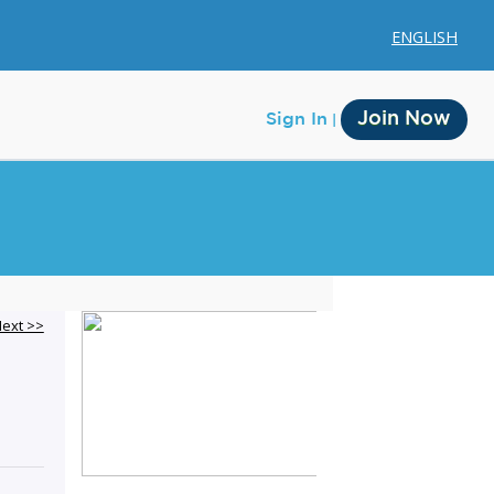
ENGLISH
Join Now
Sign In
Membership
ext >>
Account Membership
Credit History
Edit Profile