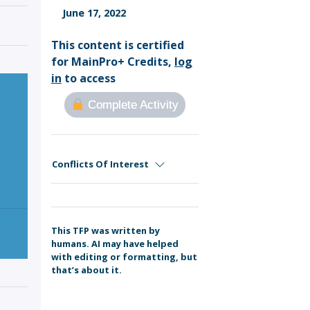
Sign Out
June 17, 2022
This content is certified
for MainPro+ Credits,
log
in
to access
Complete Activity
Conflicts Of Interest
This TFP was written by
humans. AI may have helped
with editing or formatting, but
that’s about it.