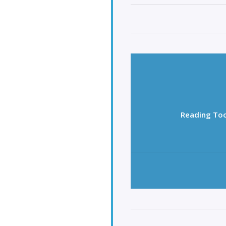
Reading Too