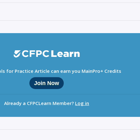
ls for Practice Article can earn you MainPro+ Credits
Join Now
Already a CFPCLearn Member?
Log in