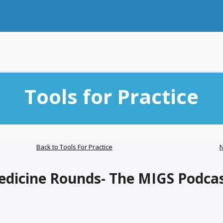
Tools for Practice
Back to Tools For Practice
N
edicine Rounds- The MIGS Podca