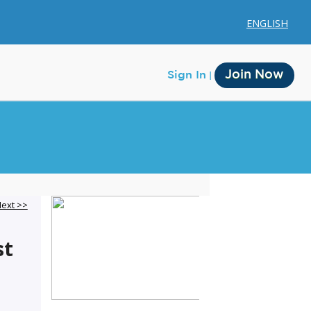
ENGLISH
Join Now
Sign In
Membership
ext >>
Account Membership
st
Credit History
Edit Profile