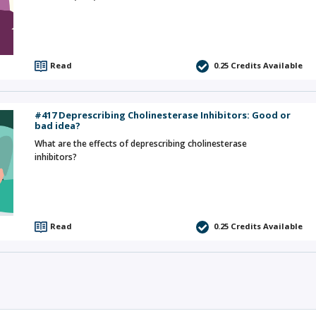
Read
0.25
Credits Available
#417 Deprescribing Cholinesterase Inhibitors: Good or
bad idea?
What are the effects of deprescribing cholinesterase
inhibitors?
Read
0.25
Credits Available