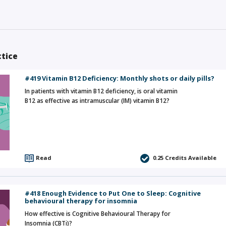
ctice
#419 Vitamin B12 Deficiency: Monthly shots or daily pills?
In patients with vitamin B12 deficiency, is oral vitamin
B12 as effective as intramuscular (IM) vitamin B12?
Read
0.25
Credits Available
#418 Enough Evidence to Put One to Sleep: Cognitive
behavioural therapy for insomnia
How effective is Cognitive Behavioural Therapy for
Insomnia (CBTi)?