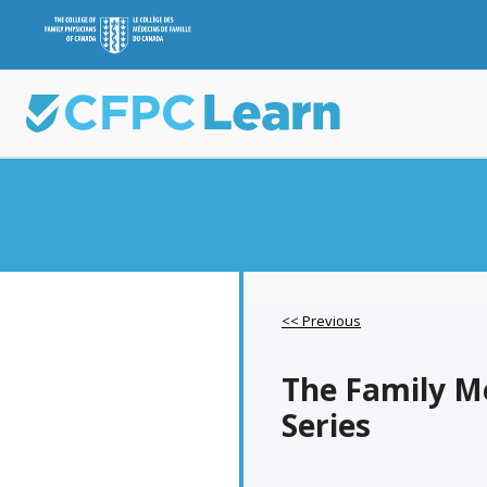
<< Previous
The Family M
Series