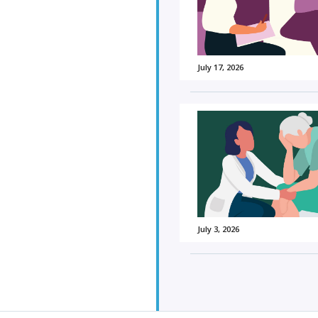
July 17, 2026
July 3, 2026