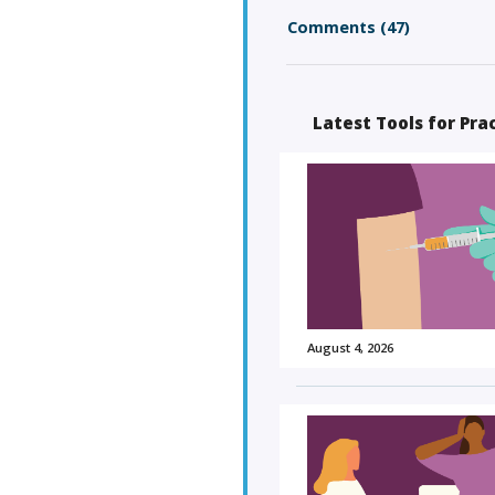
Comments (47)
Latest Tools for Pra
August 4, 2026