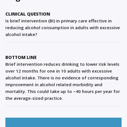
Sign Out
CLINICAL QUESTION
Is brief intervention (BI) in primary care effective in
reducing alcohol consumption in adults with excessive
alcohol intake?
BOTTOM LINE
Brief intervention reduces drinking to lower risk levels
over 12 months for one in 10 adults with excessive
alcohol intake. There is no evidence of corresponding
improvement in alcohol related morbidity and
mortality. This could take up to ~40 hours per year for
the average-sized practice.