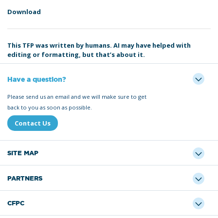
Download
This TFP was written by humans. AI may have helped with
editing or formatting, but that’s about it.
Have a question?
Please send us an email and we will make sure to get
back to you as soon as possible.
Contact Us
SITE MAP
PARTNERS
CFPC