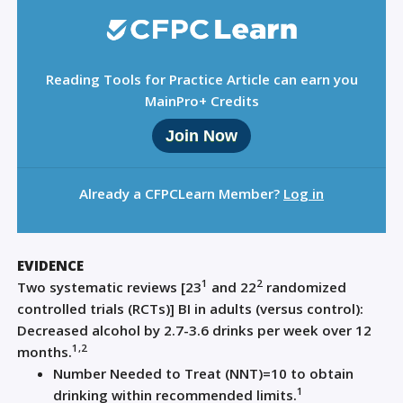
Reading Tools for Practice Article can earn you
MainPro+ Credits
Join Now
Already a CFPCLearn Member?
Log in
EVIDENCE
1
2
Two systematic reviews [23
and 22
randomized
controlled trials (RCTs)] BI in adults (versus control):
Decreased alcohol by 2.7-3.6 drinks per week over 12
1,2
months.
Number Needed to Treat (NNT)=10 to obtain
1
drinking within recommended limits.