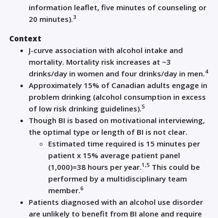
information leaflet, five minutes of counseling or
3
20 minutes).
Context
J-curve association with alcohol intake and
mortality. Mortality risk increases at ~3
4
drinks/day in women and four drinks/day in men.
Approximately 15% of Canadian adults engage in
problem drinking (alcohol consumption in excess
5
of low risk drinking guidelines).
Though BI is based on motivational interviewing,
the optimal type or length of BI is not clear.
Estimated time required is 15 minutes per
patient x 15% average patient panel
1,5
(1,000)=38 hours per year.
This could be
performed by a multidisciplinary team
6
member.
Patients diagnosed with an alcohol use disorder
are unlikely to benefit from BI alone and require