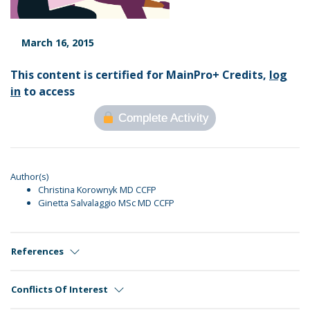
March 16, 2015
This content is certified for MainPro+ Credits,
log
in
to access
Complete Activity
Author(s)
Christina Korownyk MD CCFP
Ginetta Salvalaggio MSc MD CCFP
References
Conflicts Of Interest