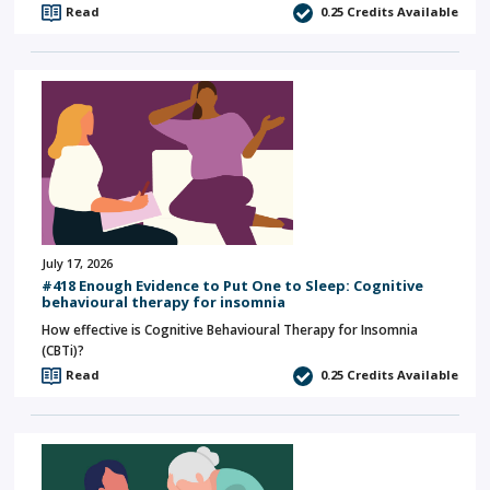
Read
0.25
Credits Available
July 17, 2026
#418 Enough Evidence to Put One to Sleep: Cognitive
behavioural therapy for insomnia
How effective is Cognitive Behavioural Therapy for Insomnia
(CBTi)?
Read
0.25
Credits Available