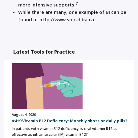
7
more intensive supports.
While there are many, one example of BI can be
found at http://www.sbir-diba.ca.
Latest Tools for Practice
August 4, 2026
#419 Vitamin B12 Deficiency: Monthly shots or daily pills?
In patients with vitamin B12 deficiency, is oral vitamin B12 as
effective as intramuscular (IM) vitamin B12?