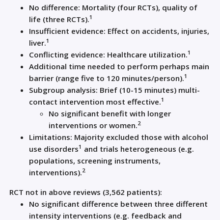
No difference: Mortality (four RCTs), quality of
1
life (three RCTs).
Insufficient evidence: Effect on accidents, injuries,
1
liver.
1
Conflicting evidence: Healthcare utilization.
Additional time needed to perform perhaps main
1
barrier (range five to 120 minutes/person).
Subgroup analysis: Brief (10-15 minutes) multi-
1
contact intervention most effective.
No significant benefit with longer
2
interventions or women.
Limitations: Majority excluded those with alcohol
1
use disorders
and trials heterogeneous (e.g.
populations, screening instruments,
2
interventions).
RCT not in above reviews (3,562 patients):
No significant difference between three different
intensity interventions (e.g. feedback and