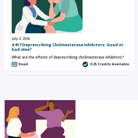
July 3, 2026
#417 Deprescribing Cholinesterase Inhibitors: Good or
bad idea?
What are the effects of deprescribing cholinesterase inhibitors?
Read
0.25
Credits Available