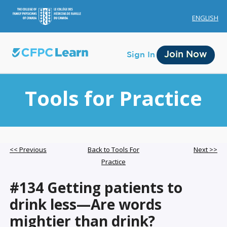
ENGLISH
Join Now
Sign In
Tools for Practice
Membership
<< Previous
Back to Tools For
Next >>
Practice
Account Membership
#134 Getting patients to
Credit History
drink less—Are words
Edit Profile
mightier than drink?