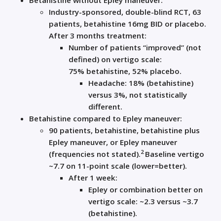
Betahistine
without Epley maneuver:
Industry-sponsored, double-blind RCT, 63
patients,
betahistine
16mg BID or placebo.
After 3 months treatment:
Number of patients “improved” (not
defined) on vertigo scale:
75%
betahistine
, 52% placebo.
Headache: 18% (
betahistine
)
versus 3%, not statistically
different.
Betahistine
compared to Epley maneuver:
90 patients,
betahistine
,
betahistine
plus
Epley maneuver, or Epley maneuver
2
(frequencies not stated).
Baseline vertigo
~7.7 on 11-point scale (lower=better).
After 1 week:
Epley or combination better on
vertigo scale: ~2.3 versus ~3.7
(
betahistine
).