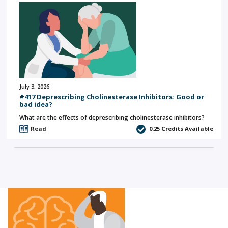
July 3, 2026
#417 Deprescribing Cholinesterase Inhibitors: Good or
bad idea?
What are the effects of deprescribing cholinesterase inhibitors?
Read
0.25
Credits Available