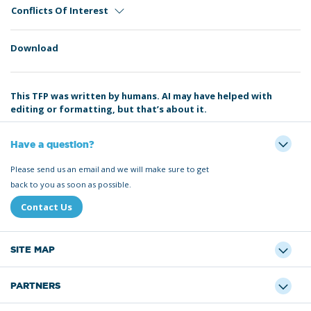
Conflicts Of Interest
Download
This TFP was written by humans. AI may have helped with
editing or formatting, but that’s about it.
Have a question?
Please send us an email and we will make sure to get
back to you as soon as possible.
Contact Us
SITE MAP
PARTNERS