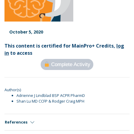
October 5, 2020
This content is certified for MainPro+ Credits,
log
in
to access
Complete Activity
Author(s)
Adrienne J Lindblad BSP ACPR PharmD
Shan Lu MD CCFP & Rodger Craig MPH
References