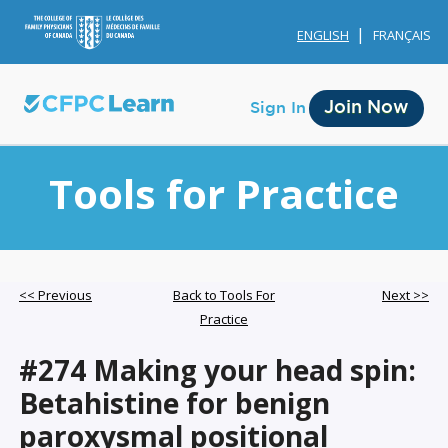
ENGLISH
FRANÇAIS
Join Now
Sign In
Tools for Practice
Membership
<< Previous
Back to Tools For
Next >>
Practice
Account Membership
#274 Making your head spin:
Credit History
Betahistine for benign
Edit Profile
paroxysmal positional