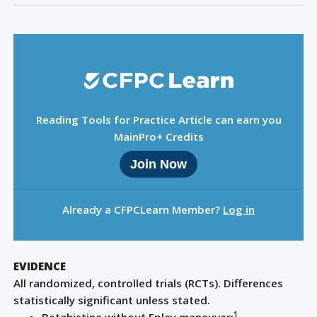
Reading Tools for Practice Article can earn you
MainPro+ Credits
Join Now
Already a CFPCLearn Member?
Log in
EVIDENCE
All randomized, controlled trials (RCTs). Differences
statistically significant unless stated.
1