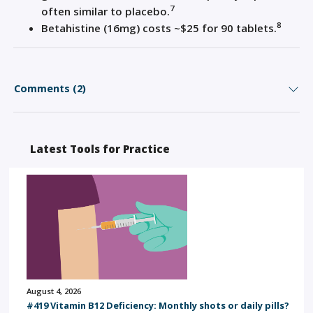
7
often similar to placebo.
8
Betahistine
(16mg) costs ~$25 for 90 tablets.
Comments (2)
Latest Tools for Practice
August 4, 2026
#419 Vitamin B12 Deficiency: Monthly shots or daily pills?