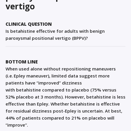
Sign Out
vertigo
CLINICAL QUESTION
Is betahistine effective for adults with benign
paroxysmal positional vertigo (BPPV)?
BOTTOM LINE
When used alone without repositioning maneuvers
(i.e. Epley maneuver), limited data suggest more
patients have “improved” dizziness
with
betahistine
compared to placebo (75% versus
52% placebo at 3 months). However,
betahistine
is less
effective than Epley. Whether
betahistine
is effective
for residual dizziness post-Epley is uncertain. At best,
44% of patients compared to 21% on placebo will
“improve”.