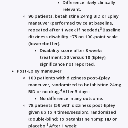
Difference likely clinically
relevant.
96 patients,
betahistine
24mg BID or Epley
maneuver (performed twice at baseline,
3
repeated after 1 week if needed).
Baseline
dizziness disability ~75 on 100-point scale
(lower=better).
Disability score after 8 weeks
treatment: 20 versus 10 (Epley),
significance not reported.
Post-Epley maneuver:
100 patients with dizziness post-Epley
maneuver, randomized to
betahistine
24mg
4
BID or no drug.
After 5 days:
No difference in any outcome.
78 patients (59 with dizziness post-Epley
given up to 4 times/session), randomized
(double-blind) to
betahistine
16mg TID or
5
placebo.
After 1 week: