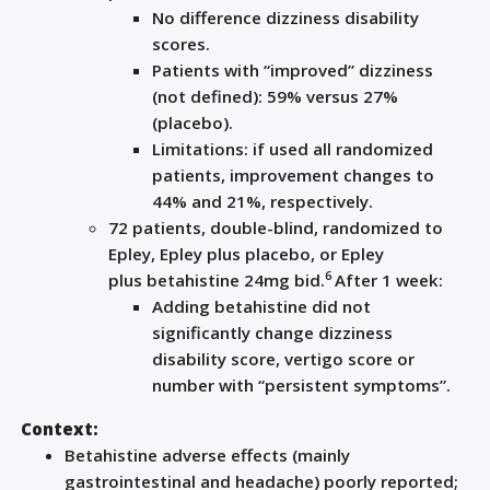
No difference dizziness disability
scores.
Patients with “improved” dizziness
(not defined): 59% versus 27%
(placebo).
Limitations: if used all randomized
patients, improvement changes to
44% and 21%, respectively.
72 patients, double-blind, randomized to
Epley, Epley plus placebo, or Epley
6
plus
betahistine
24mg bid.
After 1 week:
Adding
betahistine
did not
significantly change dizziness
disability score, vertigo score or
number with “persistent symptoms”.
Context:
Betahistine
adverse effects (mainly
gastrointestinal and headache) poorly reported;