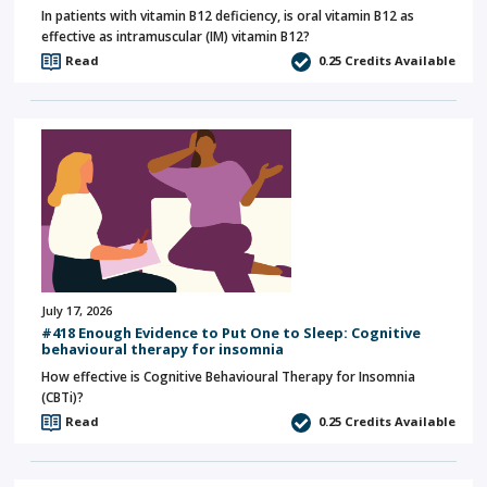
In patients with vitamin B12 deficiency, is oral vitamin B12 as
effective as intramuscular (IM) vitamin B12?
Read
0.25
Credits Available
July 17, 2026
#418 Enough Evidence to Put One to Sleep: Cognitive
behavioural therapy for insomnia
How effective is Cognitive Behavioural Therapy for Insomnia
(CBTi)?
Read
0.25
Credits Available