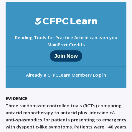
Reading Tools for Practice Article can earn you
MainPro+ Credits
Join Now
Already a CFPCLearn Member?
Log in
EVIDENCE
Three randomized controlled trials (RCTs) comparing
antacid monotherapy to antacid plus lidocaine +/-
anti-spasmodics for patients presenting to emergency
with dyspeptic-like symptoms. Patients were ~40 years