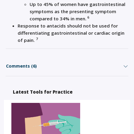
Up to 45% of women have gastrointestinal
symptoms as the presenting symptom
6
compared to 34% in men.
Response to antacids should not be used for
differentiating gastrointestinal or cardiac origin
7
of pain.
Comments (6)
Latest Tools for Practice