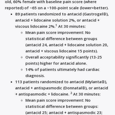
old, 60% female with baseline pain score (where
reported) of ~65 on a ~100-point scale (lower=better).
89 patients randomized to antacid (Gastrogel®),
antacid + lidocaine solution 2%, or antacid +
1
viscous lidocaine 2%.
At 30 minutes:
Mean pain score improvement: No
statistical difference between groups
(antacid 24, antacid + lidocaine solution 20,
antacid + viscous lidocaine 15 points).
Overall acceptability significantly (13-25
points) higher for antacid alone.
14% of patients ultimately had cardiac
diagnosis.
113 patients randomized to antacid (Mylanta®),
antacid + antispasmodic (Donnatal®), or antacid
2
+ antispasmodic + lidocaine.
At 30 minutes:
Mean pain score improvement: No
statistical difference between groups:
(antacid 25; antacid + antispasmodic 23;