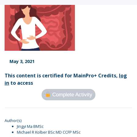
May 3, 2021
This content is certified for MainPro+ Credits,
log
in
to access
Complete Activity
Author(s)
Jingyi Ma BMSc
Michael R Kolber BSc MD CCFP MSc