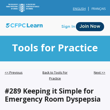
ENGLISH
FRANÇAIS
Join Now
Sign In
Tools for Practice
Membership
<< Previous
Back to Tools For
Next >>
Practice
Account Membership
#289 Keeping it Simple for
Credit History
Emergency Room Dyspepsia
Edit Profile