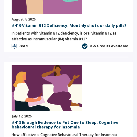
August 4, 2026
#419 Vitamin B12 Deficiency: Monthly shots or daily pills?
In patients with vitamin B12 deficiency, is oral vitamin B12 as
effective as intramuscular (IM) vitamin B12?
Read
0.25
Credits Available
July 17, 2026
#418 Enough Evidence to Put One to Sleep: Cognitive
behavioural therapy for insomnia
How effective is Cognitive Behavioural Therapy for Insomnia