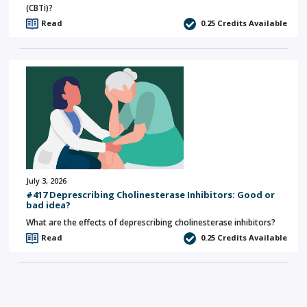
(CBTi)?
Read
0.25
Credits Available
July 3, 2026
#417 Deprescribing Cholinesterase Inhibitors: Good or
bad idea?
What are the effects of deprescribing cholinesterase inhibitors?
Read
0.25
Credits Available