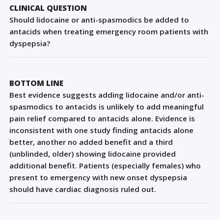
Sign Out
CLINICAL QUESTION
Should lidocaine or anti-spasmodics be added to
antacids when treating emergency room patients with
dyspepsia?
BOTTOM LINE
Best evidence suggests adding lidocaine and/or anti-
spasmodics to antacids is unlikely to add meaningful
pain relief compared to antacids alone. Evidence is
inconsistent with one study finding antacids alone
better, another no added benefit and a third
(unblinded, older) showing lidocaine provided
additional benefit. Patients (especially females) who
present to emergency with new onset dyspepsia
should have cardiac diagnosis ruled out.