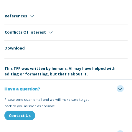
References
Conflicts Of Interest
Download
This TFP was written by humans. AI may have helped with
editing or formatting, but that’s about it.
Have a question?
Please send us an email and we will make sure to get
back to you as soon as possible.
Contact Us