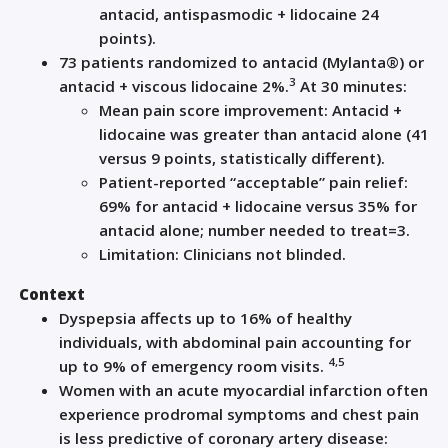
antacid, antispasmodic + lidocaine 24
points).
73 patients randomized to antacid (Mylanta®) or
3
antacid + viscous lidocaine 2%.
At 30 minutes:
Mean pain score improvement: Antacid +
lidocaine was greater than antacid alone (41
versus 9 points, statistically different).
Patient-reported “acceptable” pain relief:
69% for antacid + lidocaine versus 35% for
antacid alone; number needed to treat=3.
Limitation: Clinicians not blinded.
Context
Dyspepsia affects up to 16% of healthy
individuals, with abdominal pain accounting for
4,5
up to 9% of emergency room visits.
Women with an acute myocardial infarction often
experience prodromal symptoms and chest pain
is less predictive of coronary artery disease: