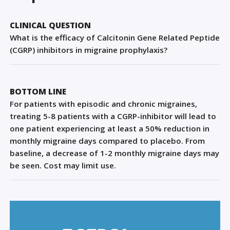
Sign Out
CLINICAL QUESTION
What is the efficacy of Calcitonin Gene Related Peptide
(CGRP) inhibitors in migraine prophylaxis?
BOTTOM LINE
For patients with episodic and chronic migraines,
treating 5-8 patients with a CGRP-inhibitor will lead to
one patient experiencing at least a 50% reduction in
monthly migraine days compared to placebo. From
baseline, a decrease of 1-2 monthly migraine days may
be seen. Cost may limit use.