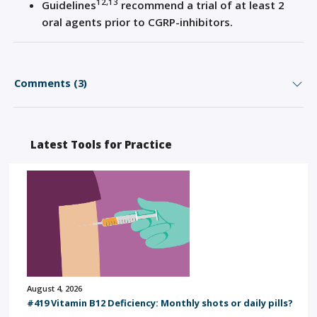
12,13
Guidelines
recommend a trial of at least 2
oral agents prior to CGRP-inhibitors.
Comments (3)
Latest Tools for Practice
August 4, 2026
#419 Vitamin B12 Deficiency: Monthly shots or daily pills?