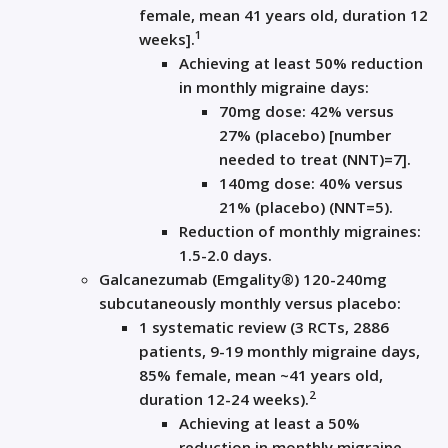
female, mean 41 years old, duration 12
1
weeks].
Achieving at least 50% reduction
in monthly migraine days:
70mg dose: 42% versus
27% (placebo) [number
needed to treat (NNT)=7].
140mg dose: 40% versus
21% (placebo) (NNT=5).
Reduction of monthly migraines:
1.5-2.0 days.
Galcanezumab (Emgality®) 120-240mg
subcutaneously monthly versus placebo:
1 systematic review (3 RCTs, 2886
patients, 9-19 monthly migraine days,
85% female, mean ~41 years old,
2
duration 12-24 weeks).
Achieving at least a 50%
reduction in monthly migraine