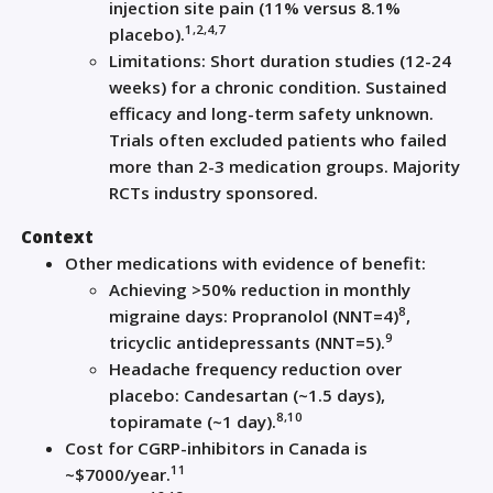
injection site pain (11% versus 8.1%
1,2,4,7
placebo).
Limitations: Short duration studies (12-24
weeks) for a chronic condition. Sustained
efficacy and long-term safety unknown.
Trials often excluded patients who failed
more than 2-3 medication groups. Majority
RCTs industry sponsored.
Context
Other medications with evidence of benefit:
Achieving >50% reduction in monthly
8
migraine days: Propranolol (NNT=4)
,
9
tricyclic antidepressants (NNT=5).
Headache frequency reduction over
placebo: Candesartan (~1.5 days),
8,10
topiramate (~1 day).
Cost for CGRP-inhibitors in Canada is
11
~$7000/year.