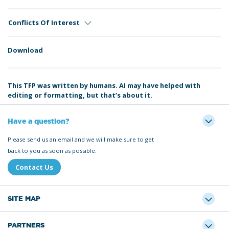
Conflicts Of Interest
Download
This TFP was written by humans. AI may have helped with
editing or formatting, but that’s about it.
Have a question?
Please send us an email and we will make sure to get
back to you as soon as possible.
Contact Us
SITE MAP
PARTNERS