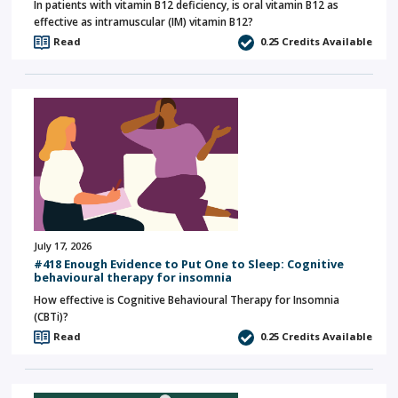
In patients with vitamin B12 deficiency, is oral vitamin B12 as
effective as intramuscular (IM) vitamin B12?
Read
0.25
Credits Available
July 17, 2026
#418 Enough Evidence to Put One to Sleep: Cognitive
behavioural therapy for insomnia
How effective is Cognitive Behavioural Therapy for Insomnia
(CBTi)?
Read
0.25
Credits Available