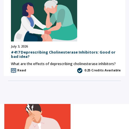
July 3, 2026
#417 Deprescribing Cholinesterase Inhibitors: Good or
bad idea?
What are the effects of deprescribing cholinesterase inhibitors?
Read
0.25
Credits Available