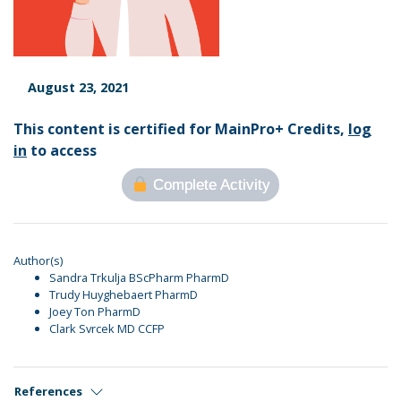
August 23, 2021
This content is certified for MainPro+ Credits,
log
in
to access
Complete Activity
Author(s)
Sandra Trkulja BScPharm PharmD
Trudy Huyghebaert PharmD
Joey Ton PharmD
Clark Svrcek MD CCFP
References