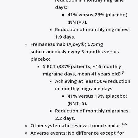
days:
41% versus 26% (placebo)
(NNT=7).
Reduction of monthly migraines:
1.9 days.
Fremanezumab (Ajovy®) 675mg
subcutaneously every 3 months versus
placebo:
5 RCT (3379 patients, ~16 monthly
3
migraine days, mean 41 years old).
Achieving at least 50% reduction
in monthly migraine days:
41% versus 19% (placebo)
(NNT=5).
Reduction of monthly migraines:
2.2 days.
4-6
Other systematic reviews found similar.
Adverse events: No difference except for