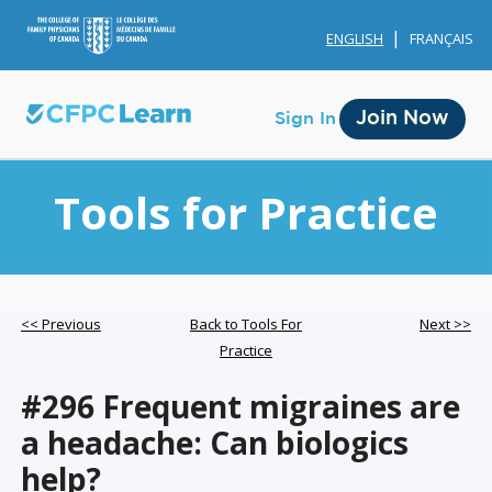
ENGLISH
FRANÇAIS
Join Now
Sign In
Tools for Practice
Membership
<< Previous
Back to Tools For
Next >>
Practice
Account Membership
#296 Frequent migraines are
Credit History
a headache: Can biologics
Edit Profile
help?