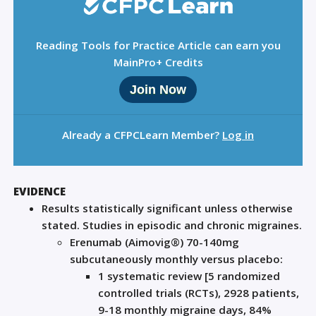
Reading Tools for Practice Article can earn you
MainPro+ Credits
Join Now
Already a CFPCLearn Member?
Log in
EVIDENCE
Results statistically significant unless otherwise
stated. Studies in episodic and chronic migraines.
Erenumab (Aimovig®) 70-140mg
subcutaneously monthly versus placebo:
1 systematic review [5 randomized
controlled trials (RCTs), 2928 patients,
9-18 monthly migraine days, 84%