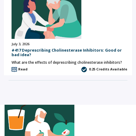
July 3, 2026
#417 Deprescribing Cholinesterase Inhibitors: Good or
bad idea?
What are the effects of deprescribing cholinesterase inhibitors?
Read
0.25
Credits Available