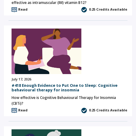
effective as intramuscular (IM) vitamin B12?
Read
0.25
Credits Available
July 17, 2026
#418 Enough Evidence to Put One to Sleep: Cognitive
behavioural therapy for insomnia
How effective is Cognitive Behavioural Therapy for Insomnia
(CBTi)?
Read
0.25
Credits Available