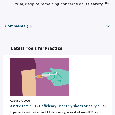
8,9
trial, despite remaining concerns on its safety.
Comments (3)
Latest Tools for Practice
August 4, 2026
#419 Vitamin B12 Deficiency: Monthly shots or daily pills?
In patients with vitamin B12 deficiency, is oral vitamin B12 as