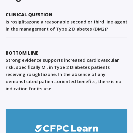
Sign Out
CLINICAL QUESTION
Is rosiglitazone a reasonable second or third line agent
in the management of Type 2 Diabetes (DM2)?
BOTTOM LINE
Strong evidence supports increased cardiovascular
risk, specifically MI, in Type 2 Diabetes patients
receiving rosiglitazone. In the absence of any
demonstrated patient-oriented benefits, there is no
indication for its use.