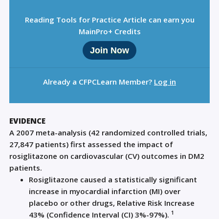
Reading Tools for Practice Article can earn you
MainPro+ Credits
Join Now
Already a CFPCLearn Member?
Log in
EVIDENCE
A 2007 meta-analysis (42 randomized controlled trials,
27,847 patients) first assessed the impact of
rosiglitazone on cardiovascular (CV) outcomes in DM2
patients.
Rosiglitazone caused a statistically significant
increase in myocardial infarction (MI) over
placebo or other drugs, Relative Risk Increase
1
43% (Confidence Interval (CI) 3%-97%).