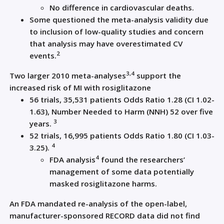
No difference in cardiovascular deaths.
Some questioned the meta-analysis validity due
to inclusion of low-quality studies and concern
that analysis may have overestimated CV
2
events.
3,4
Two larger 2010 meta-analyses
support the
increased risk of MI with rosiglitazone
56 trials, 35,531 patients Odds Ratio 1.28 (CI 1.02-
1.63), Number Needed to Harm (NNH) 52 over five
3
years.
52 trials, 16,995 patients Odds Ratio 1.80 (CI 1.03-
4
3.25).
4
FDA analysis
found the researchers’
management of some data potentially
masked rosiglitazone harms.
An FDA mandated re-analysis of the open-label,
manufacturer-sponsored RECORD data did not find