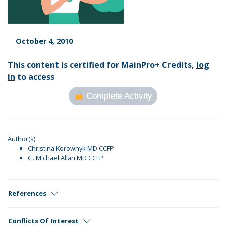
October 4, 2010
This content is certified for MainPro+ Credits,
log
in
to access
Complete Activity
Author(s)
Christina Korownyk MD CCFP
G. Michael Allan MD CCFP
References
Conflicts Of Interest