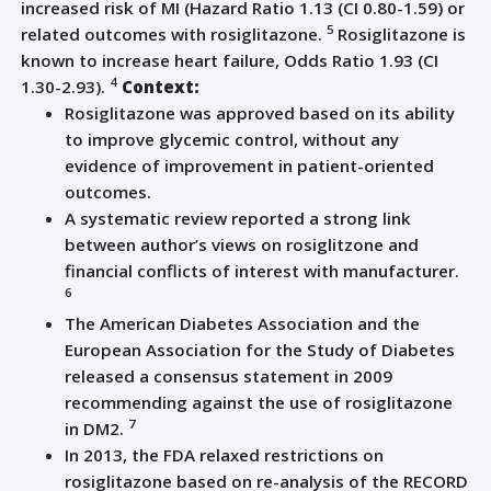
increased risk of MI (Hazard Ratio 1.13 (CI 0.80-1.59) or
5
related outcomes with rosiglitazone.
Rosiglitazone is
known to increase heart failure, Odds Ratio 1.93 (CI
4
1.30-2.93).
Context:
Rosiglitazone was approved based on its ability
to improve glycemic control, without any
evidence of improvement in patient-oriented
outcomes.
A systematic review reported a strong link
between author’s views on rosiglitzone and
financial conflicts of interest with manufacturer.
6
The American Diabetes Association and the
European Association for the Study of Diabetes
released a consensus statement in 2009
recommending against the use of rosiglitazone
7
in DM2.
In 2013, the FDA relaxed restrictions on
rosiglitazone based on re-analysis of the RECORD