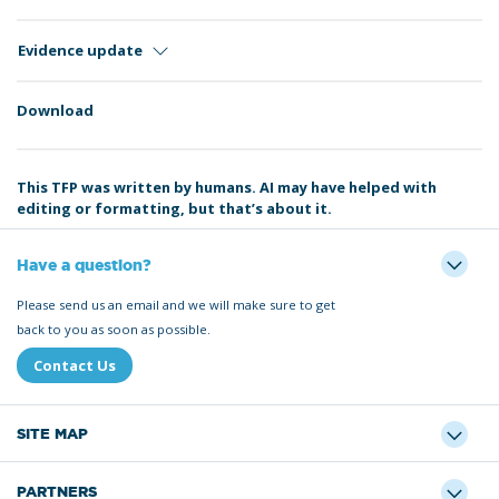
Evidence update
Download
This TFP was written by humans. AI may have helped with
editing or formatting, but that’s about it.
Have a question?
Please send us an email and we will make sure to get
back to you as soon as possible.
Contact Us
SITE MAP
PARTNERS