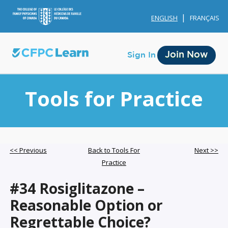
ENGLISH
FRANÇAIS
Join Now
Sign In
Tools for Practice
Membership
<< Previous
Back to Tools For
Next >>
Practice
Account Membership
#34 Rosiglitazone –
Credit History
Reasonable Option or
Edit Profile
Regrettable Choice?