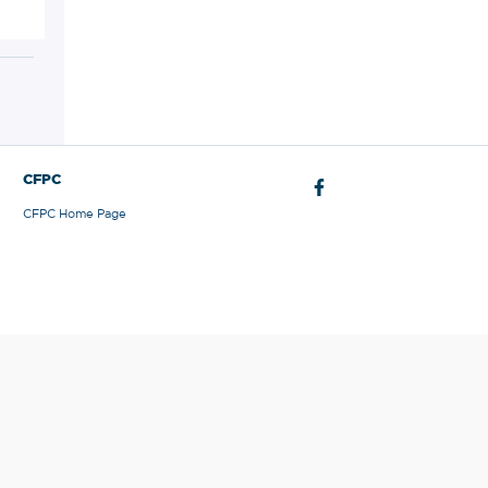
CFPC
CFPC Home Page