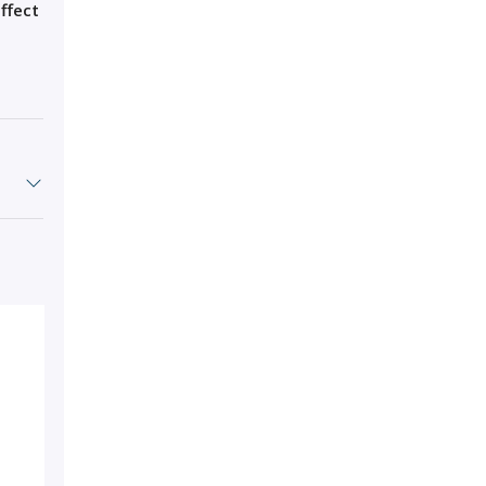
ffect