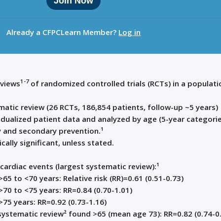
Join Now
Already a CFPCLearn Member?
Log in
1-7
eviews
of randomized controlled trials (RCTs) in a populati
atic review (26 RCTs, 186,854 patients, follow-up ~5 years)
idualized patient data and analyzed by age (5-year categorie
 and secondary prevention.¹
ically significant, unless stated.
cardiac events (largest systematic review):¹
>65 to <70 years: Relative risk (RR)=0.61 (0.51-0.73)
>70 to <75 years: RR=0.84 (0.70-1.01)
>75 years: RR=0.92 (0.73-1.16)
ystematic review² found >65 (mean age 73): RR=0.82 (0.74-0