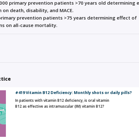
000 primary prevention patients >70 years old determining e
n on death, disability, and MACE.
rimary prevention patients >75 years determining effect of
ns on all-cause mortality.
ctice
#419 Vitamin B12 Deficiency: Monthly shots or daily pills?
In patients with vitamin B12 deficiency, is oral vitamin
B12 as effective as intramuscular (IM) vitamin B12?