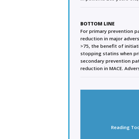
BOTTOM LINE
For primary prevention pat
reduction in major adver
>75, the benefit of initia
stopping statins when pri
secondary prevention pati
reduction in MACE. Advers
Reading Too