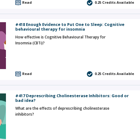
Read
0.25
Credits Available
#418 Enough Evidence to Put One to Sleep: Cognitive
behavioural therapy for insomnia
How effective is Cognitive Behavioural Therapy for
Insomnia (CBTi)?
Read
0.25
Credits Available
#417 Deprescribing Cholinesterase Inhibitors: Good or
bad idea?
What are the effects of deprescribing cholinesterase
inhibitors?