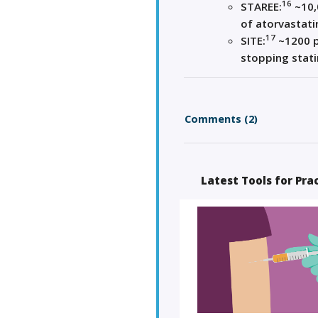
16
STAREE:
~10,
of atorvastati
17
SITE:
~1200 p
stopping stati
Comments (2)
Latest Tools for Pra