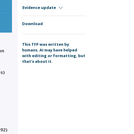
Evidence update
Download
This TFP was written by
humans. AI may have helped
on
with editing or formatting, but
that’s about it.
s)
.92)