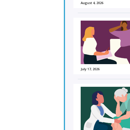
August 4, 2026
July 17, 2026