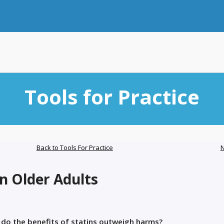
Tools for Practice
Back to Tools For Practice
N
in Older Adults
, do the benefits of statins outweigh harms?