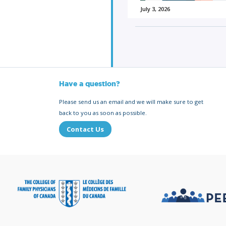
July 3, 2026
Have a question?
Please send us an email and we will make sure to get
back to you as soon as possible.
Contact Us