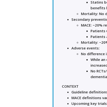
Statins b
benefits 
Mortality: No d
Secondary preventi
MACE: ~20% rel
Patients 
Patients 
Mortality: ~20%
Adverse events:
No difference i
While an 
increased
No RCTs/
dementia
CONTEXT
Guideline definitio
MACE definitions va
Upcoming key trials