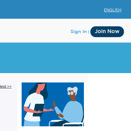
ENGLISH
Join Now
Sign In
Membership
ext >>
Account Membership
Credit History
Edit Profile