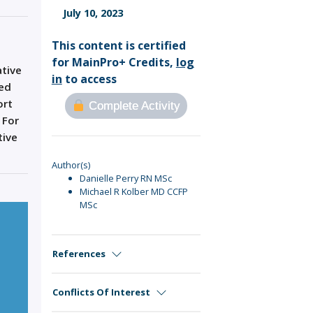
Sign Out
July 10, 2023
This content is certified
for MainPro+ Credits,
log
ative
in
to access
ged
ort
Complete Activity
 For
tive
Author(s)
Danielle Perry RN MSc
Michael R Kolber MD CCFP
MSc
References
Conflicts Of Interest