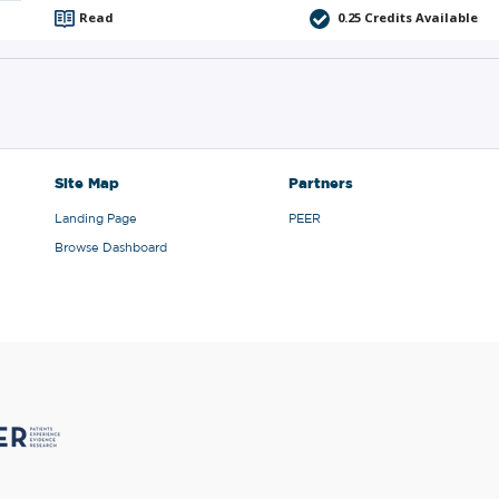
Read
0.25
Credits Available
Site Map
Partners
Landing Page
PEER
Browse Dashboard