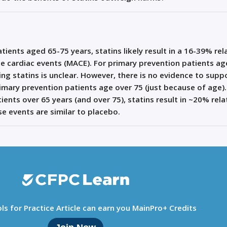
ients aged 65-75 years, statins likely result in a 16-39% rel
se cardiac events (MACE). For primary prevention patients a
ting statins is unclear. However, there is no evidence to supp
mary prevention patients age over 75 (just because of age).
ents over 65 years (and over 75), statins result in ~20% rela
e events are similar to placebo.
ls for Practice Article can earn you MainPro+ Credits