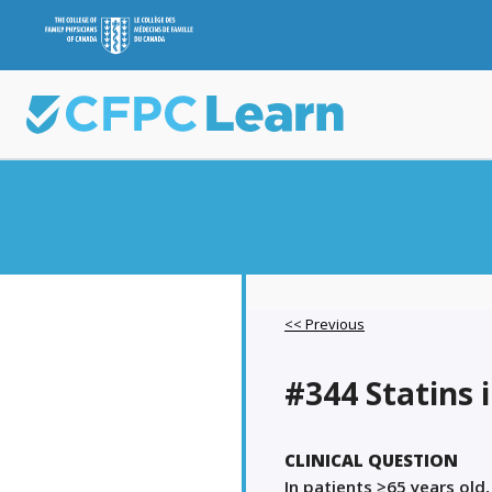
<< Previous
#344 Statins 
CLINICAL QUESTION
In patients ≥65 years old