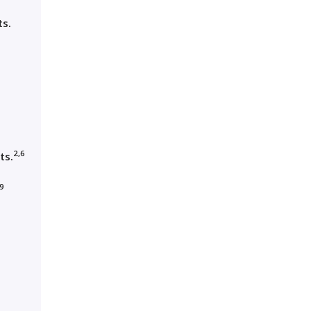
ts.
2,6
ts.
,9