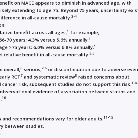
enefit on MACE appears to diminish in advanced age, with
likely extending to age 75. Beyond 75 years, uncertainty exis
2-4
ifference in all-cause mortality.
on:
1
ative benefit across all ages,
for example,
66-70 years: 4.3% versus 5.6% annually.¹
age >75 years: 6.0% versus 6.8% annually.¹
3,5
 relative benefit in all-cause mortality.
6
2,6
n overall,
serious,
or discontinuation due to adverse even
7
8
early RCT
and systematic review
raised concerns about
1,4
 cancer risk, subsequent studies do not support this risk.
observational evidence of association between statins and
10
.
11-15
ns and recommendations vary for older adults.
ry between studies.
: