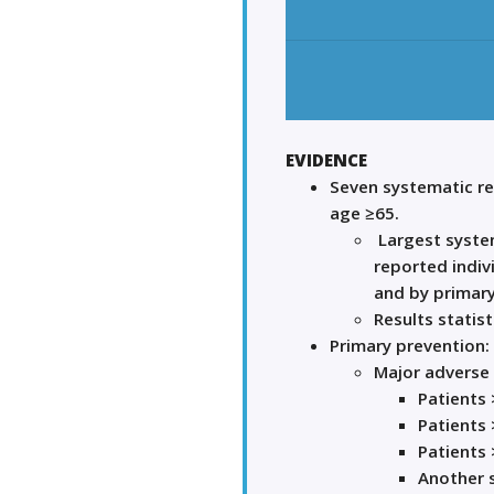
EVIDENCE
Seven systematic r
age ≥65.
Largest system
reported indiv
and by primary
Results statist
Primary prevention:
Major adverse 
Patients 
Patients 
Patients 
Another s