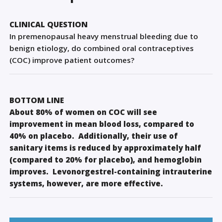
Sign Out
CLINICAL QUESTION
In premenopausal heavy menstrual bleeding due to
benign etiology, do combined oral contraceptives
(COC) improve patient outcomes?
BOTTOM LINE
About 80% of women on COC will see
improvement in mean blood loss, compared to
40% on placebo. Additionally, their use of
sanitary items is reduced by approximately half
(compared to 20% for placebo), and hemoglobin
improves. Levonorgestrel-containing intrauterine
systems, however, are more effective.