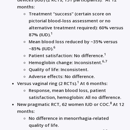
months:
Treatment “success” (certain score on
pictorial blood-loss assessment or no
alternative treatment required): 60% versus
1
87% (IUD).
Mean blood loss reduced by ~35% versus
6
~85% (IUD).
1
Patient satisfaction: No difference.
6,7
Hemoglobin change: Inconsistent.
Quality of life: Inconsistent.
Adverse effects: No difference.
1
Versus vaginal ring (2 RCTs).
At 6 months:
Response, mean blood loss, patient
satisfaction, hemoglobin: All no difference.
8
New pragmatic RCT, 62 women IUD or COC.
At 12
months:
No difference in menorrhagia-related
quality of life.