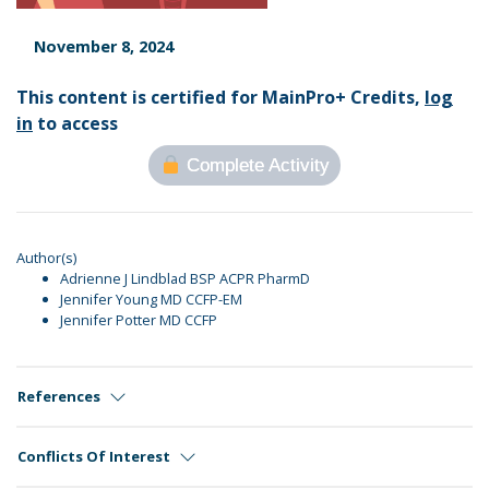
November 8, 2024
This content is certified for MainPro+ Credits,
log
in
to access
Complete Activity
Author(s)
Adrienne J Lindblad BSP ACPR PharmD
Jennifer Young MD CCFP-EM
Jennifer Potter MD CCFP
References
Conflicts Of Interest