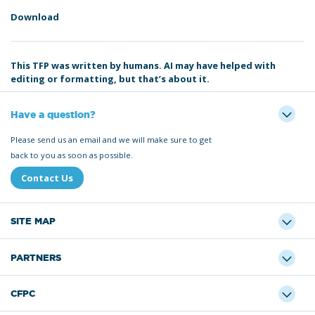
Download
This TFP was written by humans. AI may have helped with
editing or formatting, but that’s about it.
Have a question?
Please send us an email and we will make sure to get
back to you as soon as possible.
Contact Us
SITE MAP
PARTNERS
CFPC