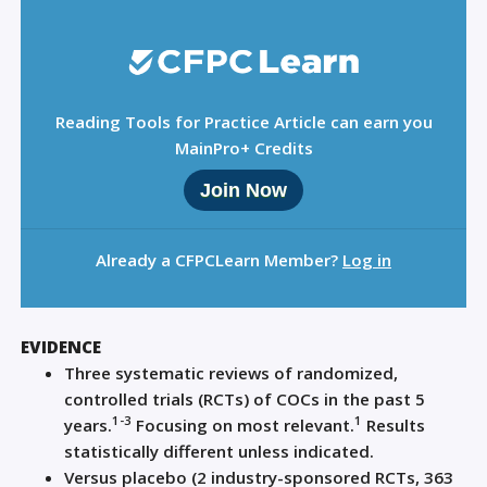
Reading Tools for Practice Article can earn you
MainPro+ Credits
Join Now
Already a CFPCLearn Member?
Log in
EVIDENCE
Three systematic reviews of randomized,
controlled trials (RCTs) of COCs in the past 5
1-3
1
years.
Focusing on most relevant.
Results
statistically different unless indicated.
Versus placebo (2 industry-sponsored RCTs, 363