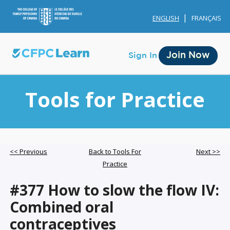
ENGLISH
FRANÇAIS
Join Now
Sign In
Tools for Practice
Membership
<< Previous
Back to Tools For
Next >>
Practice
Account Membership
#377 How to slow the flow IV:
Credit History
Combined oral
Edit Profile
contraceptives