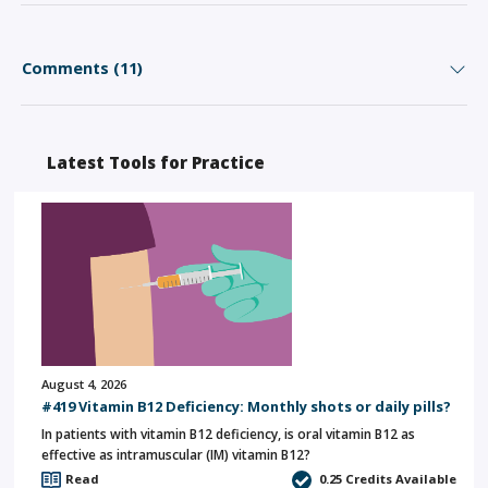
Comments (11)
Latest Tools for Practice
August 4, 2026
#419 Vitamin B12 Deficiency: Monthly shots or daily pills?
In patients with vitamin B12 deficiency, is oral vitamin B12 as
effective as intramuscular (IM) vitamin B12?
Read
0.25
Credits Available