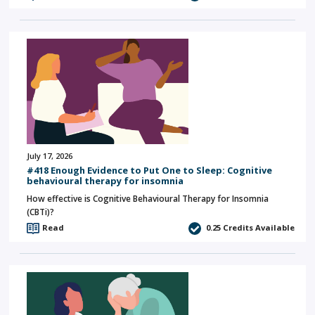
July 17, 2026
#418 Enough Evidence to Put One to Sleep: Cognitive
behavioural therapy for insomnia
How effective is Cognitive Behavioural Therapy for Insomnia
(CBTi)?
Read
0.25
Credits Available