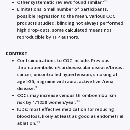
2,3
Other systematic reviews found similar.
Limitations: Small number of participants,
possible regression to the mean, various COC
products studied, blinding not always performed,
high drop-outs, some calculated means not
reproducible by TFP authors.
CONTEXT
Contraindications to COC include: Previous
thromboembolism/cardiovascular disease/breast
cancer, uncontrolled hypertension, smoking at
age ≥35, migraine with aura, active liver/renal
9
disease.
COCs may increase venous thromboembolism
10
risk by 1/1250 women/year.
IUDs: most effective medication for reducing
blood loss, likely at least as good as endometrial
11
ablation.