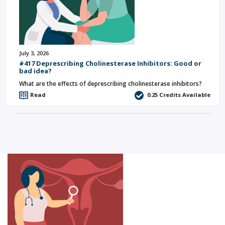
July 3, 2026
#417 Deprescribing Cholinesterase Inhibitors: Good or
bad idea?
What are the effects of deprescribing cholinesterase inhibitors?
Read
0.25
Credits Available