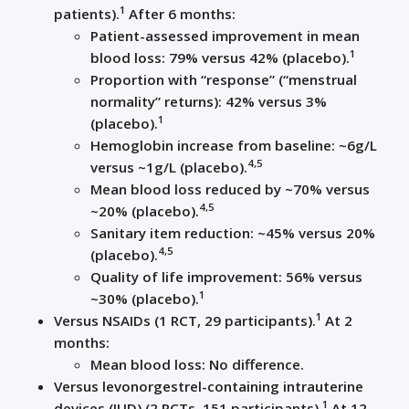
1
patients).
After 6 months:
Patient-assessed improvement in mean
1
blood loss: 79% versus 42% (placebo).
Proportion with “response” (“menstrual
normality” returns): 42% versus 3%
1
(placebo).
Hemoglobin increase from baseline: ~6g/L
4,5
versus ~1g/L (placebo).
Mean blood loss reduced by ~70% versus
4,5
~20% (placebo).
Sanitary item reduction: ~45% versus 20%
4,5
(placebo).
Quality of life improvement: 56% versus
1
~30% (placebo).
1
Versus NSAIDs (1 RCT, 29 participants).
At 2
months:
Mean blood loss: No difference.
Versus levonorgestrel-containing intrauterine
1
devices (IUD) (2 RCTs, 151 participants).
At 12