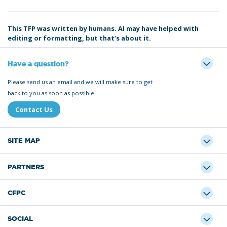
This TFP was written by humans. AI may have helped with
editing or formatting, but that’s about it.
Have a question?
Please send us an email and we will make sure to get
back to you as soon as possible.
Contact Us
SITE MAP
PARTNERS
CFPC
SOCIAL