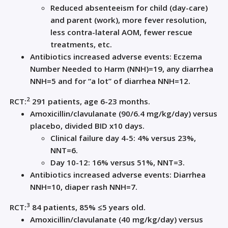
Reduced absenteeism for child (day-care)
and parent (work), more fever resolution,
less contra-l
ateral AOM,
fewer
rescue
treatmen
ts, etc
.
Antibiotics
increased
adverse events:
E
czema
Number Needed to
Harm (NNH
)
=
19, any diarrhea
NNH=
5
and for “a lot” of diarrhea NNH=
12
.
2
RCT
:
291 patie
nts, age 6-23 months
.
Amoxicillin
/
clavulanate
(90/6.4 mg/kg/day) v
ersu
s
placebo, divided BID x10
days
.
Clinical failure
d
ay 4-5: 4% ve
rsus 23%,
NNT=
6
.
Day
10-12: 16% versus 51%, NNT=
3
.
Antibiotics
increased adverse events
: D
iarrhea
NNH=10, diaper rash NNH=
7
.
3
RCT
:
84
patients
, 85% ≤5 years old
.
Amoxicillin/
clavulanate
(40 mg/kg
/day) v
ersu
s