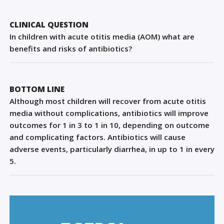
Sign Out
CLINICAL QUESTION
In children with acute otitis media (AOM) what are
benefits and risks of antibiotics?
BOTTOM LINE
Although most children will recover from acute otitis
media without complications, antibiotics will improve
outcomes for 1 in 3 to 1 in 10, depending on outcome
and complicating factors. Antibiotics will cause
adverse events, particularly diarrhea, in up to 1 in every
5.