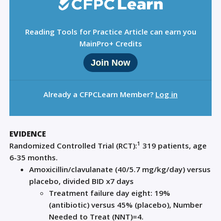
Reading Tools for Practice Article can earn you
MainPro+ Credits
Join Now
Already a CFPCLearn Member?
Log in
EVIDENCE
1
Randomized Controlled Trial (
RCT
)
:
319 patie
nts, age
6-35 months.
Amoxicillin
/
clavulanate
(40/5.7 mg/kg/day)
v
ersu
s
placebo, divided BID x7
days
Treatment
f
ailure d
ay
eight
: 19%
(antibiotic) versus 45% (placebo), Number
Needed to Treat (NNT
)=
4
.