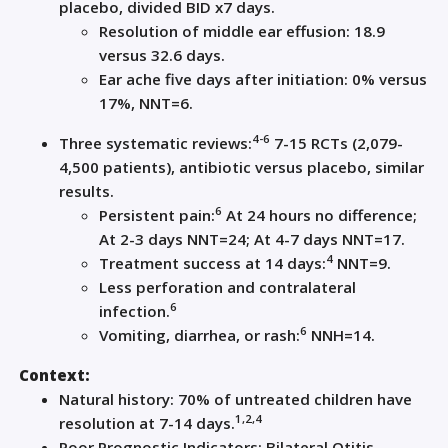
placebo, divided BID x
7 days
.
Resolution of m
iddle ear effusion
: 18.9
versus 32.6 days.
Ear
ache five
days after initiation:
0% v
ersus
17%
,
NNT=
6
.
4
-6
Three systematic reviews
:
7-15
RCTs (
2
,
079-
4
,
500
patients), a
ntibiotic
versus placebo
, similar
results
.
6
Persistent pain
:
At 24 hours no difference;
At
2-3 days
NNT=24; At 4-7 days NNT=17.
4
Treatment success at
14 days
:
NNT=
9
.
Less perforation and contralateral
6
infection.
6
Vomiting, diarrhea
,
or rash:
NNH=14.
Context:
Natural history:
70% of untreated children have
1,2,4
resolution at 7-14 days
.
Poor Prognostic Indicators: Bilateral Otitis