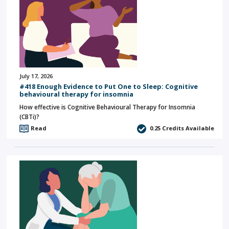
July 17, 2026
#418 Enough Evidence to Put One to Sleep: Cognitive
behavioural therapy for insomnia
How effective is Cognitive Behavioural Therapy for Insomnia
(CBTi)?
Read
0.25
Credits Available