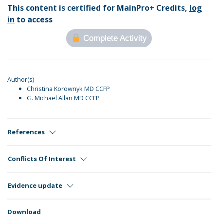
This content is certified for MainPro+ Credits,
log
in
to access
Complete Activity
Author(s)
Christina Korownyk MD CCFP
G. Michael Allan MD CCFP
References
Conflicts Of Interest
Evidence update
Download