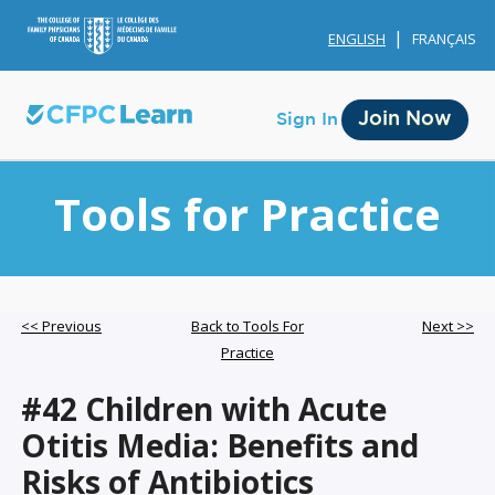
ENGLISH
FRANÇAIS
Join Now
Sign In
Tools for Practice
Membership
<< Previous
Back to Tools For
Next >>
Practice
Account Membership
#42 Children with Acute
Credit History
Otitis Media: Benefits and
Edit Profile
Risks of Antibiotics