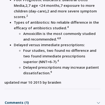
Media,
2,
7
age <24 months,
7
exposure to more
children (day-care),
2
and more severe symptom
2
scores.
Types of a
ntibiotics: No reliable difference in the
4
efficacy of antibiotics studied
.
Amoxicillin is the most commonly studied
4
,
8
and recommended
.
Delayed versus immediate prescriptions:
Four
studies,
two found no difference and
two
found immediate p
rescriptions
4
superior (NNT=
6-7)
.
Delayed prescriptions may increase patient
9
dissatisfaction
.
updated mar 10 2015 by braiden
Comments (1)