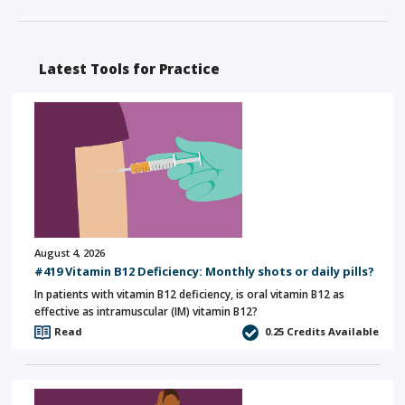
Latest Tools for Practice
August 4, 2026
#419 Vitamin B12 Deficiency: Monthly shots or daily pills?
In patients with vitamin B12 deficiency, is oral vitamin B12 as
effective as intramuscular (IM) vitamin B12?
Read
0.25
Credits Available