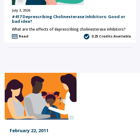
July 3, 2026
#417 Deprescribing Cholinesterase Inhibitors: Good or
bad idea?
What are the effects of deprescribing cholinesterase inhibitors?
Read
0.25
Credits Available
February 22, 2011