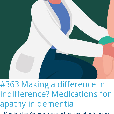
#363 Making a difference in
indifference? Medications for
apathy in dementia
… Membership Required You must be a member to access