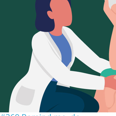
Sign Out