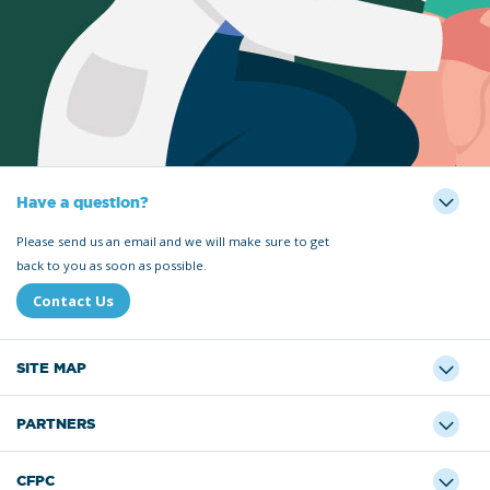
Have a question?
Please send us an email and we will make sure to get
back to you as soon as possible.
Contact Us
SITE MAP
PARTNERS
CFPC