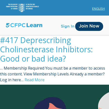
ENGLISH
Join Now
Sign In
#417 Deprescribing
Cholinesterase Inhibitors:
Good or bad idea?
… Membership Required You must be a member to access
Membership
this content. View Membership Levels Already a member?
Log in here…
Read More
Account Membership
Credit History
Edit Profile