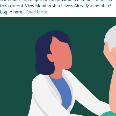
this content. View Membership Levels Already a member?
Log in here…
Read More