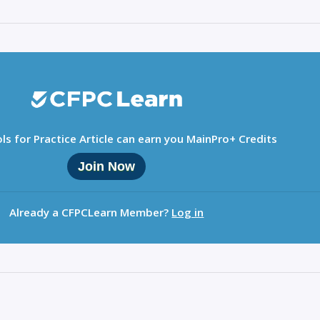
ls for Practice Article can earn you MainPro+ Credits
Join Now
Already a CFPCLearn Member?
Log in