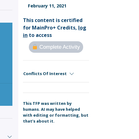
Sign Out
February 11, 2021
This content is certified
for MainPro+ Credits,
log
in
to access
Complete Activity
Conflicts Of Interest
This TFP was written by
humans. AI may have helped
with editing or formatting, but
that’s about it.