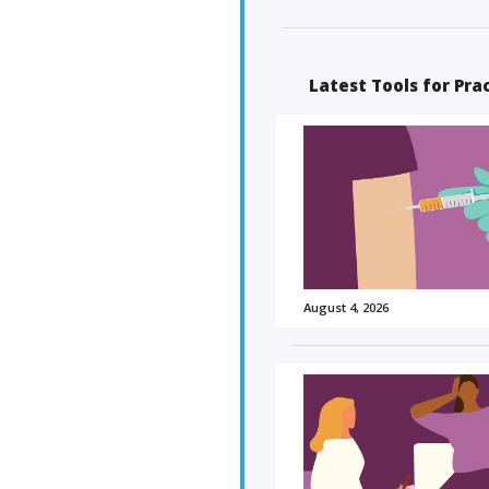
Latest Tools for Pra
August 4, 2026