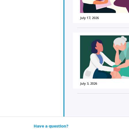
July 17, 2026
July 3, 2026
Have a question?