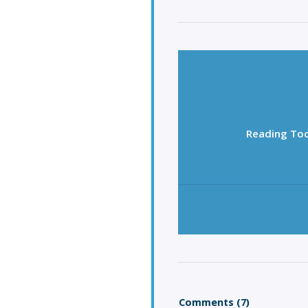
Reading Too
Comments (7)