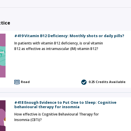
ctice
#419 Vitamin B12 Deficiency: Monthly shots or daily pills?
In patients with vitamin B12 deficiency, is oral vitamin
B12 as effective as intramuscular (IM) vitamin B12?
Read
0.25
Credits Available
#418 Enough Evidence to Put One to Sleep: Cognitive
behavioural therapy for insomnia
How effective is Cognitive Behavioural Therapy for
Insomnia (CBTi)?