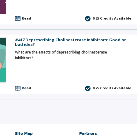
Read
0.25
Credits Available
#417 Deprescribing Cholinesterase Inhibitors: Good or
bad idea?
What are the effects of deprescribing cholinesterase
inhibitors?
Read
0.25
Credits Available
Site Map
Partners