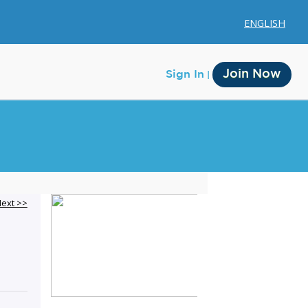
ENGLISH
Join Now
Sign In
Membership
ext >>
Account Membership
Credit History
Edit Profile