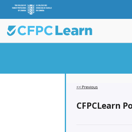
<< Previous
CFPCLearn Pod