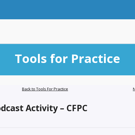
Tools for Practice
Back to Tools For Practice
N
cast Activity – CFPC