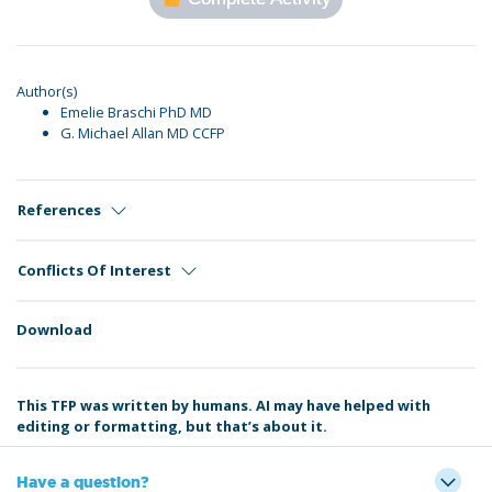
Author(s)
Emelie Braschi PhD MD
G. Michael Allan MD CCFP
References
Conflicts Of Interest
Download
This TFP was written by humans. AI may have helped with
editing or formatting, but that’s about it.
Have a question?