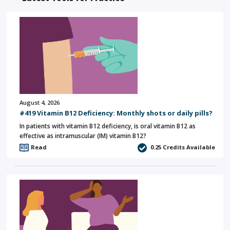
August 4, 2026
#419 Vitamin B12 Deficiency: Monthly shots or daily pills?
In patients with vitamin B12 deficiency, is oral vitamin B12 as
effective as intramuscular (IM) vitamin B12?
Read
0.25
Credits Available