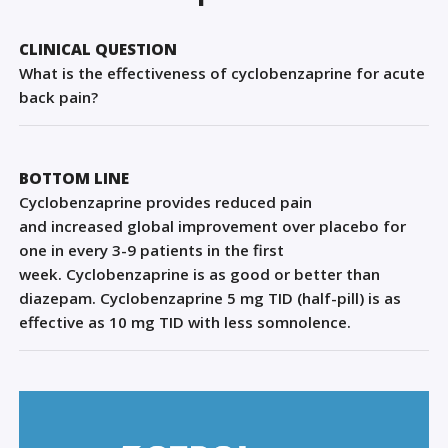
Sign Out
CLINICAL QUESTION
What is the effectiveness of cyclobenzaprine for acute
back pain?
BOTTOM LINE
Cyclobenzaprine
provide
s
reduced
pain
and
increased
global
improvement over placebo for
one in every 3-9 pati
ents in the first
week.
Cyclobenzaprine is as good or better than
diazepam
. C
y
clobenzaprine 5
mg TID
(half-pill)
is as
effective
as 10
mg TID
with less somnolence
.