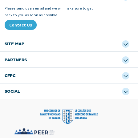
Please send us an email and we will make sure to get
back to you as soon as possible.
Contact Us
SITE MAP
PARTNERS
CFPC
SOCIAL