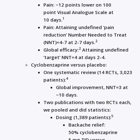
Pain:
~12 points lower
on 100
point Visual Analogue Scale
at
1
10
days
.
Pain
:
Attaining
undefined ‘
pain
reduction
’
Number Needed to
T
reat
2
(NNT)
=
4-7 at 2-7 days
.
2
Global efficacy:
A
ttaining undefined
‘target’ NNT=
4 at days 2-4
.
Cyclobenzaprine versus p
lacebo:
One
s
ystematic review (14 RCTs,
3
,
023
4
patients
)
:
Global improvement,
NNT=
3
at
~1
0
days
.
Two
publications
with
two
RCTs each,
we pooled and did statistics
:
5
D
osing
(
1
,
38
9
patients
):
B
ackache
relief
:
50
%
cyclobenzaprine
5
mg
TID
versus