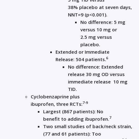
38%
placebo at
seven
d
ays,
NNT=
9
(
p<0.001
)
.
No difference:
5
mg
versus 10
mg
or
2.5
mg versus
placebo
.
Extended
or
Immediate
6
Release
:
504 patients
.
No difference: Extended
release 30
mg OD versus
immediate release
10
mg
T
ID
.
Cyclobenzaprine plus
7-9
ibuprofen
,
three
RCT
s
:
Largest (867
patients)
: N
o
7
be
nefit
to
adding
i
buprofen
.
Two
small
studies
of back/neck strain
,
(
77 and 61 patients): T
oo