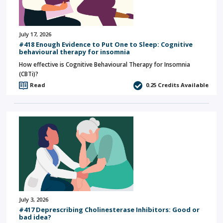
July 17, 2026
#418 Enough Evidence to Put One to Sleep: Cognitive
behavioural therapy for insomnia
How effective is Cognitive Behavioural Therapy for Insomnia
(CBTi)?
Read
0.25
Credits Available
July 3, 2026
#417 Deprescribing Cholinesterase Inhibitors: Good or
bad idea?