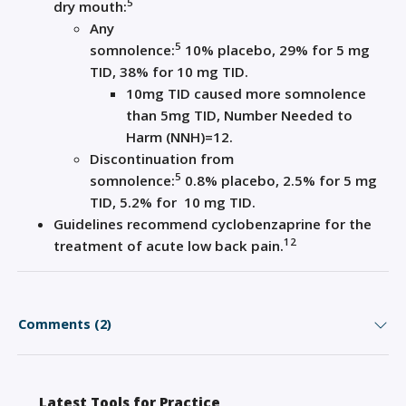
5
dry mouth
:
Any
5
somnolence
:
10
%
placebo,
29%
for
5
mg
TID
, 38% for 10
mg TID
.
10mg TID caused more somnolence
than 5mg TID, N
umber Needed to
Harm (N
NH
)=
12
.
Discontinuation
from
5
somnolence
:
0.8
%
placebo, 2.5
%
for
5
mg
TID
, 5.2% for
10
mg TID
.
Guidelines
recommend
cyclobenzaprine
for the
1
2
treatment of acute low back pain
.
Comments (2)
Latest Tools for Practice