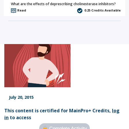
What are the effects of deprescribing cholinesterase inhibitors?
Read
0.25
Credits Available
July 20, 2015
This content is certified for MainPro+ Credits,
log
in
to access
Complete Activity