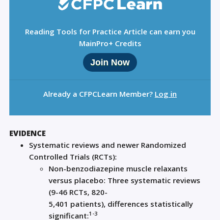
Reading Tools for Practice Article can earn you
MainPro+ Credits
Join Now
Already a CFPCLearn Member?
Log in
EVIDENCE
S
ystematic reviews and newer Randomized
Controlled Trials (RCTs)
:
Non-benzodiazepine muscle relaxants
versus placebo:
Three
systematic reviews
(
9-
4
6 RCTs
,
820-
5
,
401
patient
s)
,
difference
s
statistically
1-3
significant
: