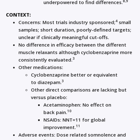
8,
9
underpowered to find differences
.
C
ONTEXT:
4
Concerns: Most trials industry
sponsored
;
small
samples; short duration, poorly-defined targets;
unclear if clinically meaningful cut-offs.
N
o difference in efficacy between the different
muscle relaxants although cyclobenzaprine
more
3
consistently evaluated
.
Other medications:
Cyclobenzaprine bette
r or equivalent
3
to
d
iazepam
.
Other direct comparisons are lacking but
versus placebo
:
Acetaminophen:
N
o effect on
10
back
pain
.
NSAIDs: NNT=11 for global
11
improvement.
Adverse events:
D
ose
related
somnolence
and