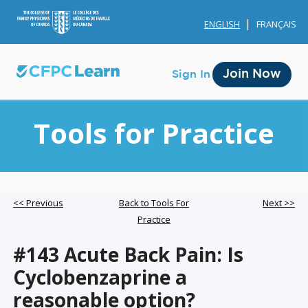
ENGLISH
FRANÇAIS
Join Now
Sign In
Tools for Practice
Membership
<< Previous
Back to Tools For
Next >>
Practice
Account Membership
#143 Acute Back Pain: Is
Credit History
Cyclobenzaprine a
Edit Profile
reasonable option?