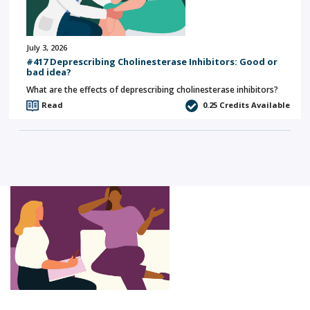
July 3, 2026
#417 Deprescribing Cholinesterase Inhibitors: Good or
bad idea?
What are the effects of deprescribing cholinesterase inhibitors?
Read
0.25
Credits Available