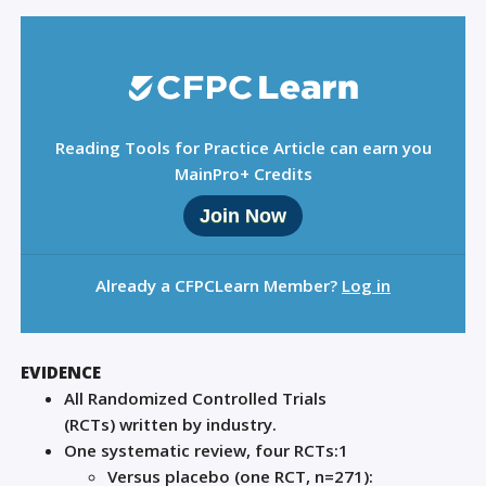
Reading Tools for Practice Article can earn you
MainPro+ Credits
Join Now
Already a CFPCLearn Member?
Log in
EVIDENCE
All
R
andomized
C
ontrolled
T
rials
(RCTs)
written
by industry.
One systematic review
,
four
RCTs
:
1
V
ersu
s placebo (
one
RCT, n=271):