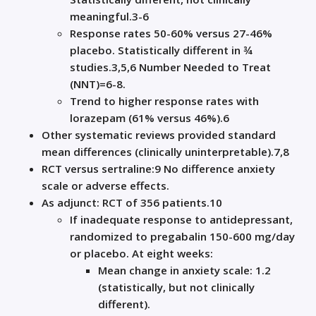
meaningful
.
3-6
Response
rates 50-60% versus
27-46%
placebo. Statistically different in ¾
studies
.
3,5,6
Number
N
eeded to
T
reat
(NNT)=
6-8.
T
rend
to higher response rates with
lorazepam (61% versus 46%).
6
Other systematic reviews provided standard
mean differences (clinically uninterpretable).
7,8
RCT versus sertraline:
9
N
o difference anxiety
scale or adverse effects.
As adjunct: RCT of 356 patients.
10
If inadequate response to antidepressant,
randomized to pregabalin 150-600
mg/day
or placebo. At
eight
weeks:
Mean change in anxiety scale: 1.2
(statistically, but not clinically
different)
.