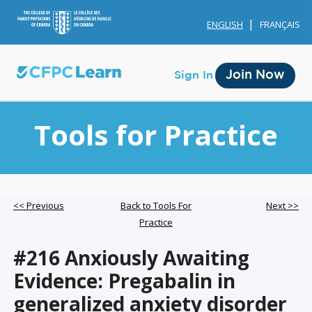
ENGLISH
FRANÇAIS
Join Now
Sign In
Tools for Practice
Membership
<< Previous
Back to Tools For
Next >>
Practice
Account Membership
#216 Anxiously Awaiting
Credit History
Evidence: Pregabalin in
Edit Profile
generalized anxiety disorder