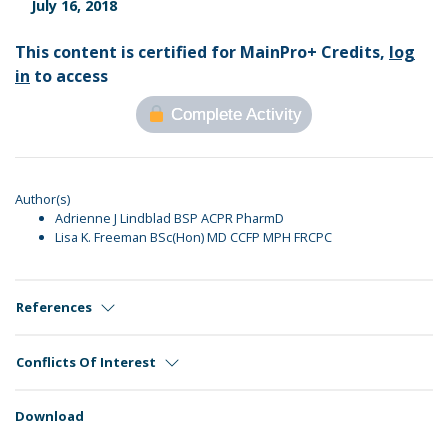
July 16, 2018
This content is certified for MainPro+ Credits,
log
in
to access
Complete Activity
Author(s)
Adrienne J Lindblad BSP ACPR PharmD
Lisa K. Freeman BSc(Hon) MD CCFP MPH FRCPC
References
Conflicts Of Interest
Download