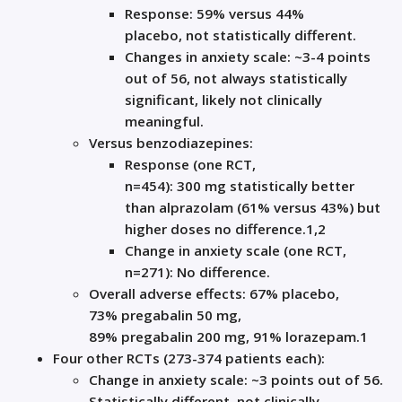
Response:
59% versus 44%
placebo,
not
statistically
different
.
Change
s
in anxiety scale:
~3
-4
points
out of
56, not always statistically
significant,
likely not clinically
meaningful
.
V
ersu
s benzodiazepines:
R
esponse
(
one
RCT,
n=454):
300
mg
statistically better
than alprazolam (
61% versus 43%
)
but
higher doses
no difference.
1,2
Change in anxiety scale (
one
RCT,
n=271)
:
N
o difference
.
Overall a
dverse
e
ffects: 67% placebo,
73%
pregabalin
50
mg,
89%
preg
abalin
200
mg, 91% lorazepam
.
1
Four o
ther RCTs
(273-374 patients each)
:
Change in anxiety scale: ~3 points
out of 56.
Statistically
different
,
not clinically