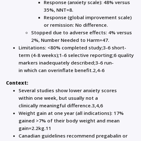
Response (anxiety scale): 48% versus
35%, NNT=8.
Response (global improvement scale)
or remission: No difference.
Stopped due to adverse effects: 4% versus
2%, N
umber
N
eeded to
H
arm
=47.
L
imitatio
ns:
<80% completed study
;
3-6
short-
term (4-8 weeks)
;
1-
6
selective reporting
;
6
quality
markers
inadequately described
;
3-6
run-
in
which
can
overinflate benefit
.
2,4-6
Context:
Several studies show lower anxiety scores
within
one
week, but usually not a
clinically
meaningful
difference.
3,4,6
Weight gain
at
one
year (all indications): 17%
gain
ed
>7% of t
heir body weight and
mean
gain=2.2
kg
.
1
1
Canadian g
uidelin
es recommend pregabalin or