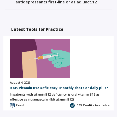
antidepressants
first-line
or as adjunct
.
1
2
Latest Tools for Practice
August 4, 2026
#419 Vitamin B12 Deficiency: Monthly shots or daily pills?
In patients with vitamin B12 deficiency, is oral vitamin B12 as
effective as intramuscular (IM) vitamin B12?
Read
0.25
Credits Available