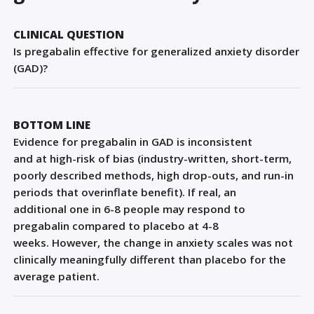
Sign Out
CLINICAL QUESTION
Is pregabalin effective for generalized anxiety disorder
(GAD)?
BOTTOM LINE
E
vidence
for pregabalin in GAD
is
inconsistent
and
at
high-risk of bias
(industry-written, short-term,
poorly described methods,
high drop-outs,
and run-in
periods that overinflate benefit)
. If real,
an
additional
one
in 6-8 people
may
respond to
pregabalin
co
mpared to placebo at 4-8
weeks.
However, the change in anxiety scales was not
clinically meaningfully different than placebo for the
average patient.