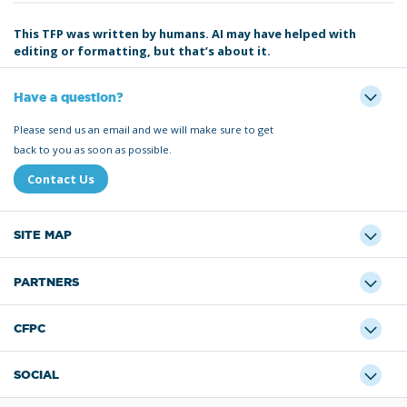
This TFP was written by humans. AI may have helped with
editing or formatting, but that’s about it.
Have a question?
Please send us an email and we will make sure to get
back to you as soon as possible.
Contact Us
SITE MAP
PARTNERS
CFPC
SOCIAL