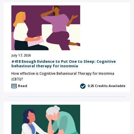
July 17, 2026
#418 Enough Evidence to Put One to Sleep: Cognitive
behavioural therapy for insomnia
How effective is Cognitive Behavioural Therapy for Insomnia
(CBTi)?
Read
0.25
Credits Available