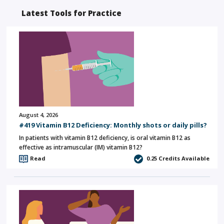
Latest Tools for Practice
August 4, 2026
#419 Vitamin B12 Deficiency: Monthly shots or daily pills?
In patients with vitamin B12 deficiency, is oral vitamin B12 as
effective as intramuscular (IM) vitamin B12?
Read
0.25
Credits Available