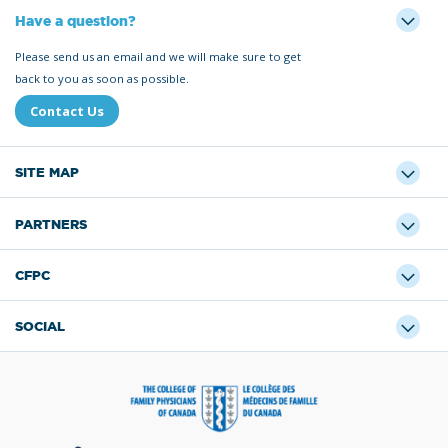
Have a question?
Please send us an email and we will make sure to get
back to you as soon as possible.
Contact Us
SITE MAP
PARTNERS
CFPC
SOCIAL