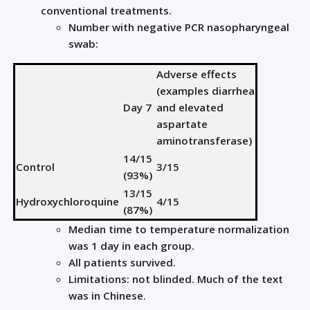
conventional treatments.
Number with negative PCR nasopharyngeal
swab:
Adverse effects
(examples diarrhea
Day 7
and elevated
aspartate
aminotransferase)
14/15
Control
3/15
(93%)
13/15
Hydroxychloroquine
4/15
(87%)
Median time to temperature normalization
was 1 day in each group.
All patients survived.
Limitations: not blinded. Much of the text
was in Chinese.