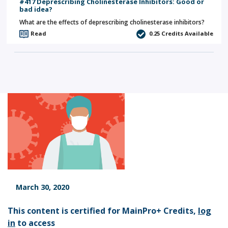
#417 Deprescribing Cholinesterase Inhibitors: Good or
bad idea?
What are the effects of deprescribing cholinesterase inhibitors?
Read
0.25
Credits Available
March 30, 2020
This content is certified for MainPro+ Credits,
log
in
to access