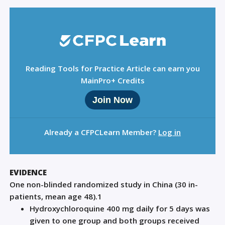
Reading Tools for Practice Article can earn you
MainPro+ Credits
Join Now
Already a CFPCLearn Member?
Log in
EVIDENCE
One non-blinded randomized study in China (30 in-
patients
,
mean age 48).
1
Hydroxychloroquine 400 mg daily for 5 days was
given to one group and both groups received