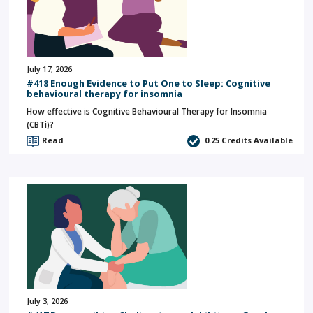
July 17, 2026
#418 Enough Evidence to Put One to Sleep: Cognitive
behavioural therapy for insomnia
How effective is Cognitive Behavioural Therapy for Insomnia
(CBTi)?
Read
0.25
Credits Available
July 3, 2026