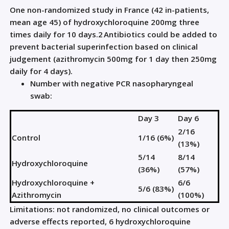
One non-randomized study in France (42 in-patients,
mean age 45) of hydroxychloroquine 200mg three
times daily for 10 days.
2
Antibiotics could be added to
prevent bacterial superinfection based on clinical
judgement (azithromycin 500mg for 1 day then 250mg
daily for 4 days).
Number with negative PCR nasopharyngeal
swab:
Day 3
Day 6
2/16
Control
1/16 (6%)
(13%)
5/14
8/14
Hydroxychloroquine
(36%)
(57%)
Hydroxychloroquine +
6/6
5/6 (83%)
Azithromycin
(100%)
Limitations: not randomized, no clinical outcomes or
adverse effects reported, 6 hydroxychloroquine