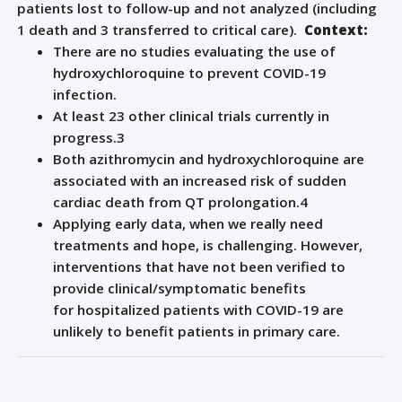
patients lost to follow-up
and not analyzed
(including
1 death and 3 transferred to critical care).
Context:
There are no studies evaluating the use of
hydroxychloroquine to prevent COVID-19
infection.
At least 23 other clinical trials currently in
progress.
3
Both azithromycin and hydroxychloroquine are
associated with an increased risk of sudden
cardiac death from QT prolongation.
4
Applying early data, when we really need
treatments and hope, is challenging. However,
interventions that have not been verified to
provide clinical/symptomatic benefits
for
hospitalized patients with
COVID
-19
are
unlikely to benefit patients in primary care.