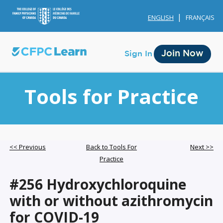
ENGLISH
FRANÇAIS
Join Now
Sign In
Tools for Practice
Membership
<< Previous
Back to Tools For
Next >>
Practice
Account Membership
#256 Hydroxychloroquine
Credit History
with or without azithromycin
Edit Profile
for COVID-19