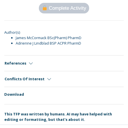
Complete Activity
Author(s)
James McCormack BSc(Pharm) PharmD
Adrienne J Lindblad BSP ACPR PharmD
References
Conflicts Of Interest
Download
This TFP was written by humans. AI may have helped with
editing or formatting, but that’s about it.