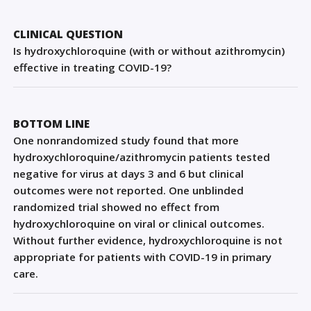
Sign Out
CLINICAL QUESTION
Is hydroxychloroquine (with or without azithromycin)
effective in treating COVID-19?
BOTTOM LINE
One nonrandomized study found that more
hydroxychloroquine/azithromycin patients tested
negative for virus at days 3 and 6 but clinical
outcomes were not reported. One unblinded
randomized trial showed no effect from
hydroxychloroquine on viral or clinical outcomes.
Without further evidence, hydroxychloroquine is not
appropriate for patients with COVID-19 in primary
care.