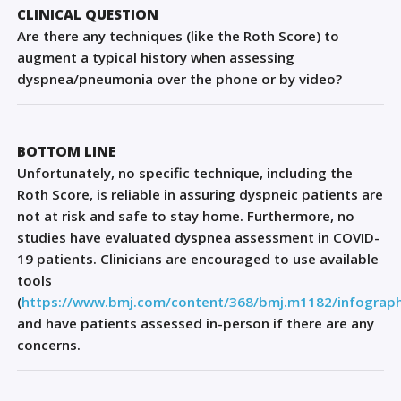
Sign Out
CLINICAL QUESTION
Are there any techniques (like the Roth Score) to
augment a typical history when assessing
dyspnea/pneumonia over the phone or by video?
BOTTOM LINE
Unfortunately, no specific technique, including the
Roth Score, is reliable in assuring dyspneic patients are
not at risk and safe to stay home. Furthermore, no
studies have evaluated dyspnea assessment in COVID-
19 patients.
Clinicians are encouraged to use available
tools
(
https://www.bmj.com/content/368/bmj.m1182/infograph
and
have patients
assessed in
-
person
if there
are
any
concerns
.