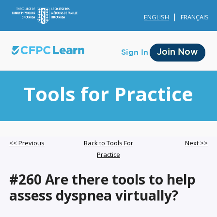
ENGLISH
FRANÇAIS
Join Now
Sign In
Tools for Practice
Membership
<< Previous
Back to Tools For
Next >>
Practice
Account Membership
#260 Are there tools to help
Credit History
assess dyspnea virtually?
Edit Profile