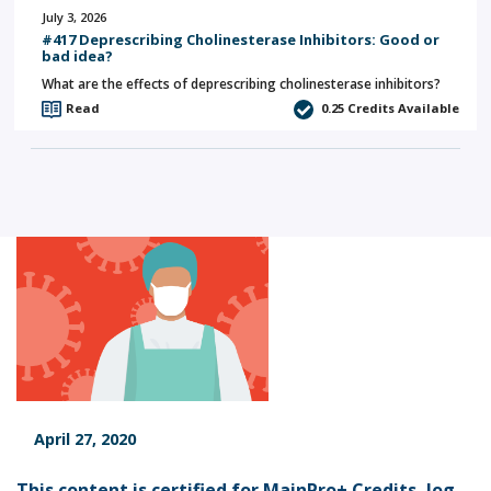
July 3, 2026
#417 Deprescribing Cholinesterase Inhibitors: Good or
bad idea?
What are the effects of deprescribing cholinesterase inhibitors?
Read
0.25
Credits Available
April 27, 2020
This content is certified for MainPro+ Credits,
log