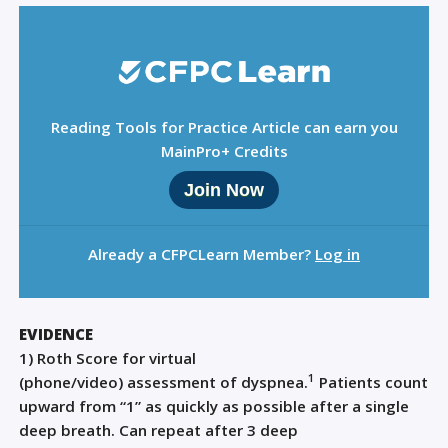
Reading Tools for Practice Article can earn you
MainPro+ Credits
Join Now
Already a CFPCLearn Member?
Log in
EVIDENCE
1)
Roth Score
for virtual
1
(phone
/video
)
assessment
of
dyspnea
.
P
atients count
upward from “1” as quickly as possible after a single
deep breath.
Can
repeat after 3 deep