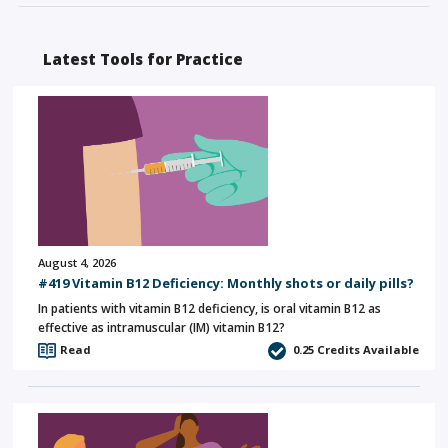
Latest Tools for Practice
August 4, 2026
#419 Vitamin B12 Deficiency: Monthly shots or daily pills?
In patients with vitamin B12 deficiency, is oral vitamin B12 as
effective as intramuscular (IM) vitamin B12?
Read
0.25
Credits Available