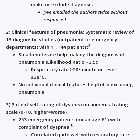
make or exclude diagnosis.
[
We emailed the authors twice without
response.
]
2)
C
linical features
of
pneumonia
:
Systematic review of
13
diagnostic studies (outpatient or emergency
2
departments) with 11,144 patients
:
Small
-moderate
help
making the diagnosis of
pneumonia (Likelihood Ratio ~3.5)
:
R
espiratory rate
≥
20/minute
or
fever
≥38
°
C
.
No individual clinical features helpful in excluding
pneumonia.
3)
Patient s
elf-rating of dyspnea
on
numerical rating
scale
(
0-10
,
higher=worse)
.
253 emergency patients (mean age 61) with
3
complaint of dyspnea
.
C
orrelated
quite well with
respiratory rate