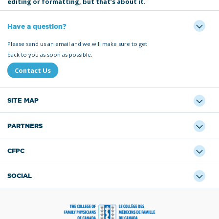
editing or formatting, but that’s about it.
Have a question?
Please send us an email and we will make sure to get
back to you as soon as possible.
Contact Us
SITE MAP
PARTNERS
CFPC
SOCIAL