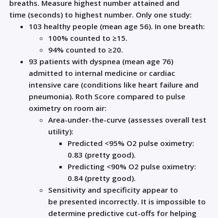
breaths.
Measure
highest n
umber
attained and
time
(seconds)
to
highest
number
.
O
nly o
ne study:
103 healthy people (mean age
56)
.
In one breath
:
100% counted to
≥
15
.
94% counted to
≥
20
.
93 patients
with dyspnea
(mean age 76)
admitted to internal medicine or cardiac
intensive care
(conditions
like
heart failure and
pneumonia)
. Roth Score compared to pulse
oximetry on room air:
Area
-
under
-
the
-
curve (assess
es overall
test
utility):
Predicted <95% O
2
pulse oximetry:
0.83 (pretty good)
.
Predicting <90% O
2
pulse oximetry:
0.84 (pretty good)
.
Sensitivity and specificity
appear to
be
presented incorrectly. It is impossible to
determine predictive cut-offs
for helping