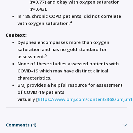
(r=0.77)
and
okay with oxygen saturation
(r=0.43).
In
188
chronic
COPD patients
,
did not correlate
4
with oxygen saturation.
Context:
Dyspnea encompasses more than oxygen
saturation and has no gold standard for
5
assessment.
None of these studies assessed patients with
COVID
-19
which
may have distinct clinical
characteristics.
BMJ provides a helpful resource for assessment
of COVID
-19
patients
virtually
[
https://www.bmj.com/content/368/bmj.m1
Comments (1)