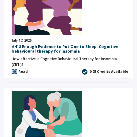
July 17, 2026
#418 Enough Evidence to Put One to Sleep: Cognitive
behavioural therapy for insomnia
How effective is Cognitive Behavioural Therapy for Insomnia
(CBTi)?
Read
0.25
Credits Available