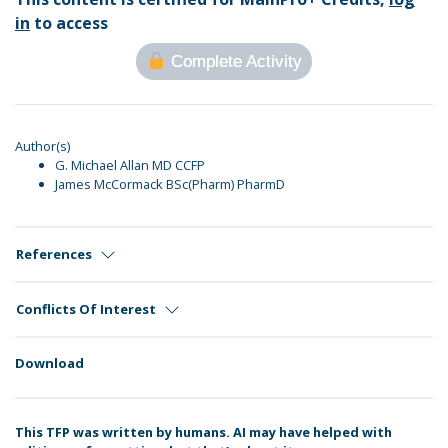
in
to access
Complete Activity
Author(s)
G. Michael Allan MD CCFP
James McCormack BSc(Pharm) PharmD
References
Conflicts Of Interest
Download
This TFP was written by humans. AI may have helped with