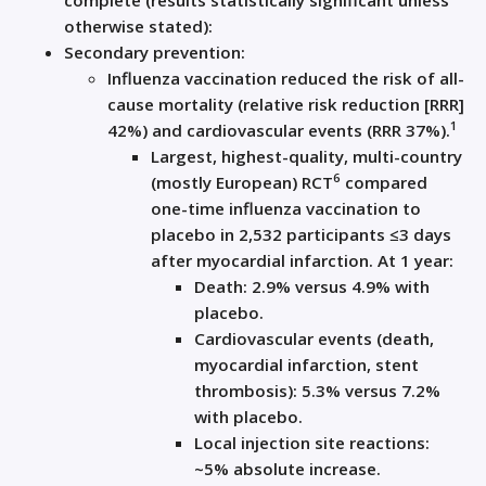
complete (results statistically significant unless
otherwise stated):
Secondary prevention:
Influenza vaccination reduced the risk of all-
cause mortality (relative risk reduction [RRR]
1
42%) and cardiovascular events (RRR 37%).
Largest, highest-quality, multi-country
6
(mostly European) RCT
compared
one-time influenza vaccination to
placebo in 2,532 participants ≤3 days
after myocardial infarction. At 1 year:
Death: 2.9% versus 4.9% with
placebo.
Cardiovascular events (death,
myocardial infarction, stent
thrombosis): 5.3% versus 7.2%
with placebo.
Local injection site reactions:
~5% absolute increase.