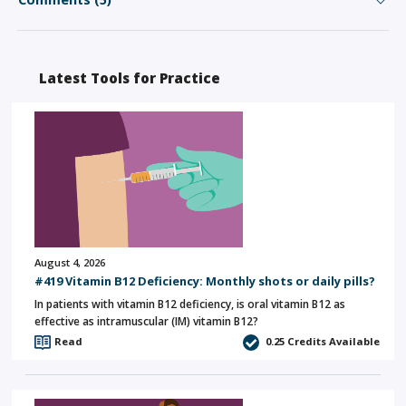
Latest Tools for Practice
August 4, 2026
#419 Vitamin B12 Deficiency: Monthly shots or daily pills?
In patients with vitamin B12 deficiency, is oral vitamin B12 as
effective as intramuscular (IM) vitamin B12?
Read
0.25
Credits Available