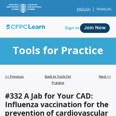
ENGLISH
FRANÇAIS
Join Now
Sign In
Tools for Practice
Membership
<< Previous
Back to Tools For
Next >>
Practice
Account Membership
#332 A Jab for Your CAD:
Credit History
Influenza vaccination for the
Edit Profile
prevention of cardiovascular