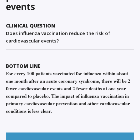
Sign Out
events
CLINICAL QUESTION
Does influenza vaccination reduce the risk of
cardiovascular events?
BOTTOM LINE
For every 100 patients vaccinated for influenza within about
one month after an acute coronary syndrome, there will be 2
fewer cardiovascular events and 2 fewer deaths at one year
compared to placebo. The impact of influenza vaccination in
primary cardiovascular prevention and other cardiovascular
conditions is less clear.