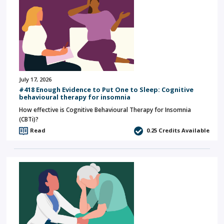
July 17, 2026
#418 Enough Evidence to Put One to Sleep: Cognitive
behavioural therapy for insomnia
How effective is Cognitive Behavioural Therapy for Insomnia
(CBTi)?
Read
0.25
Credits Available