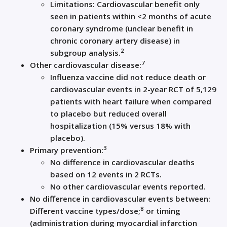
Limitations: Cardiovascular benefit only
seen in patients within <2 months of acute
coronary syndrome (unclear benefit in
chronic coronary artery disease) in
2
subgroup analysis.
7
Other cardiovascular disease:
Influenza vaccine did not reduce death or
cardiovascular events in 2-year RCT of 5,129
patients with heart failure when compared
to placebo but reduced overall
hospitalization (15% versus 18% with
placebo).
3
Primary prevention:
No difference in cardiovascular deaths
based on 12 events in 2 RCTs.
No other cardiovascular events reported.
No difference in cardiovascular events between:
8
Different vaccine types/dose;
or timing
(administration during myocardial infarction