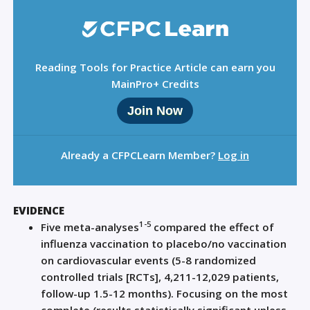
Reading Tools for Practice Article can earn you
MainPro+ Credits
Join Now
Already a CFPCLearn Member?
Log in
EVIDENCE
1-5
Five meta-analyses
compared the effect of
influenza vaccination to placebo/no vaccination
on cardiovascular events (5-8 randomized
controlled trials [RCTs], 4,211-12,029 patients,
follow-up 1.5-12 months). Focusing on the most