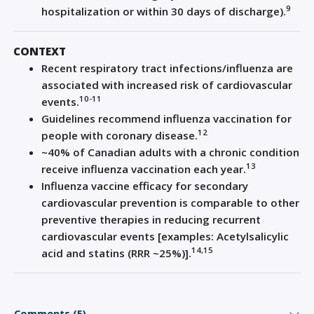
9
hospitalization or within 30 days of discharge).
CONTEXT
Recent respiratory tract infections/influenza are
associated with increased risk of cardiovascular
10-11
events.
Guidelines recommend influenza vaccination for
12
people with coronary disease.
~40% of Canadian adults with a chronic condition
13
receive influenza vaccination each year.
Influenza vaccine efficacy for secondary
cardiovascular prevention is comparable to other
preventive therapies in reducing recurrent
cardiovascular events [examples: Acetylsalicylic
14,15
acid and statins (RRR ~25%)].
Comments (5)