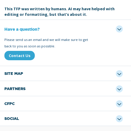
This TFP was written by humans. AI may have helped with
editing or formatting, but that’s about it.
Have a question?
Please send us an email and we will make sure to get
back to you as soon as possible.
Contact Us
SITE MAP
PARTNERS
CFPC
SOCIAL