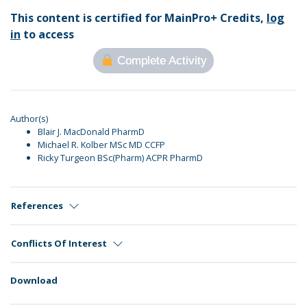
This content is certified for MainPro+ Credits,
log
in
to access
Complete Activity
Author(s)
Blair J. MacDonald PharmD
Michael R. Kolber MSc MD CCFP
Ricky Turgeon BSc(Pharm) ACPR PharmD
References
Conflicts Of Interest
Download