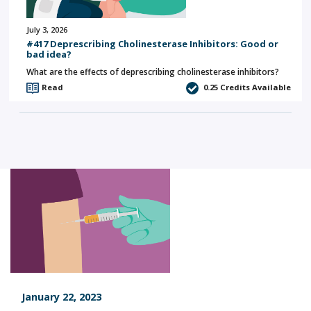
July 3, 2026
#417 Deprescribing Cholinesterase Inhibitors: Good or
bad idea?
What are the effects of deprescribing cholinesterase inhibitors?
Read
0.25
Credits Available
January 22, 2023