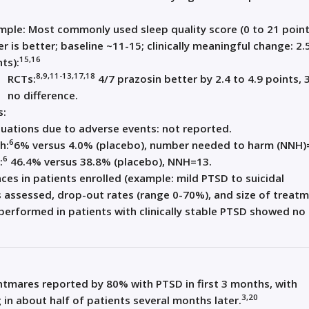
mple: Most commonly used sleep quality score (0 to 21 point
r is better; baseline ~11-15; clinically meaningful change: 2.
15,16
ts):
8,9,11-13,17,18
RCTs:
4/7 prazosin better by 2.4 to 4.9 points, 
no difference.
s:
uations due to adverse events: not reported.
6
h:
6% versus 4.0% (placebo), number needed to harm (NNH)
6
:
46.4% versus 38.8% (placebo), NNH=13.
nces in patients enrolled (example: mild PTSD to suicidal
 assessed, drop-out rates (range 0-70%), and size of treat
 performed in patients with clinically stable PTSD showed no
tmares reported by 80% with PTSD in first 3 months, with
3,20
in about half of patients several months later.