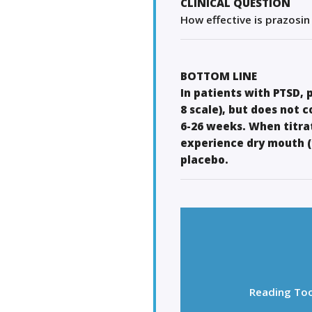
CLINICAL QUESTION
How effective is prazosin
BOTTOM LINE
In patients with PTSD,
8 scale), but does not 
6-26 weeks. When titrat
experience dry mouth (
placebo.
Reading Too