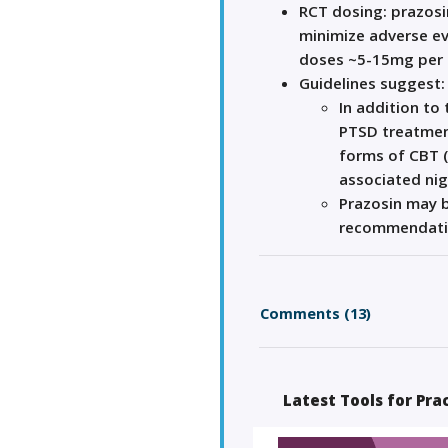
RCT dosing: prazosi
minimize adverse ev
doses ~5-15mg per d
Guidelines suggest:
In addition to
PTSD treatmen
forms of CBT 
associated ni
Prazosin may 
recommendati
Comments (13)
Latest Tools for Pra