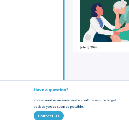
July 3, 2026
Have a question?
Please send us an email and we will make sure to get
back to you as soon as possible.
Contact Us