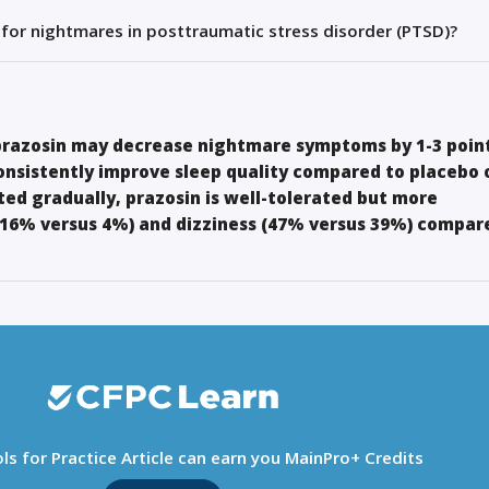
 for nightmares in posttraumatic stress disorder (PTSD)?
 prazosin may decrease nightmare symptoms by 1-3 point
consistently improve sleep quality compared to placebo 
ed gradually, prazosin is well-tolerated but more
16% versus 4%) and dizziness (47% versus 39%) compar
ls for Practice Article can earn you MainPro+ Credits