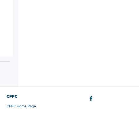
CFPC
CFPC Home Page