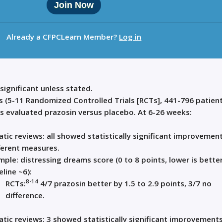
Join Now
Already a CFPCLearn Member?
Log in
 significant unless stated.
s (5-11 Randomized Controlled Trials [RCTs], 441-796 patient
rs evaluated prazosin versus placebo. At 6-26 weeks:
tic reviews: all showed statistically significant improvemen
ferent measures.
mple: distressing dreams score (0 to 8 points, lower is better
line ~6):
8-14
RCTs:
4/7 prazosin better by 1.5 to 2.9 points, 3/7 no
difference.
tic reviews: 3 showed statistically significant improvements