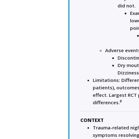
did not.
Exa
lowe
poin
Adverse event
Discontin
Dry mout
Dizziness
Limitations: Differe
patients), outcomes
effect. Largest RCT
8
differences.
CONTEXT
Trauma-related nigh
symptoms resolving 