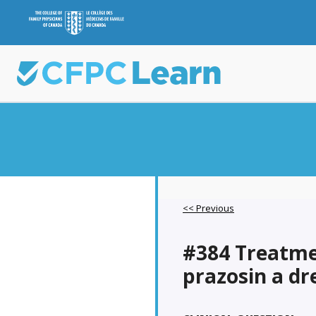
<< Previous
#384 Treatme
prazosin a d