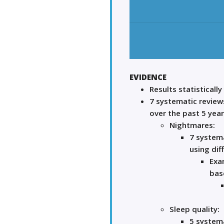
EVIDENCE
Results statistically
7 systematic review
over the past 5 yea
Nightmares:
7 systema
using dif
Exa
base
Sleep quality:
5 systema