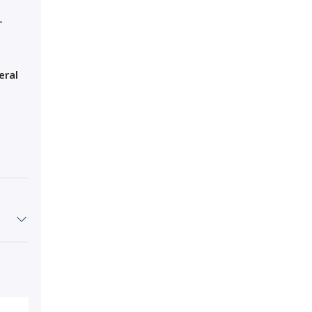
T
eral
k