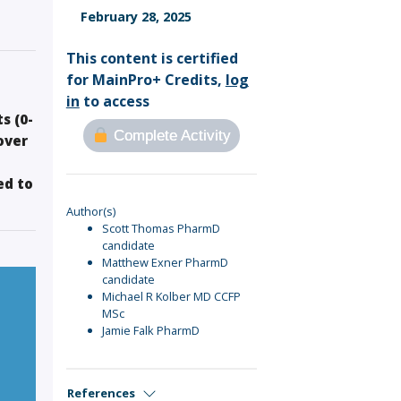
Sign Out
February 28, 2025
This content is certified
for MainPro+ Credits,
log
in
to access
s (0-
Complete Activity
over
ed to
Author(s)
Scott Thomas PharmD
candidate
Matthew Exner PharmD
candidate
Michael R Kolber MD CCFP
MSc
Jamie Falk PharmD
References