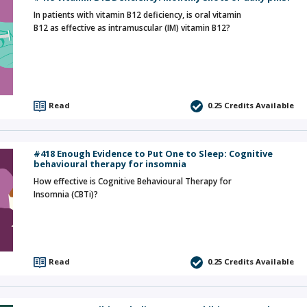
In patients with vitamin B12 deficiency, is oral vitamin
B12 as effective as intramuscular (IM) vitamin B12?
Read
0.25
Credits Available
#418 Enough Evidence to Put One to Sleep: Cognitive
behavioural therapy for insomnia
How effective is Cognitive Behavioural Therapy for
Insomnia (CBTi)?
Read
0.25
Credits Available