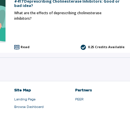
#417 Deprescribing Cholinesterase Inhibitors: Good or
bad idea?
What are the effects of deprescribing cholinesterase
inhibitors?
Read
0.25
Credits Available
Site Map
Partners
Landing Page
PEER
Browse Dashboard