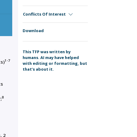
Conflicts Of Interest
Download
This TFP was written by
humans. AI may have helped
1-7
s)
with editing or formatting, but
that’s about it.
ts
8
;
, 2