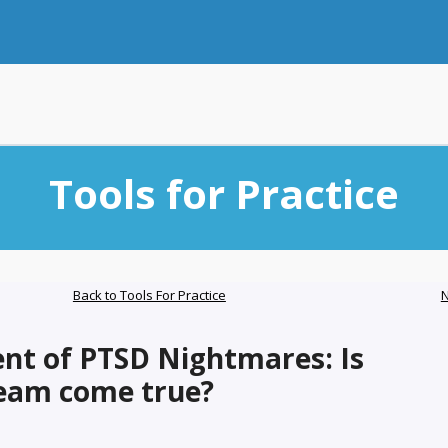
Tools for Practice
Back to Tools For Practice
N
nt of PTSD Nightmares: Is
ream come true?