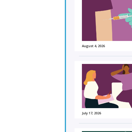
August 4, 2026
July 17, 2026