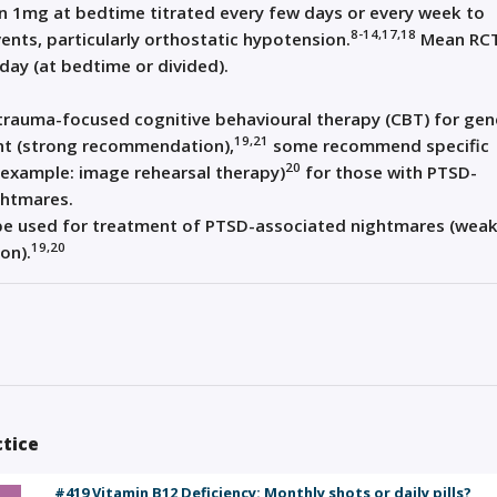
n 1mg at bedtime titrated every few days or every week to
8-14,17,18
ents, particularly orthostatic hypotension.
Mean RC
ay (at bedtime or divided).
 trauma-focused cognitive behavioural therapy (CBT) for gen
19,21
t (strong recommendation),
some recommend specific
20
(example: image rehearsal therapy)
for those with PTSD-
ghtmares.
be used for treatment of PTSD-associated nightmares (wea
19,20
on).
ctice
#419 Vitamin B12 Deficiency: Monthly shots or daily pills?