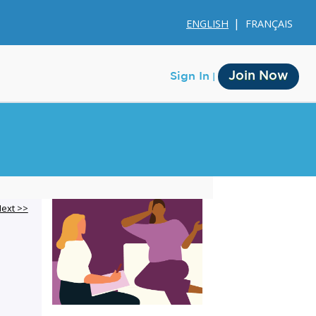
ENGLISH
FRANÇAIS
Join Now
Sign In
Membership
ext >>
Account Membership
Credit History
Edit Profile