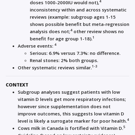
4
doses 1000-2000IU would not),
inconsistency within and across systematic
reviews (example: subgroup ages 1-15
shows possible benefit but meta-regression
4
analysis does not;
other review shows no
1
benefit for age group 1-18).
4
Adverse events:
Serious: 6.9% versus 7.3%: no difference.
Renal stones: 2% both groups.
1-3
Other systematic reviews similar.
CONTEXT
Subgroup analyses suggest patients with low
vitamin D levels get more respiratory infections;
however since supplementation does not
improve outcomes, this suggests low vitamin D
4
level is likely a surrogate marker for poor health.
5
Cows milk in Canada is fortified with Vitamin D.