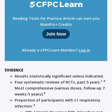
Reading Tools for Practice Article can earn you
MainPro+ Credits
Join Now
Already a CFPCLearn Member?
Log in
EVIDENCE
Results statistically significant unless indicated.
1-4
Four systematic reviews of RCTs, past 5 years.
Most comprehensive (various doses, follow-up 7
4
weeks-5 years):
Proportion of participants with ≥1 respiratory
4
infection: