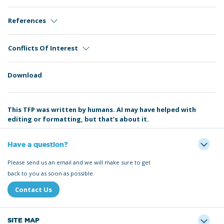
References
Conflicts Of Interest
Download
This TFP was written by humans. AI may have helped with
editing or formatting, but that’s about it.
Have a question?
Please send us an email and we will make sure to get
back to you as soon as possible.
Contact Us
SITE MAP