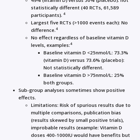
49% (vitamin D) versus 50% (placebo): not
statistically different (40 RCTs, 61,589
4
participants).
Largest five RCTs (>1000 events each): No
4
difference.
No effect regardless of baseline vitamin D
4
levels, examples:
Baseline vitamin D <25nmol/L: 73.3%
(vitamin D) versus 73.6% (placebo):
Not statistically different.
Baseline vitamin D >75nmol/L: 25%
both groups.
Sub-group analyses sometimes show positive
effects.
Limitations: Risk of spurious results due to
multiple comparisons, publication bias
(results skewed by small positive trials),
improbable results (example: Vitamin D
doses 400-1000IU would have benefits but