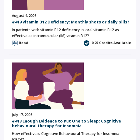
August 4, 2026
#419 Vitamin B12 Deficiency: Monthly shots or daily pills?
In patients with vitamin B12 deficiency, is oral vitamin B12 as
effective as intramuscular (IM) vitamin B12?
Read
0.25
Credits Available
July 17, 2026
#418 Enough Evidence to Put One to Sleep: Cognitive
behavioural therapy for insomnia
How effective is Cognitive Behavioural Therapy for Insomnia
(CBTi)?