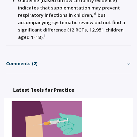
Guideline (based on low certainty evidence)
indicates that supplementation may prevent
6
respiratory infections in children,
but
accompanying systematic review did not find a
significant difference (12 RCTs, 12,951 children
1
aged 1-18).
Comments (2)
Latest Tools for Practice