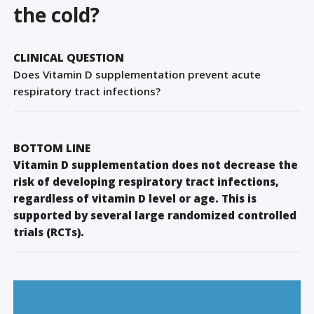
Sign Out
the cold?
CLINICAL QUESTION
Does Vitamin D supplementation prevent acute
respiratory tract infections?
BOTTOM LINE
Vitamin D supplementation does not decrease the
risk of developing respiratory tract infections,
regardless of vitamin D level or age. This is
supported by several large randomized controlled
trials (RCTs).