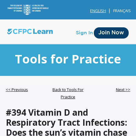
ENGLISH
FRANÇAIS
Join Now
Sign In
Tools for Practice
Membership
<< Previous
Back to Tools For
Next >>
Practice
Account Membership
#394 Vitamin D and
Credit History
Respiratory Tract Infections:
Edit Profile
Does the sun’s vitamin chase