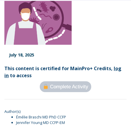
July 18, 2025
This content is certified for MainPro+ Credits,
log
in
to access
Complete Activity
Author(s)
Émélie Braschi MD PhD CCFP
Jennifer Young MD CCFP-EM