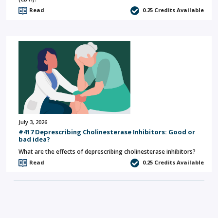
Read
0.25
Credits Available
July 3, 2026
#417 Deprescribing Cholinesterase Inhibitors: Good or
bad idea?
What are the effects of deprescribing cholinesterase inhibitors?
Read
0.25
Credits Available