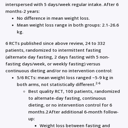
interspersed with 5 days/week regular intake. After 6
months-2 years:
No difference in mean weight loss.
Mean weight loss range in both groups: 2.1-26.6
kg.
6 RCTs published since above review, 24 to 332
patients, randomized to intermittent fasting
(alternate day fasting, 2 days fasting with 5 non-
fasting days/week, or weekly fasting) versus
continuous dieting and/or no intervention control:
5/6 RCTs: mean weight loss ranged ~5-9 kg in
2-6
both arms, not statistically different.
Best quality RCT, 100 patients, randomized
to alternate-day fasting, continuous
dieting, or no intervention control for 6
months.
2
After additional 6-month follow-
up:
Weight loss between fasting and