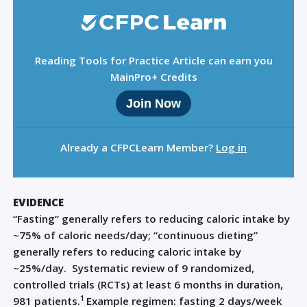
Reading Tools for Practice Article can earn you
MainPro+ Credits
Join Now
Already a CFPCLearn Member?
Log in
EVIDENCE
“Fasting” generally refers to reducing caloric intake by
~75% of caloric needs/day; “continuous dieting”
generally refers to reducing caloric intake by
~25%/day.
Systematic review of 9 randomized,
controlled trials (RCTs) at least 6 months in duration,
1
981 patients.
Example regimen: fasting 2 days/week