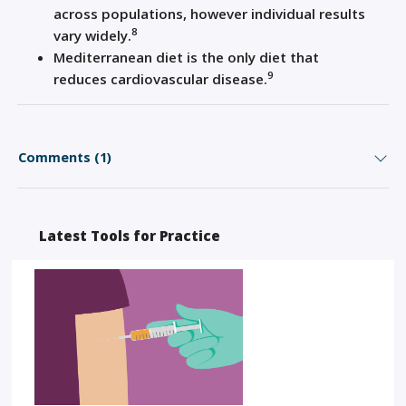
across populations, however individual results
8
vary widely.
Mediterranean diet is the only diet that
9
reduces
cardiovascular disease
.
Comments (1)
Latest Tools for Practice