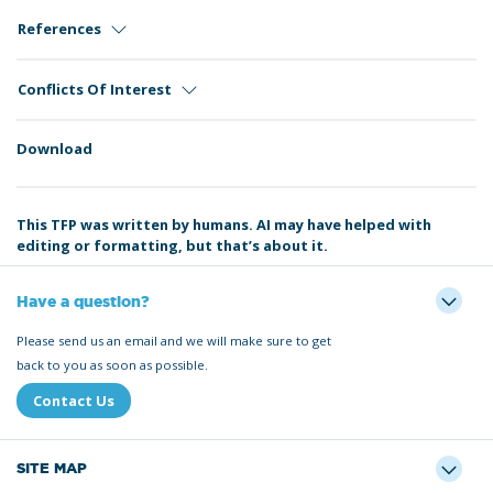
References
Conflicts Of Interest
Download
This TFP was written by humans. AI may have helped with
editing or formatting, but that’s about it.
Have a question?
Please send us an email and we will make sure to get
back to you as soon as possible.
Contact Us
SITE MAP