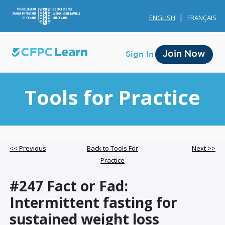
ENGLISH
FRANÇAIS
Join Now
Sign In
Tools for Practice
Membership
<< Previous
Back to Tools For
Next >>
Practice
Account Membership
#247 Fact or Fad:
Credit History
Intermittent fasting for
Edit Profile
sustained weight loss