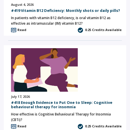
August 4, 2026
#419 Vitamin B12 Deficiency: Monthly shots or daily pills?
In patients with vitamin B12 deficiency, is oral vitamin B12 as
effective as intramuscular (IM) vitamin B12?
Read
0.25
Credits Available
July 17, 2026
#418 Enough Evidence to Put One to Sleep: Cognitive
behavioural therapy for insomnia
How effective is Cognitive Behavioural Therapy for Insomnia
(CBTi)?
Read
0.25
Credits Available