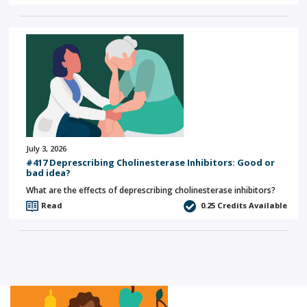
July 3, 2026
#417 Deprescribing Cholinesterase Inhibitors: Good or
bad idea?
What are the effects of deprescribing cholinesterase inhibitors?
Read
0.25
Credits Available