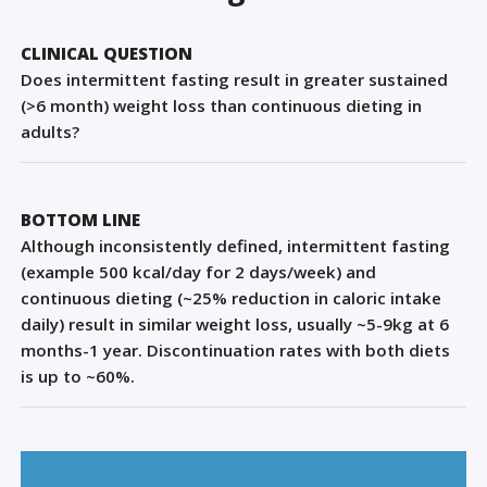
Sign Out
CLINICAL QUESTION
Does intermittent fasting result in greater sustained
(>6 month) weight loss than continuous dieting in
adults?
BOTTOM LINE
Although inconsistently defined, intermittent fasting
(example 500 kcal/day for 2 days/week) and
continuous dieting (~25% reduction in caloric intake
daily) result in similar weight loss, usually ~5-9kg at 6
months-1 year. Discontinuation rates with both diets
is up to ~60%.