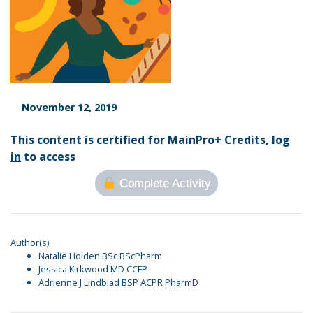
November 12, 2019
This content is certified for MainPro+ Credits,
log
in
to access
Complete Activity
Author(s)
Natalie Holden BSc BScPharm
Jessica Kirkwood MD CCFP
Adrienne J Lindblad BSP ACPR PharmD