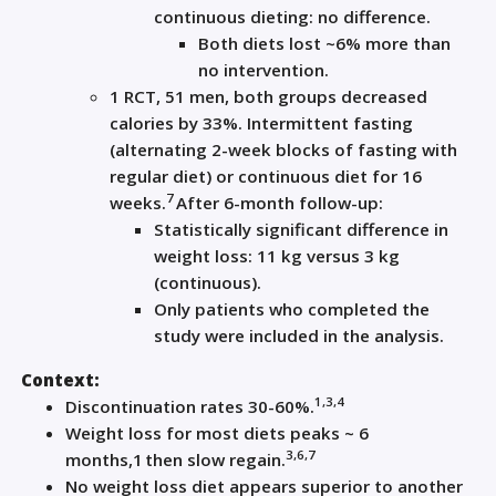
continuous dieting: no difference.
Both diets lost ~6% more than
no intervention.
1 RCT, 51 men, both groups decreased
calories by 33%. Intermittent fasting
(alternating 2-week blocks of fasting with
regular diet) or continuous diet for 16
7
weeks.
After 6-month follow-up:
Statistically significant difference in
weight loss: 11 kg versus 3 kg
(continuous).
Only patients who completed the
study were included in the analysis.
Context:
1,3,4
Discontinuation rates 30-60%.
Weight loss for most diets peaks ~ 6
3,6,7
months,
1
then slow regain.
No weight loss diet appears superior to another