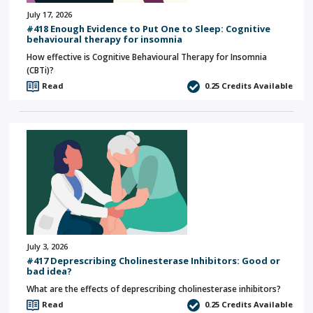
July 17, 2026
#418 Enough Evidence to Put One to Sleep: Cognitive
behavioural therapy for insomnia
How effective is Cognitive Behavioural Therapy for Insomnia
(CBTi)?
Read
0.25
Credits Available
July 3, 2026
#417 Deprescribing Cholinesterase Inhibitors: Good or
bad idea?
What are the effects of deprescribing cholinesterase inhibitors?
Read
0.25
Credits Available