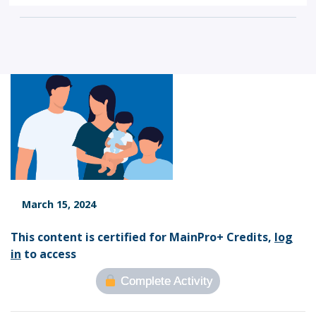
March 15, 2024
This content is certified for MainPro+ Credits,
log
in
to access
Complete Activity