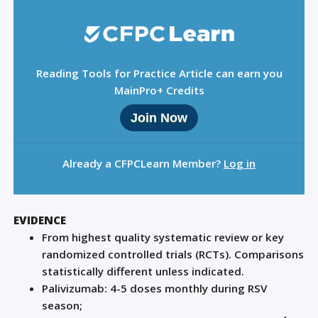
Reading Tools for Practice Article can earn you
MainPro+ Credits
Join Now
Already a CFPCLearn Member?
Log in
EVIDENCE
From highest quality systematic review or key
randomized controlled trials (RCTs). Comparisons
statistically different unless indicated.
Palivizumab: 4-5 doses monthly during RSV
season;