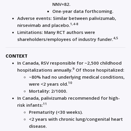
NNV=82.
One-year data forthcoming.
Adverse events: Similar between palivizumab,
1,4-8
nirsevimab and placebo.
Limitations: Many RCT authors were
4,5
shareholders/employees of industry funder.
CONTEXT
In Canada, RSV responsible for ~2,500 childhood
9
hospitalizations annually.
Of those hospitalized:
~80% had no underlying medical conditions,
10
were <2 years old.
Mortality: 2/1000.
In Canada, palivizumab recommended for high-
11
risk infants:
Prematurity (<30 weeks).
<2 years with chronic lung/congenital heart
disease.