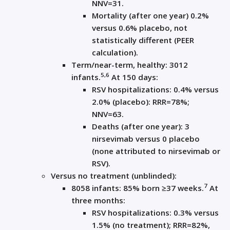
NNV=31.
Mortality (after one year) 0.2%
versus 0.6% placebo, not
statistically different (PEER
calculation).
Term/near-term, healthy: 3012
5,6
infants.
At 150 days:
RSV hospitalizations: 0.4% versus
2.0% (placebo): RRR=78%;
NNV=63.
Deaths (after one year): 3
nirsevimab versus 0 placebo
(none attributed to nirsevimab or
RSV).
Versus no treatment (unblinded):
7
8058 infants: 85% born ≥37 weeks.
At
three months:
RSV hospitalizations: 0.3% versus
1.5% (no treatment); RRR=82%,