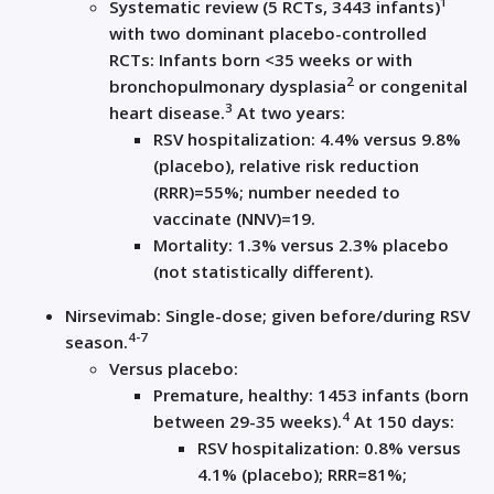
1
Systematic review (5 RCTs, 3443 infants)
with two dominant placebo-controlled
RCTs: Infants born <35 weeks or with
2
bronchopulmonary dysplasia
or congenital
3
heart disease.
At two years:
RSV hospitalization: 4.4% versus 9.8%
(placebo), relative risk reduction
(RRR)=55%; number needed to
vaccinate (NNV)=19.
Mortality: 1.3% versus 2.3% placebo
(not statistically different).
Nirsevimab: Single-dose; given before/during RSV
4-7
season.
Versus placebo:
Premature, healthy: 1453 infants (born
4
between 29-35 weeks).
At 150 days:
RSV hospitalization: 0.8% versus
4.1% (placebo); RRR=81%;