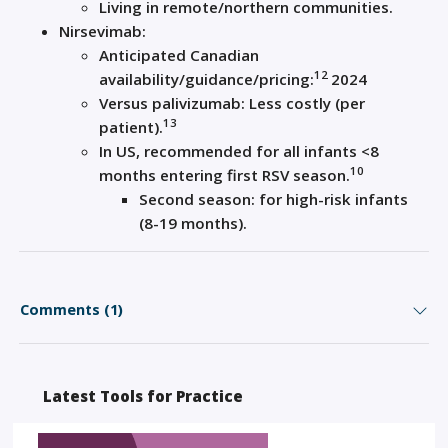
Living in remote/northern communities.
Nirsevimab:
Anticipated Canadian
12
availability/guidance/pricing:
2024
Versus palivizumab: Less costly (per
13
patient).
In US, recommended for all infants <8
10
months entering first RSV season.
Second season: for high-risk infants
(8-19 months).
Comments (1)
Latest Tools for Practice