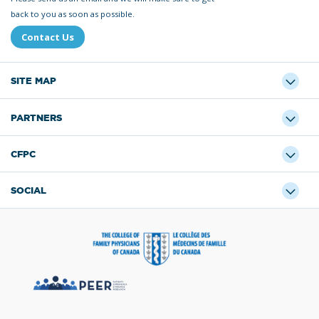
back to you as soon as possible.
Contact Us
SITE MAP
PARTNERS
CFPC
SOCIAL