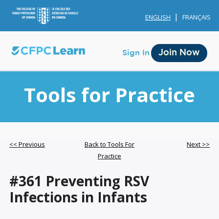
ENGLISH
FRANÇAIS
Join Now
Sign In
Tools for Practice
Membership
<< Previous
Back to Tools For
Next >>
Practice
Account Membership
#361 Preventing RSV
Credit History
Infections in Infants
Edit Profile