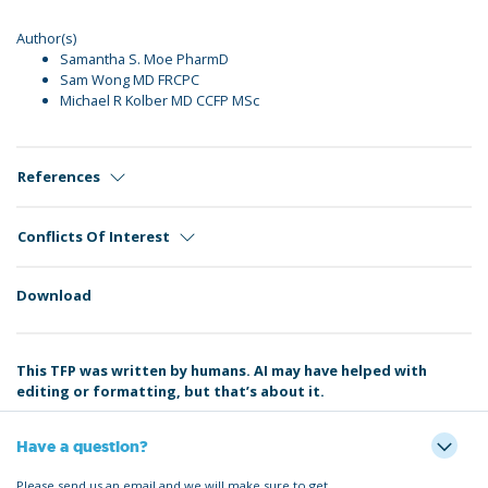
Author(s)
Samantha S. Moe PharmD
Sam Wong MD FRCPC
Michael R Kolber MD CCFP MSc
References
Conflicts Of Interest
Download
This TFP was written by humans. AI may have helped with
editing or formatting, but that’s about it.
Have a question?
Please send us an email and we will make sure to get