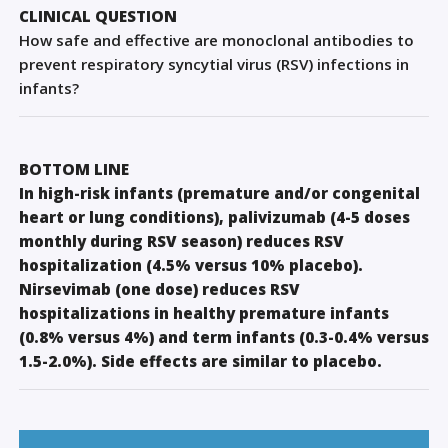
Sign Out
CLINICAL QUESTION
How safe and effective are monoclonal antibodies to
prevent respiratory syncytial virus (RSV) infections in
infants?
BOTTOM LINE
In high-risk infants (premature and/or congenital
heart or lung conditions), palivizumab (4-5 doses
monthly during RSV season) reduces RSV
hospitalization (4.5% versus 10% placebo).
Nirsevimab (one dose) reduces RSV
hospitalizations in healthy premature infants
(0.8% versus 4%) and term infants (0.3-0.4% versus
1.5-2.0%). Side effects are similar to placebo.