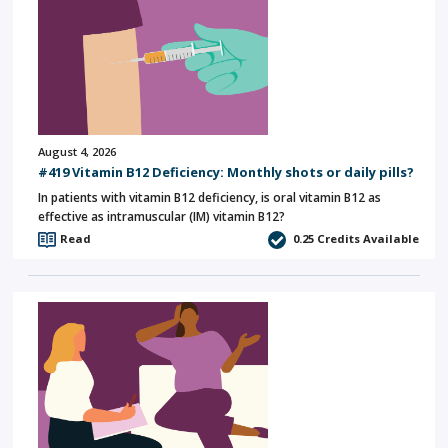
August 4, 2026
#419 Vitamin B12 Deficiency: Monthly shots or daily pills?
In patients with vitamin B12 deficiency, is oral vitamin B12 as
effective as intramuscular (IM) vitamin B12?
Read
0.25
Credits Available